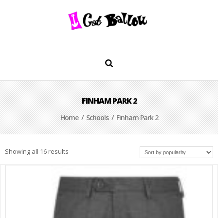
FINHAM PARK 2
Home
/
Schools
/ Finham Park 2
Showing all 16 results