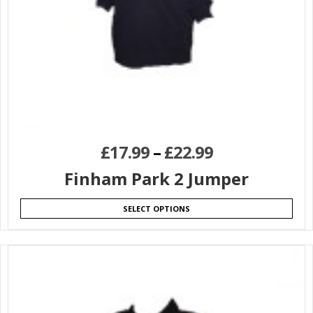
£
17.99
–
£
22.99
Finham Park 2 Jumper
SELECT OPTIONS