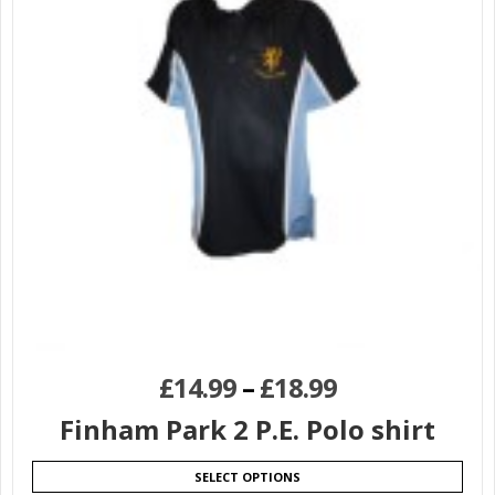
£
14.99
–
£
18.99
Finham Park 2 P.E. Polo shirt
SELECT OPTIONS