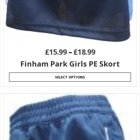
£
15.99
–
£
18.99
Finham Park Girls PE Skort
SELECT OPTIONS