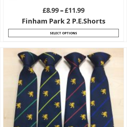
£
8.99
–
£
11.99
Finham Park 2 P.E.Shorts
SELECT OPTIONS