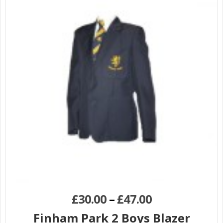
£
30.00
–
£
47.00
Finham Park 2 Boys Blazer