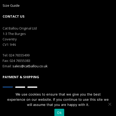
Size Guide
CONTACT US
Cat Ballou Original Ltd
1-3 The Burges
Coventry
CV1 1HN
Tel: 024 76555499
Fax: 024 76555383
Email:
sales@catballou.co.uk
PAYMENT & SHIPPING
We use cookies to ensure that we give you the best
experience on our website. If you continue to use this site we
will assume that you are happy with it.
Ok
Copyright © Catballou