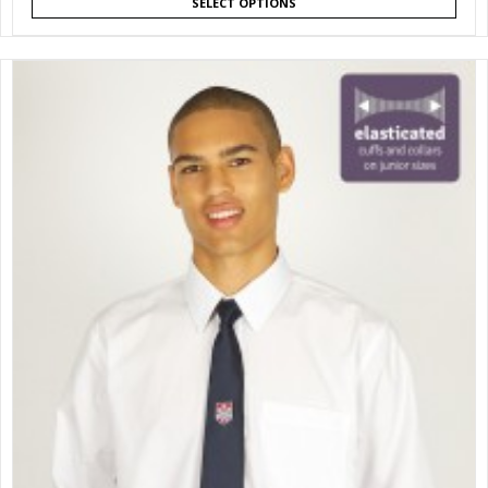
SELECT OPTIONS