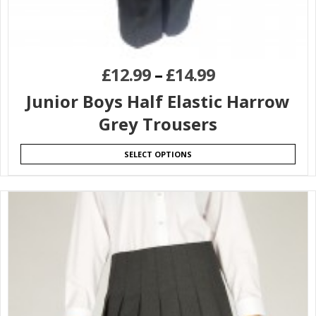
£
12.99
–
£
14.99
Junior Boys Half Elastic Harrow
Grey Trousers
SELECT OPTIONS