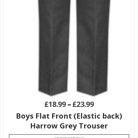
£
18.99
–
£
23.99
Boys Flat Front (Elastic back)
Harrow Grey Trouser