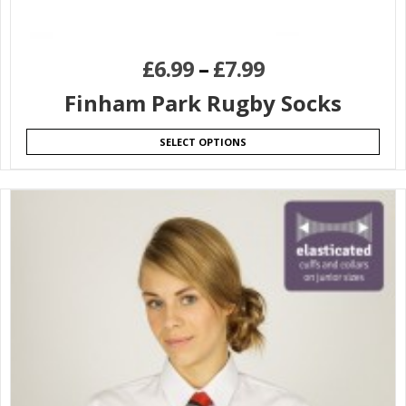
£
6.99
–
£
7.99
Finham Park Rugby Socks
SELECT OPTIONS