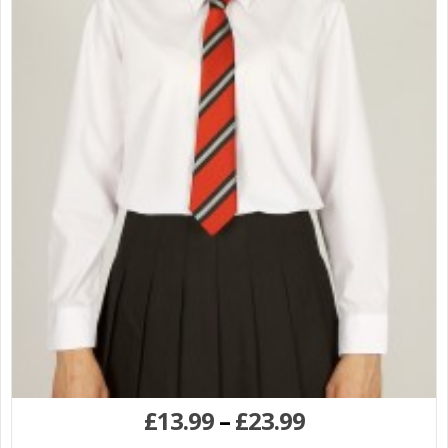
£
13.99
–
£
23.99