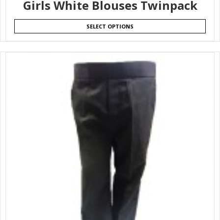
Girls White Blouses Twinpack
SELECT OPTIONS