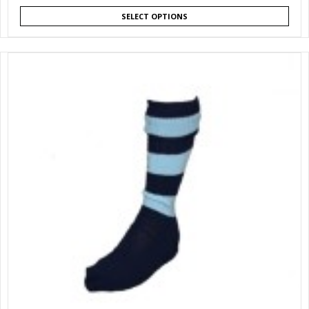
SELECT OPTIONS