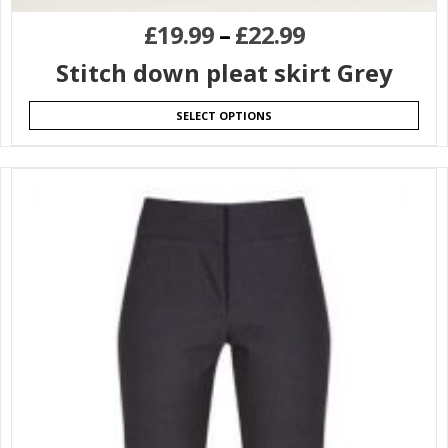
£
19.99
–
£
22.99
Stitch down pleat skirt Grey
SELECT OPTIONS