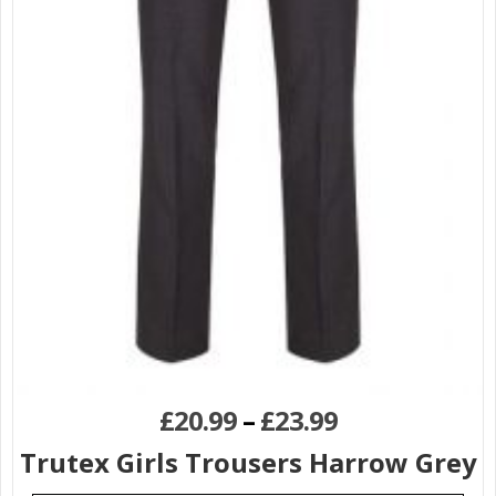
£
20.99
–
£
23.99
Trutex Girls Trousers Harrow Grey