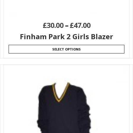
£
30.00
–
£
47.00
Finham Park 2 Girls Blazer
SELECT OPTIONS