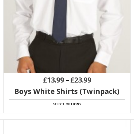
£
13.99
–
£
23.99
Boys White Shirts (Twinpack)
SELECT OPTIONS