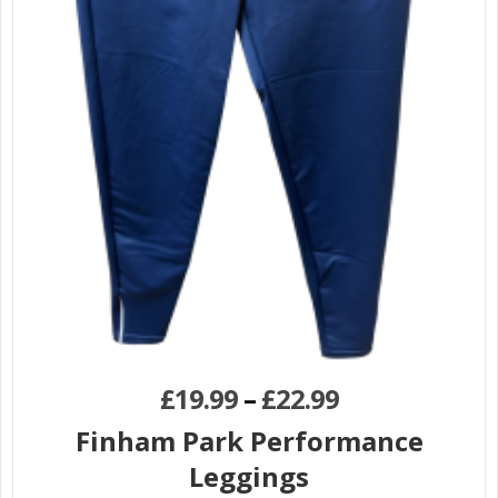
£
19.99
–
£
22.99
Finham Park Performance
Leggings