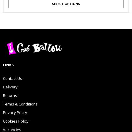
SELECT OPTIONS
LINKS
Contact Us
Delivery
Returns
Terms & Conditions
Privacy Policy
Cookies Policy
Vacancies