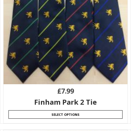
£
7.99
Finham Park 2 Tie
SELECT OPTIONS