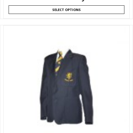
SELECT OPTIONS