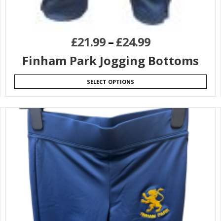
£
21.99
–
£
24.99
Finham Park Jogging Bottoms
SELECT OPTIONS