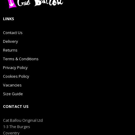
LINKS
Contact Us
Delivery
Returns
Terms & Conditions
Privacy Policy
Cookies Policy
Vacancies
Size Guide
CONTACT US
Cat Ballou Original Ltd
1-3 The Burges
Coventry