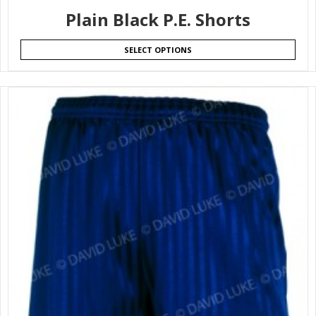
Plain Black P.E. Shorts
SELECT OPTIONS