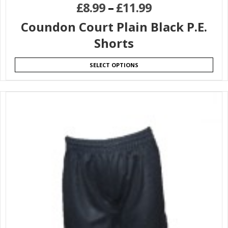
£
8.99
–
£
11.99
Coundon Court Plain Black P.E.
Shorts
SELECT OPTIONS