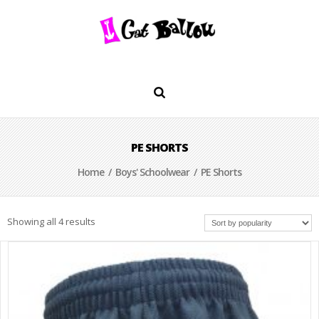
PE SHORTS
Home
/
Boys' Schoolwear
/ PE Shorts
Showing all 4 results