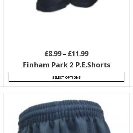
£
8.99
–
£
11.99
Finham Park 2 P.E.Shorts
SELECT OPTIONS