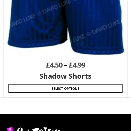
£
4.50
–
£
4.99
Shadow Shorts
SELECT OPTIONS