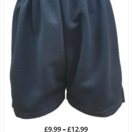
£
9.99
–
£
12.99