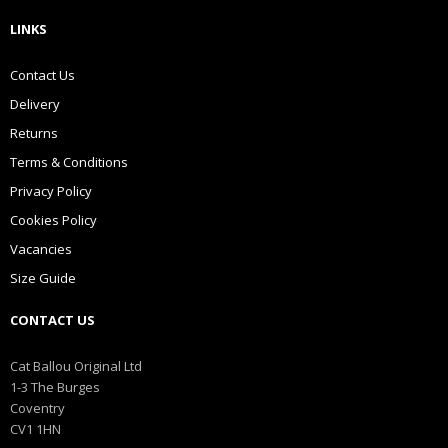
LINKS
Contact Us
Delivery
Returns
Terms & Conditions
Privacy Policy
Cookies Policy
Vacancies
Size Guide
CONTACT US
Cat Ballou Original Ltd
1-3 The Burges
Coventry
CV1 1HN