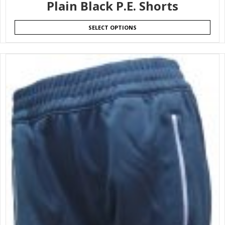
Plain Black P.E. Shorts
SELECT OPTIONS