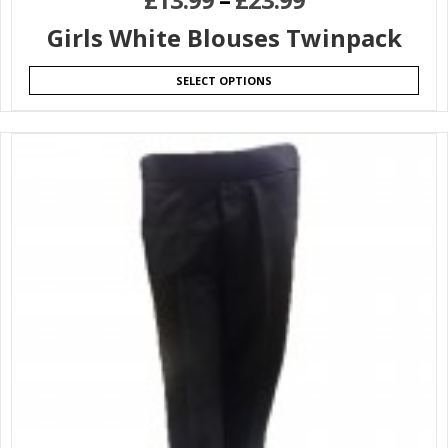
Girls White Blouses Twinpack
SELECT OPTIONS