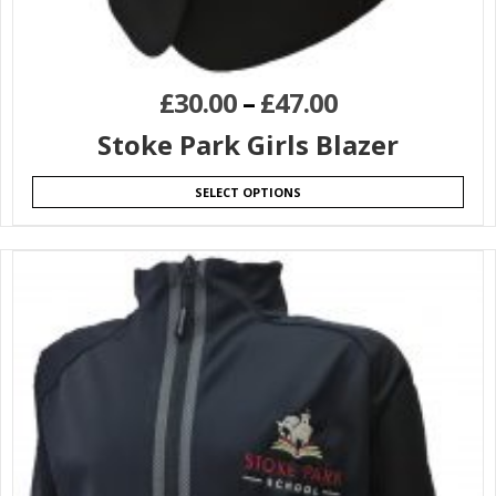
£
30.00
–
£
47.00
Stoke Park Girls Blazer
SELECT OPTIONS