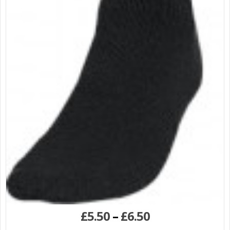
£
5.50
–
£
6.50