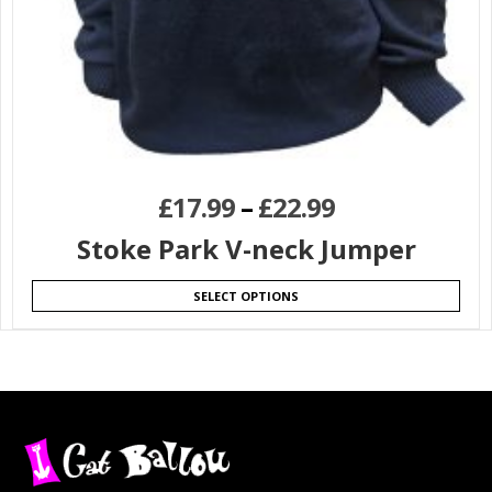
£
17.99
–
£
22.99
Stoke Park V-neck Jumper
SELECT OPTIONS