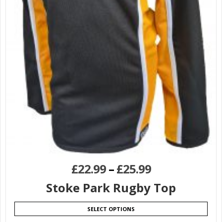
£
22.99
–
£
25.99
Stoke Park Rugby Top
SELECT OPTIONS