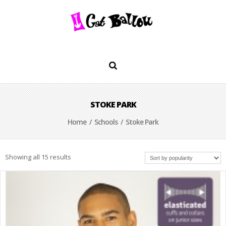
STOKE PARK
Home
/
Schools
/ Stoke Park
Showing all 15 results