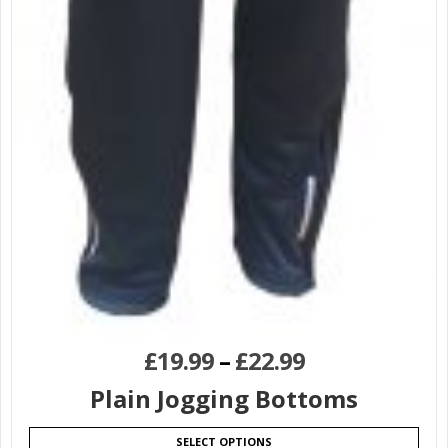
£
19.99
–
£
22.99
Plain Jogging Bottoms
SELECT OPTIONS