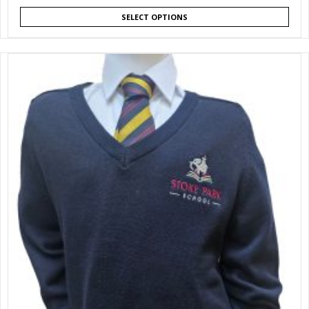
SELECT OPTIONS