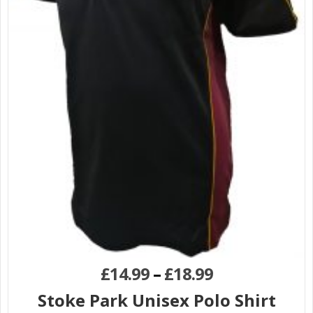
£
14.99
–
£
18.99
Stoke Park Unisex Polo Shirt