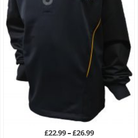
£
22.99
–
£
26.99