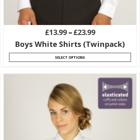
£
13.99
–
£
23.99
Boys White Shirts (Twinpack)
SELECT OPTIONS