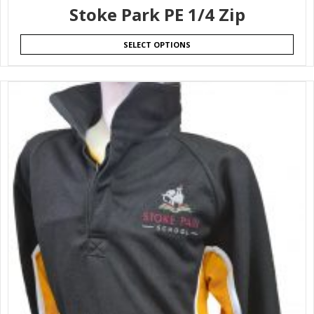
Stoke Park PE 1/4 Zip
SELECT OPTIONS