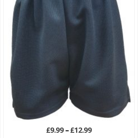
£
9.99
–
£
12.99