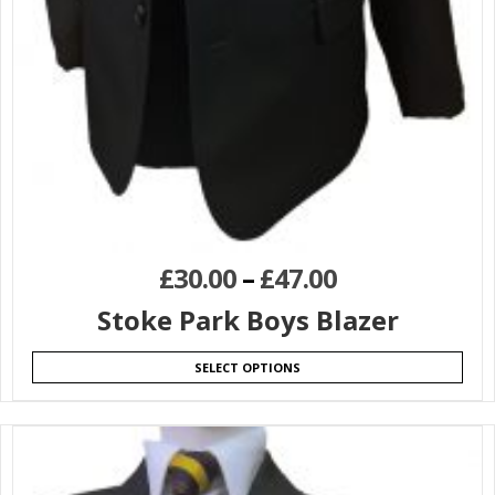
£
30.00
–
£
47.00
Stoke Park Boys Blazer
SELECT OPTIONS