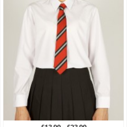
£
13.99
–
£
23.99