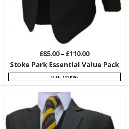
£
85.00
–
£
110.00
Stoke Park Essential Value Pack
SELECT OPTIONS