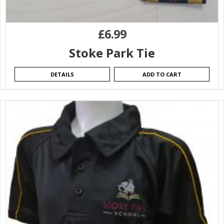
£
6.99
Stoke Park Tie
DETAILS
ADD TO CART