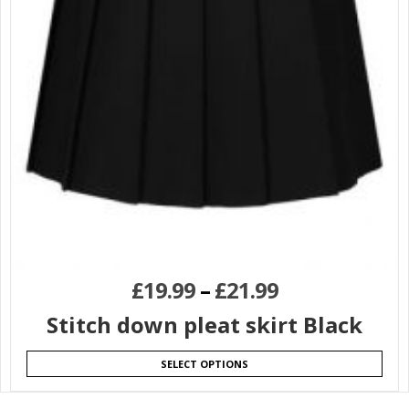
£
19.99
–
£
21.99
Stitch down pleat skirt Black
SELECT OPTIONS