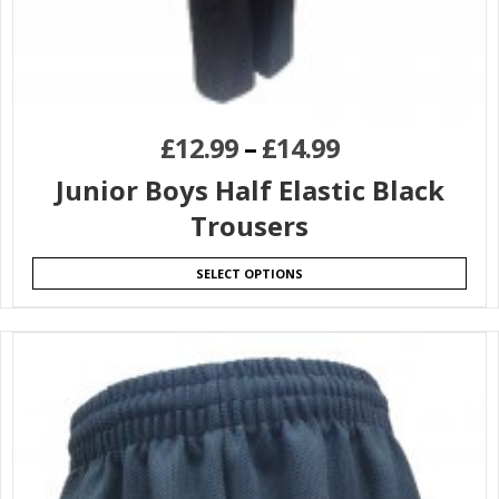
£
12.99
–
£
14.99
Junior Boys Half Elastic Black
Trousers
SELECT OPTIONS