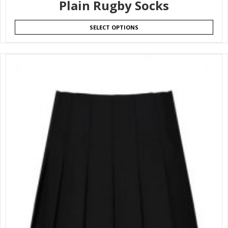
Plain Rugby Socks
SELECT OPTIONS