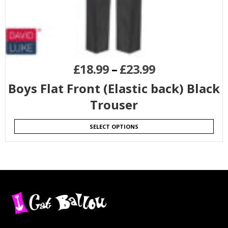
£
18.99
–
£
23.99
Boys Flat Front (Elastic back) Black
Trouser
SELECT OPTIONS