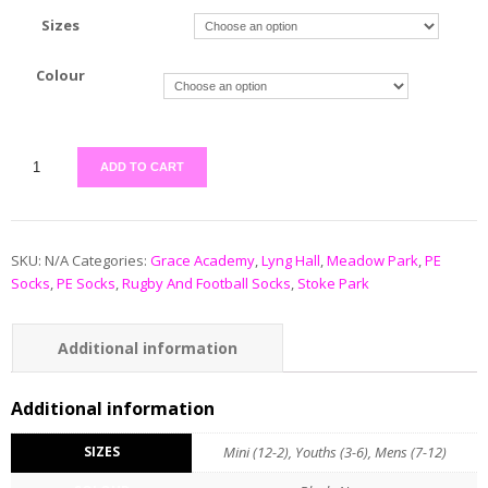
Sizes
Colour
ADD TO CART
SKU:
N/A
Categories:
Grace Academy
,
Lyng Hall
,
Meadow Park
,
PE
Socks
,
PE Socks
,
Rugby And Football Socks
,
Stoke Park
Additional information
Additional information
SIZES
Mini (12-2), Youths (3-6), Mens (7-12)