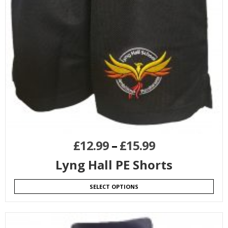
£
12.99
–
£
15.99
Lyng Hall PE Shorts
SELECT OPTIONS