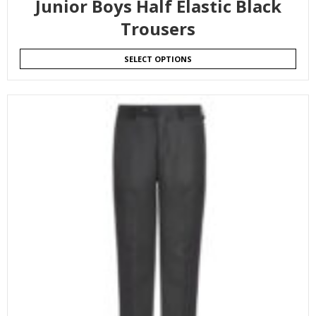
Junior Boys Half Elastic Black
Trousers
SELECT OPTIONS