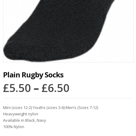
Plain Rugby Socks
£
5.50
–
£
6.50
Mini (sizes 12-2) Youths (sizes 3-6) Men’s (Sizes 7-12)
Heavyweight nylon
Available in Black, Navy
100% Nylon