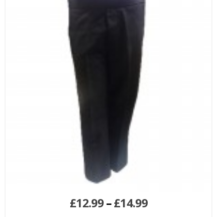
£
12.99
–
£
14.99