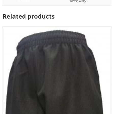
COLOUR
Black, Navy
Related products