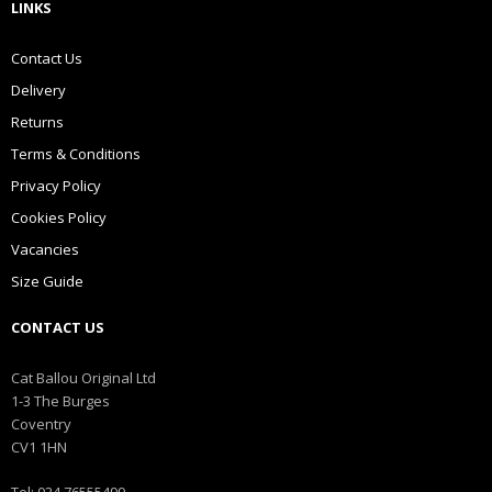
LINKS
Contact Us
Delivery
Returns
Terms & Conditions
Privacy Policy
Cookies Policy
Vacancies
Size Guide
CONTACT US
Cat Ballou Original Ltd
1-3 The Burges
Coventry
CV1 1HN
Tel: 024 76555499