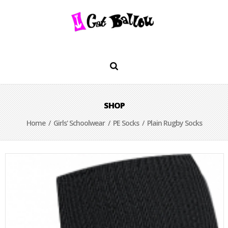
SHOP
Home
/
Girls' Schoolwear
/
PE Socks
/ Plain Rugby Socks