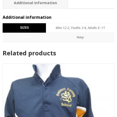
Additional information
Additional information
SIZES
Mini 12-2, Youths 3-6, Adults 6 -11
COLOUR
Navy
Related products