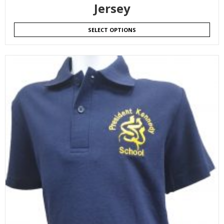
Jersey
SELECT OPTIONS