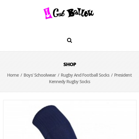
SHOP
Home
/
Boys' Schoolwear
/
Rugby And Football Socks
/ President
Kennedy Rugby Socks