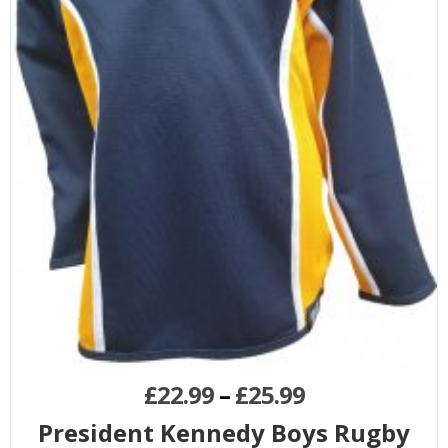
£
22.99
–
£
25.99
President Kennedy Boys Rugby