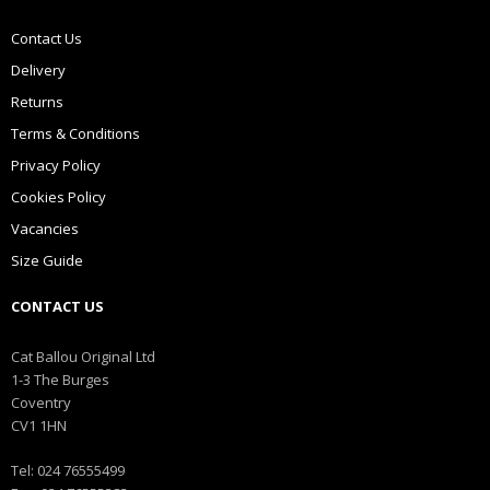
Contact Us
Delivery
Returns
Terms & Conditions
Privacy Policy
Cookies Policy
Vacancies
Size Guide
CONTACT US
Cat Ballou Original Ltd
1-3 The Burges
Coventry
CV1 1HN
Tel: 024 76555499