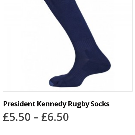
President Kennedy Rugby Socks
£
5.50
–
£
6.50