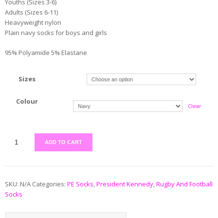
Youths (Sizes 3-6)
Adults (Sizes 6-11)
Heavyweight nylon
Plain navy socks for boys and girls
95% Polyamide 5% Elastane
Sizes
Colour
Clear
ADD TO CART
SKU:
N/A
Categories:
PE Socks
,
President Kennedy
,
Rugby And Football
Socks