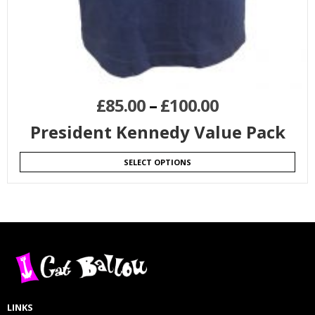
£
85.00
–
£
100.00
President Kennedy Value Pack
SELECT OPTIONS
LINKS