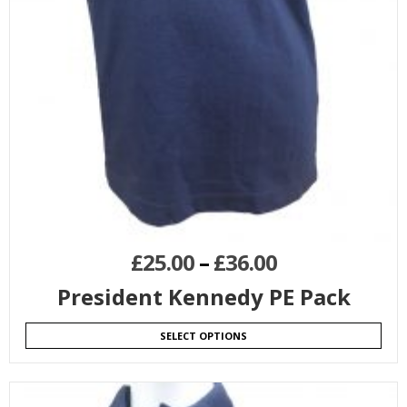
£
25.00
–
£
36.00
President Kennedy PE Pack
SELECT OPTIONS