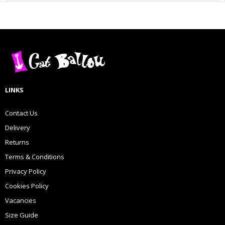
LINKS
Contact Us
Delivery
Returns
Terms & Conditions
Privacy Policy
Cookies Policy
Vacancies
Size Guide