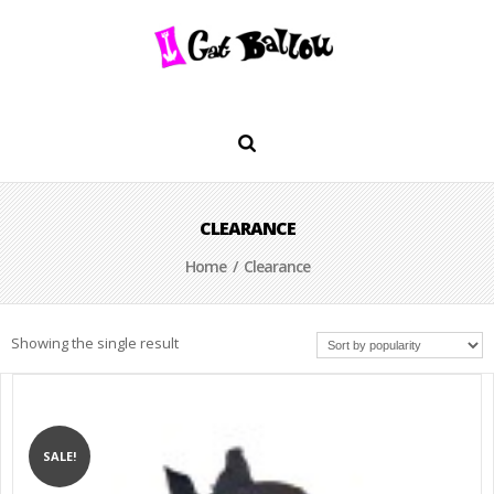
CLEARANCE
Home
/ Clearance
Showing the single result
SALE!