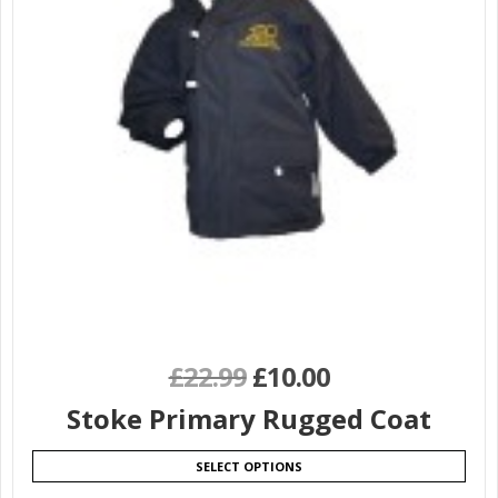
£
22.99
£
10.00
Stoke Primary Rugged Coat
SELECT OPTIONS