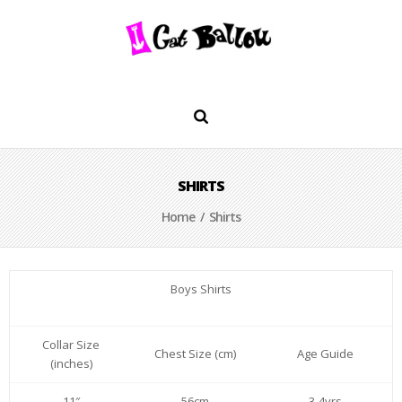
SHIRTS
Home
/ Shirts
Boys Shirts
Collar Size
Chest Size (cm)
Age Guide
(inches)
11″
56cm
3-4yrs