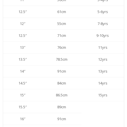
12.5″
61cm
5-6yrs
12″
55cm
7-8yrs
12.5″
71cm
9-10yrs
13″
76cm
11yrs
13.5″
78.5cm
12yrs
14″
91cm
13yrs
14.5″
84cm
14yrs
15″
86.5cm
15yrs
15.5″
89cm
16″
91cm