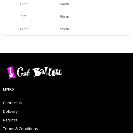
16.5″
94cm
17″
96cm
17.5″
99cm
LINKS
Contact Us
Delivery
Returns
Terms & Conditions