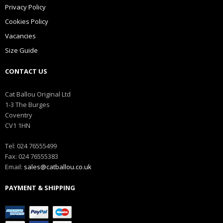
Privacy Policy
Cookies Policy
Vacancies
Size Guide
CONTACT US
Cat Ballou Original Ltd
1-3 The Burges
Coventry
CV1 1HN
Tel: 024 76555499
Fax: 024 76555383
Email:
sales@catballou.co.uk
PAYMENT & SHIPPING