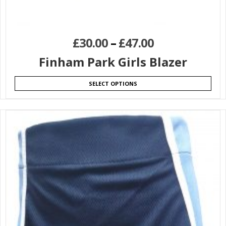
£
30.00
–
£
47.00
Finham Park Girls Blazer
SELECT OPTIONS