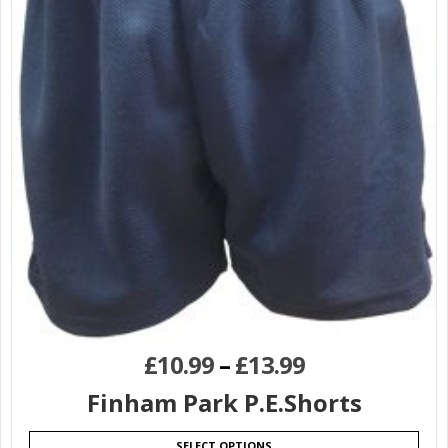
£
10.99
–
£
13.99
Finham Park P.E.Shorts
SELECT OPTIONS