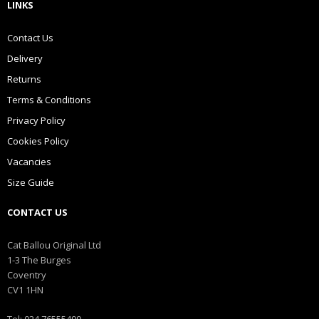
LINKS
Contact Us
Delivery
Returns
Terms & Conditions
Privacy Policy
Cookies Policy
Vacancies
Size Guide
CONTACT US
Cat Ballou Original Ltd
1-3 The Burges
Coventry
CV1 1HN