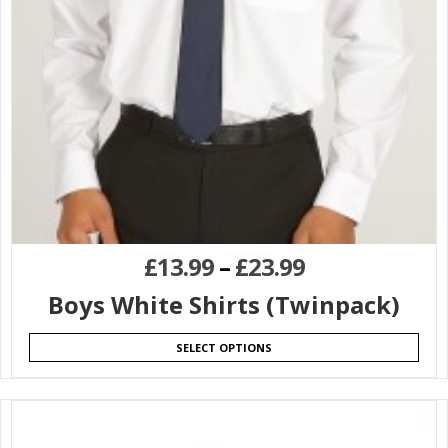
£
13.99
–
£
23.99
Boys White Shirts (Twinpack)
SELECT OPTIONS