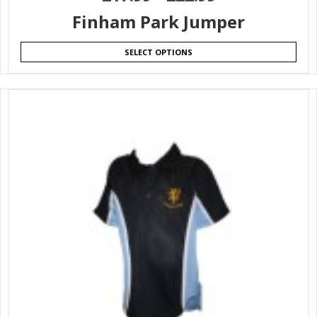
Finham Park Jumper
SELECT OPTIONS