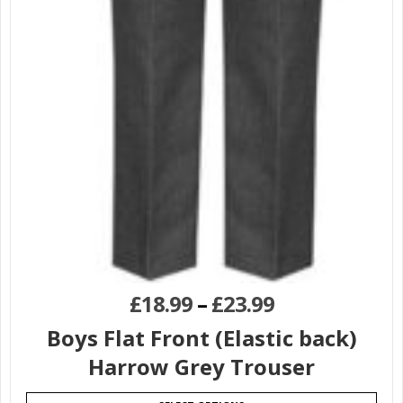
£
18.99
–
£
23.99
Boys Flat Front (Elastic back)
Harrow Grey Trouser