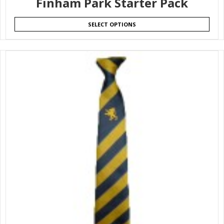
Finham Park Starter Pack
SELECT OPTIONS