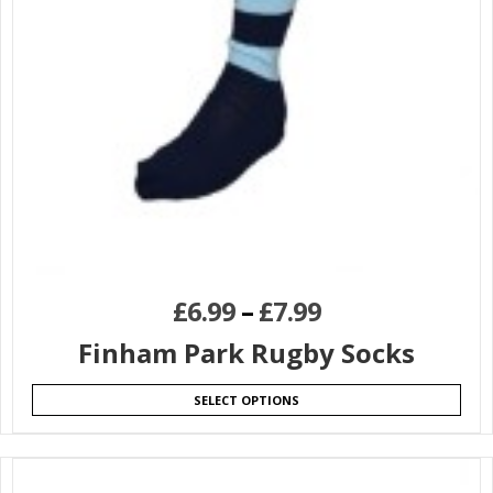
£
6.99
–
£
7.99
Finham Park Rugby Socks
SELECT OPTIONS