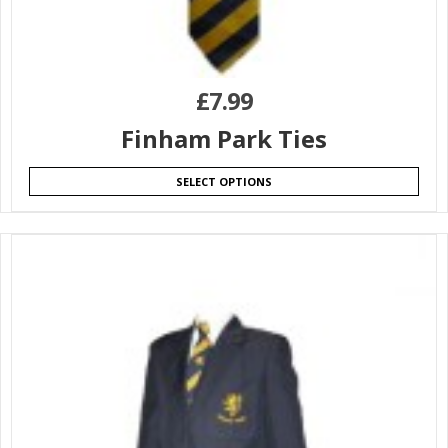
£
7.99
Finham Park Ties
SELECT OPTIONS