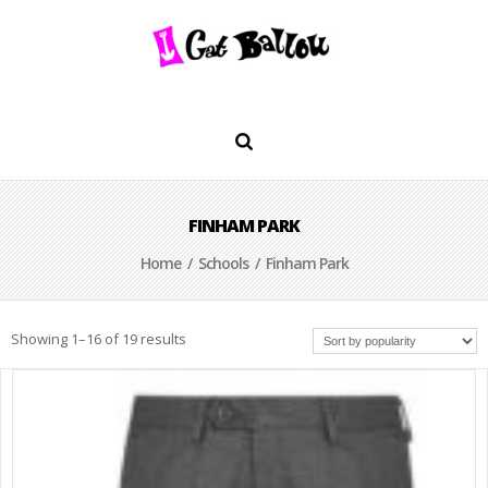
FINHAM PARK
Home
/
Schools
/ Finham Park
Showing 1–16 of 19 results