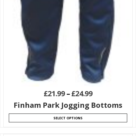
£
21.99
–
£
24.99
Finham Park Jogging Bottoms
SELECT OPTIONS