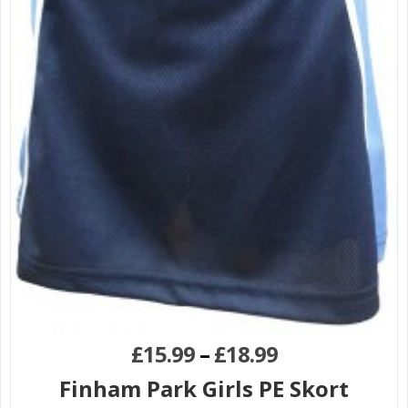
£
15.99
–
£
18.99
Finham Park Girls PE Skort