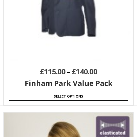
£
115.00
–
£
140.00
Finham Park Value Pack
SELECT OPTIONS