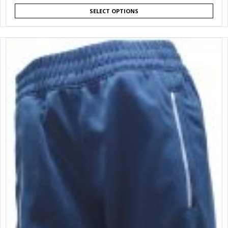
SELECT OPTIONS