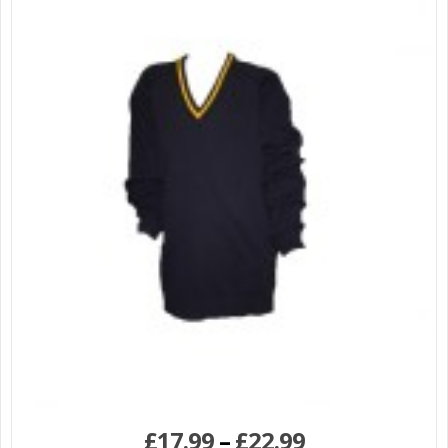
£
17.99
–
£
22.99