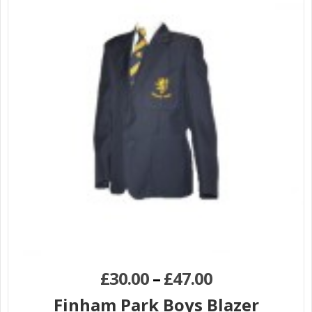
£
30.00
–
£
47.00
Finham Park Boys Blazer