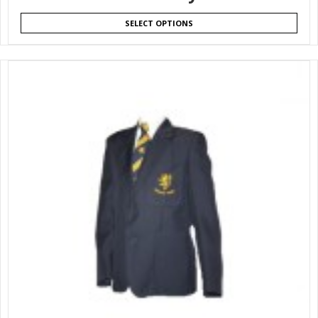
SELECT OPTIONS