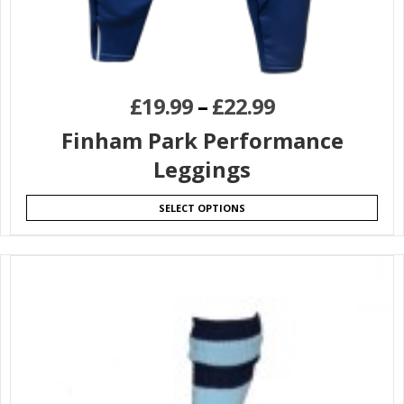
£
19.99
–
£
22.99
Finham Park Performance
Leggings
SELECT OPTIONS