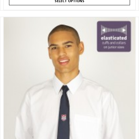
SELECT OPTIONS