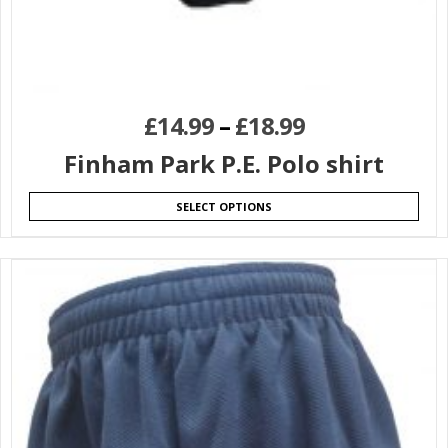
£
14.99
–
£
18.99
Finham Park P.E. Polo shirt
SELECT OPTIONS