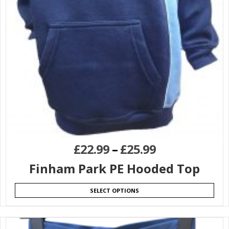
£
22.99
–
£
25.99
Finham Park PE Hooded Top
SELECT OPTIONS