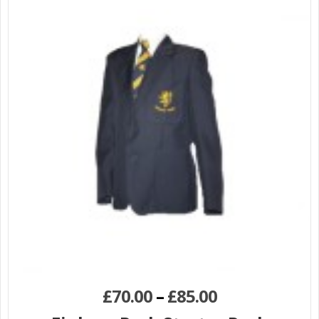
£
70.00
–
£
85.00