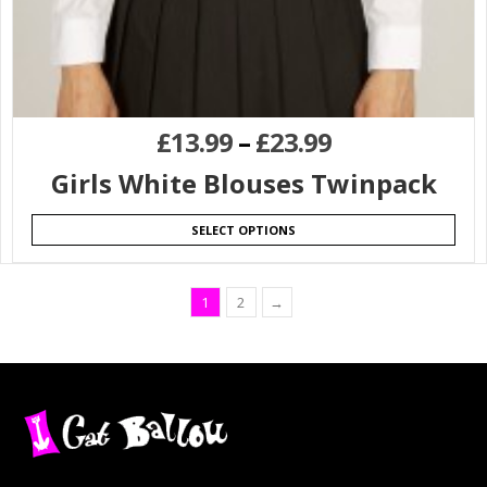
£
13.99
–
£
23.99
Girls White Blouses Twinpack
SELECT OPTIONS
1
2
→