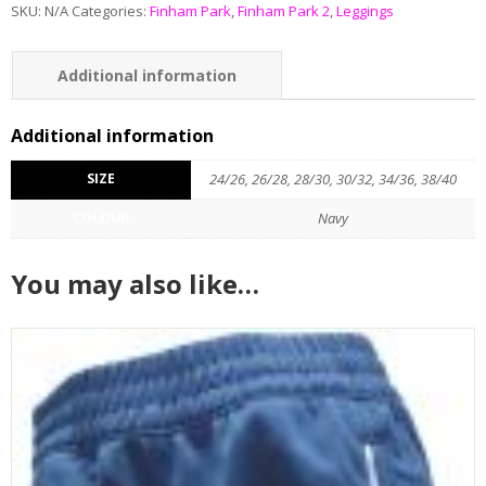
SKU:
N/A
Categories:
Finham Park
,
Finham Park 2
,
Leggings
Additional information
Reviews (0)
Additional information
SIZE
24/26, 26/28, 28/30, 30/32, 34/36, 38/40
COLOUR
Navy
You may also like…