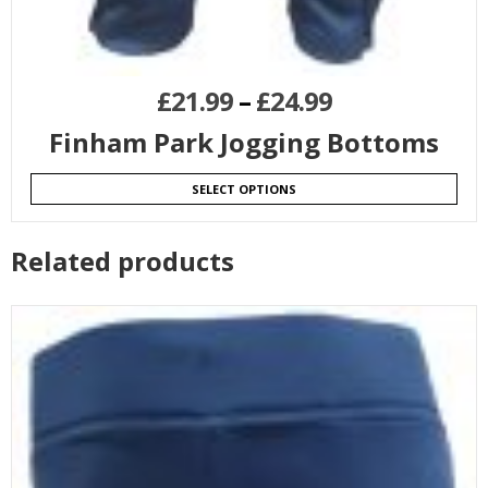
£
21.99
–
£
24.99
Finham Park Jogging Bottoms
SELECT OPTIONS
Related products