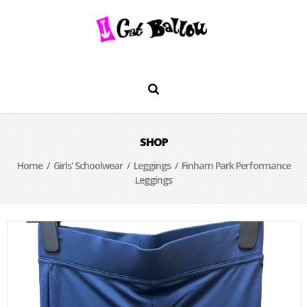
SHOP
Home
/
Girls' Schoolwear
/
Leggings
/ Finham Park Performance
Leggings