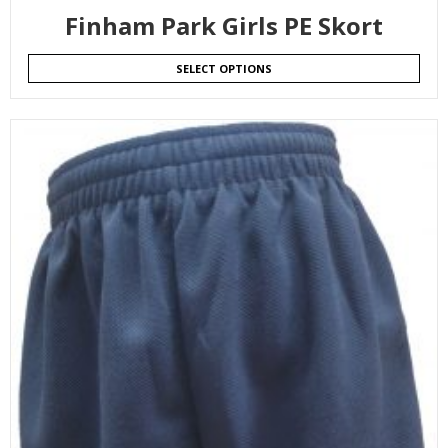
Finham Park Girls PE Skort
SELECT OPTIONS