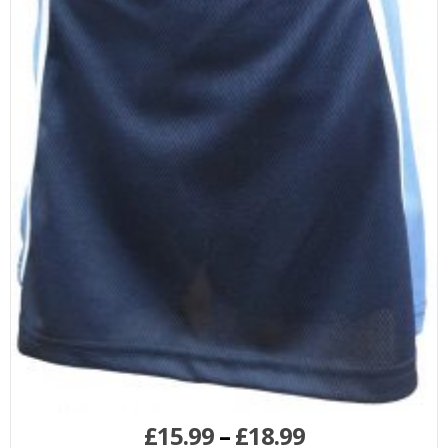
£
15.99
–
£
18.99