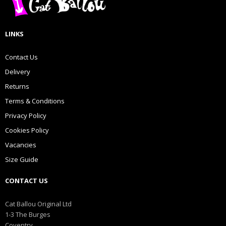
LINKS
Contact Us
Delivery
Returns
Terms & Conditions
Privacy Policy
Cookies Policy
Vacancies
Size Guide
CONTACT US
Cat Ballou Original Ltd
1-3 The Burges
Coventry