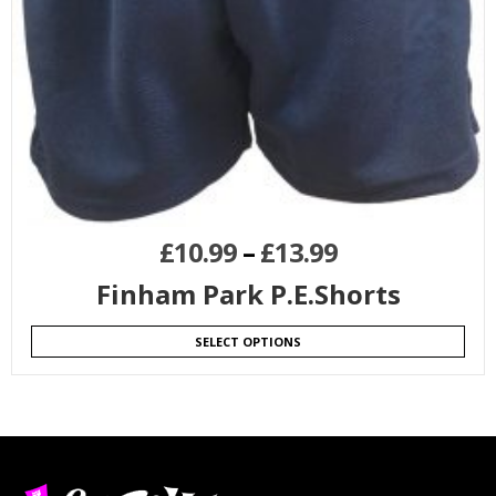
£
10.99
–
£
13.99
Finham Park P.E.Shorts
SELECT OPTIONS