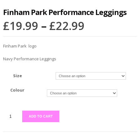
Finham Park Performance Leggings
£
19.99
–
£
22.99
Finham Park logo
Navy Performance Leggings
Size
Colour
ADD TO CART