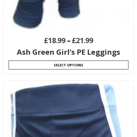
£
18.99
–
£
21.99
Ash Green Girl’s PE Leggings
SELECT OPTIONS