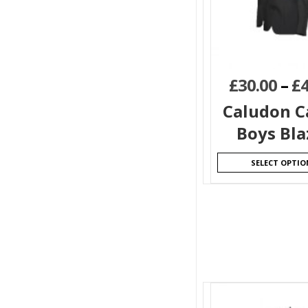
£
30.00
–
£
Caludon C
Boys Bla
SELECT OPTIO