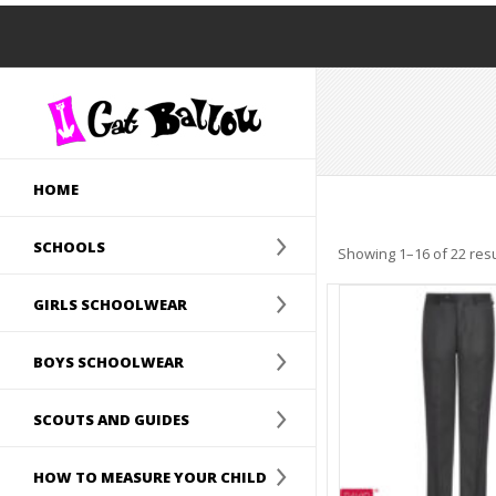
HOME
SCHOOLS
Showing 1–16 of 22 resu
GIRLS SCHOOLWEAR
BOYS SCHOOLWEAR
SCOUTS AND GUIDES
HOW TO MEASURE YOUR CHILD