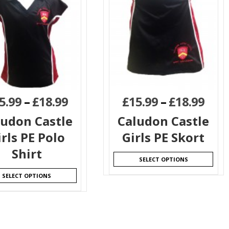
5.99
–
£
18.99
£
15.99
–
£
18.99
ludon Castle
Caludon Castle
irls PE Polo
Girls PE Skort
Shirt
SELECT OPTIONS
SELECT OPTIONS