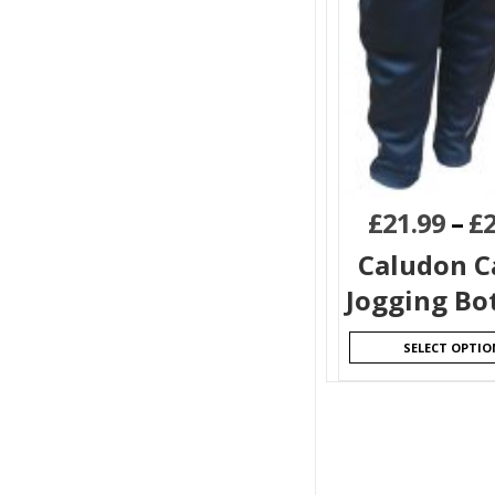
£
21.99
–
£
Caludon C
Jogging Bo
SELECT OPTIO