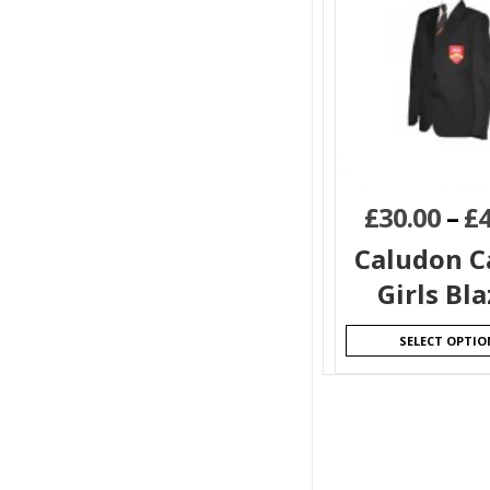
£
30.00
–
£
Caludon C
Girls Bla
SELECT OPTIO