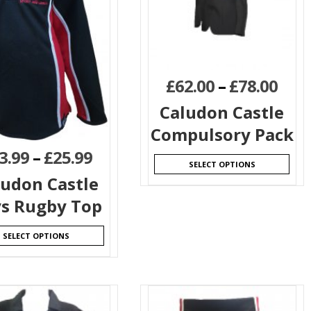
£
62.00
–
£
78.00
Caludon Castle
Compulsory Pack
3.99
–
£
25.99
SELECT OPTIONS
ludon Castle
s Rugby Top
SELECT OPTIONS