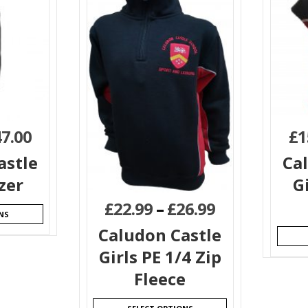
47.00
£
1
astle
Ca
zer
G
£
22.99
–
£
26.99
NS
Caludon Castle
Girls PE 1/4 Zip
Fleece