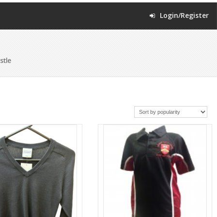
Login/Register
stle