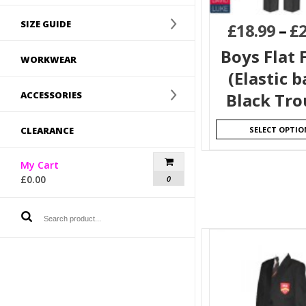
SIZE GUIDE
£
18.99
–
£
Boys Flat 
WORKWEAR
(Elastic b
ACCESSORIES
Black Tro
CLEARANCE
SELECT OPTIO
My Cart
£
0.00
0