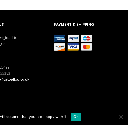
US
PAYMENT & SHIPPING
riginal Ltd
ges
555499
555383
@catballou.co.uk
ill assume that you are happy with it.
Ok