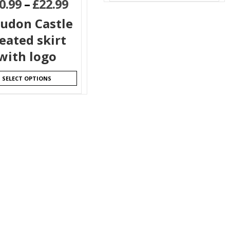
0.99
–
£
22.99
ludon Castle
eated skirt
with logo
SELECT OPTIONS