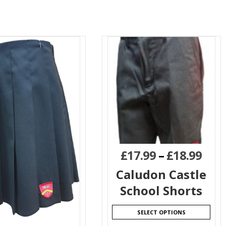
£
17.99
–
£
18.99
Caludon Castle
School Shorts
SELECT OPTIONS