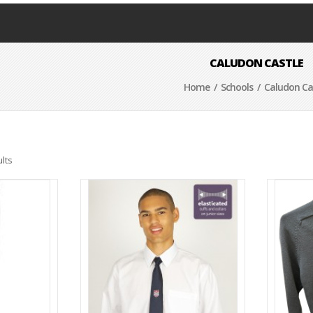
CALUDON CASTLE
Home
/
Schools
/ Caludon Ca
lts