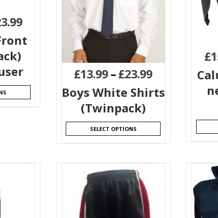
23.99
Front
ack)
£
1
user
£
13.99
–
£
23.99
Cal
n
Boys White Shirts
NS
(Twinpack)
SELECT OPTIONS