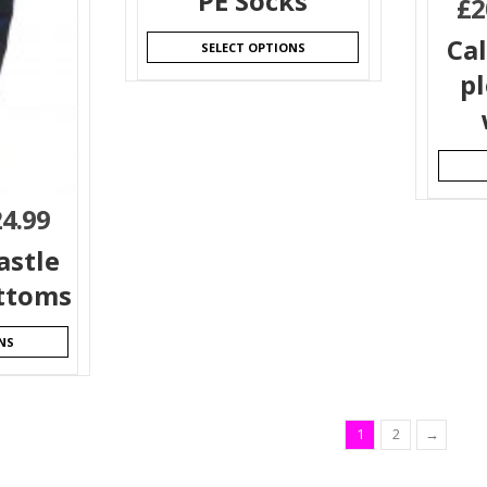
PE Socks
£
2
Ca
SELECT OPTIONS
pl
24.99
astle
ttoms
NS
1
2
→