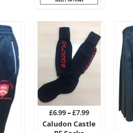
SELECT OPTIONS
£
6.99
–
£
7.99
Caludon Castle