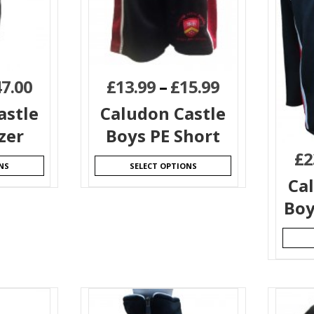
47.00
£
13.99
–
£
15.99
astle
Caludon Castle
zer
Boys PE Short
£
2
NS
SELECT OPTIONS
Ca
Boy