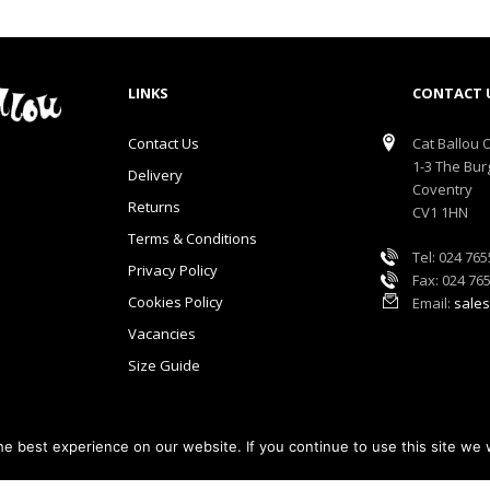
LINKS
CONTACT 
Contact Us
Cat Ballou O
1-3 The Bur
Delivery
Coventry
Returns
CV1 1HN
Terms & Conditions
Tel: 024 76
Privacy Policy
Fax: 024 76
Cookies Policy
Email:
sales
Vacancies
Size Guide
e best experience on our website. If you continue to use this site we w
lou