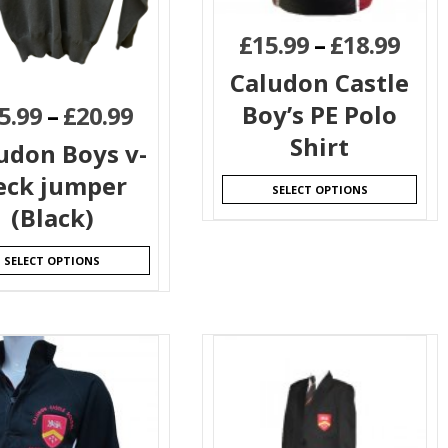
£
15.99
–
£
18.99
Caludon Castle
Boy’s PE Polo
5.99
–
£
20.99
Shirt
udon Boys v-
eck jumper
SELECT OPTIONS
(Black)
SELECT OPTIONS