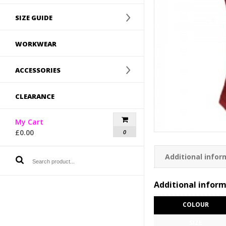
SIZE GUIDE
WORKWEAR
ACCESSORIES
CLEARANCE
My Cart
£
0.00
0
Additional infor
Additional infor
COLOUR
SIZE