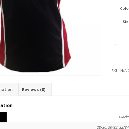
Colo
Siz
SKU:
N/A
mation
Reviews (0)
mation
Black/
28/30, 30/32, 32/34