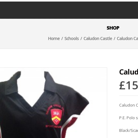
SHOP
Home
/
Schools
/
Caludon Castle
/ Caludon Cast
Calud
£
15
Caludon C
P.E. Polo 
Black/Sca