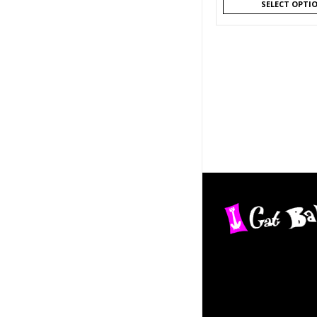
SELECT OPTI