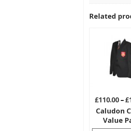
Related pro
£
110.00
–
£
Caludon C
Value P