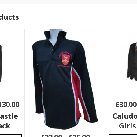
ducts
130.00
£
30.00
astle
Caludo
ack
Girls