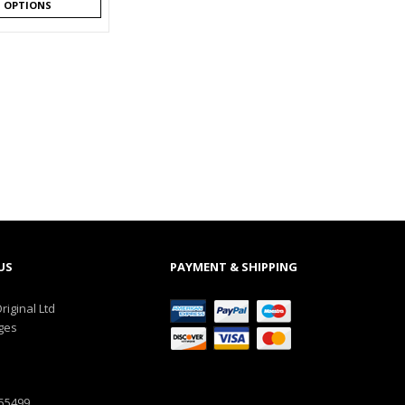
T OPTIONS
US
PAYMENT & SHIPPING
riginal Ltd
ges
555499