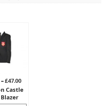
–
£
47.00
n Castle
 Blazer