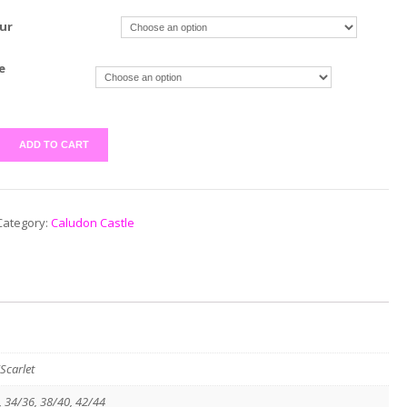
ur
e
ADD TO CART
Category:
Caludon Castle
Scarlet
, 34/36, 38/40, 42/44