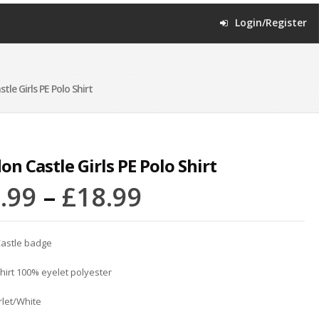
Login/Register
le Girls PE Polo Shirt
on Castle Girls PE Polo Shirt
.99
–
£
18.99
astle badge
shirt 100% eyelet polyester
rlet/White