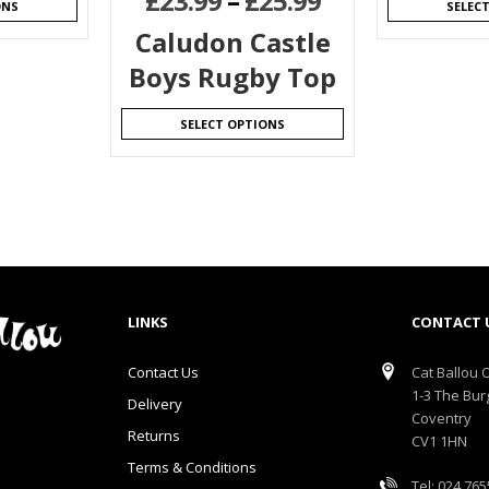
£
23.99
–
£
25.99
ONS
SELEC
Caludon Castle
Boys Rugby Top
SELECT OPTIONS
LINKS
CONTACT 
Contact Us
Cat Ballou O
1-3 The Bur
Delivery
Coventry
Returns
CV1 1HN
Terms & Conditions
Tel: 024 76