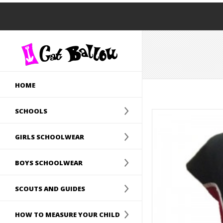
HOME
SCHOOLS
GIRLS SCHOOLWEAR
BOYS SCHOOLWEAR
SCOUTS AND GUIDES
HOW TO MEASURE YOUR CHILD