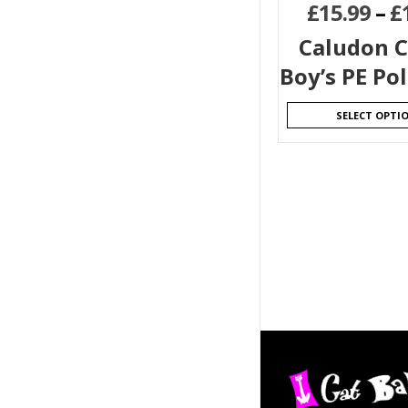
£
15.99
–
£
Caludon C
Boy’s PE Pol
SELECT OPTI