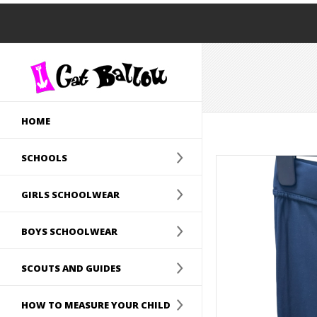
HOME
SCHOOLS
GIRLS SCHOOLWEAR
BOYS SCHOOLWEAR
SCOUTS AND GUIDES
HOW TO MEASURE YOUR CHILD