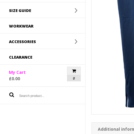
SIZE GUIDE
WORKWEAR
ACCESSORIES
CLEARANCE
My Cart
£
0.00
0
Additional infor