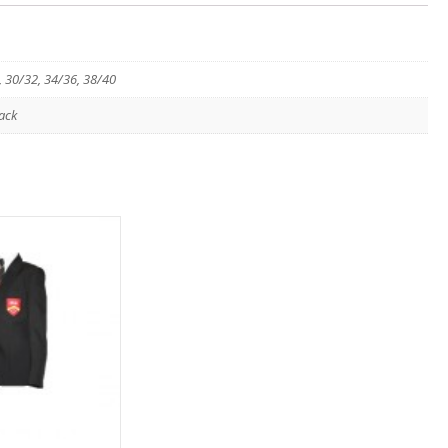
, 30/32, 34/36, 38/40
ack