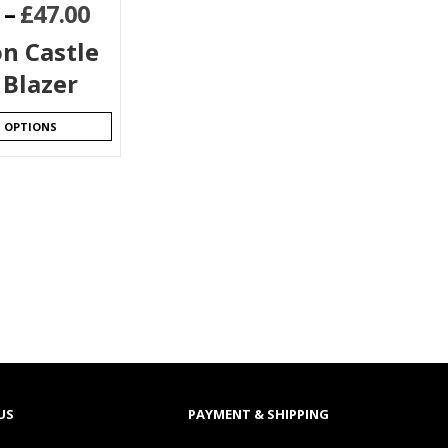
–
£
47.00
n Castle
 Blazer
T OPTIONS
US
PAYMENT & SHIPPING