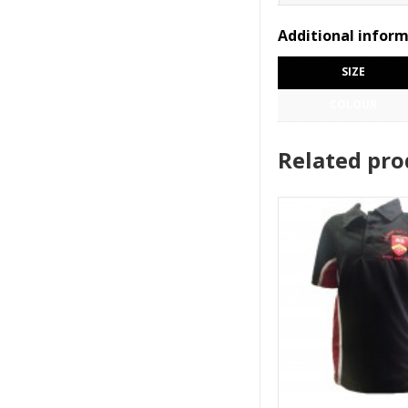
Additional infor
SIZE
COLOUR
Related pro