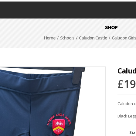
SHOP
Home
/
Schools
/
Caludon Castle
/ Caludon Girl
Calud
£
19
Caludon c
Black Leg
Siz