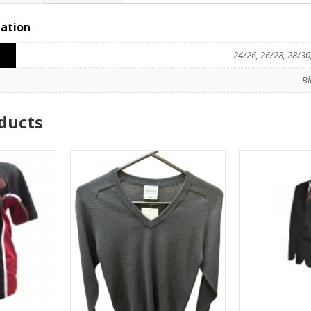
mation
24/26, 26/28, 28/30
Bl
ducts