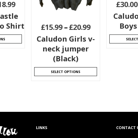
18.99
£
30.00
astle
Caludo
o Shirt
Boys
£
15.99
–
£
20.99
Caludon Girls v-
ONS
SELEC
neck jumper
(Black)
SELECT OPTIONS
LINKS
CONTACT 