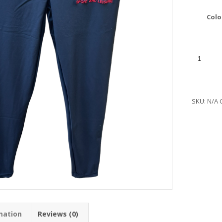
Colo
SKU:
N/A
mation
Reviews (0)