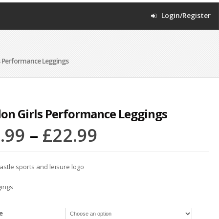
Login/Register
s Performance Leggings
on Girls Performance Leggings
.99
–
£
22.99
astle sports and leisure logo
gings
e