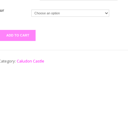
ur
ADD TO CART
Category:
Caludon Castle