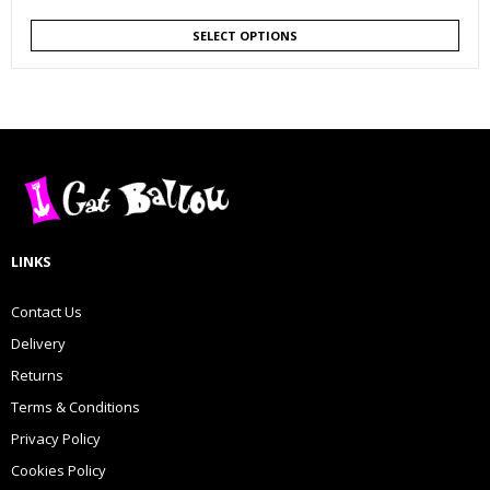
SELECT OPTIONS
LINKS
Contact Us
Delivery
Returns
Terms & Conditions
Privacy Policy
Cookies Policy