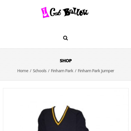
SHOP
Home
/
Schools
/
Finham Park
/ Finham Park Jumper