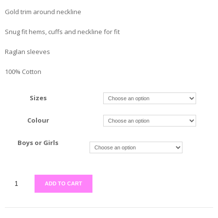
Gold trim around neckline
Snug fit hems, cuffs and neckline for fit
Raglan sleeves
100% Cotton
Sizes
Colour
Boys or Girls
ADD TO CART