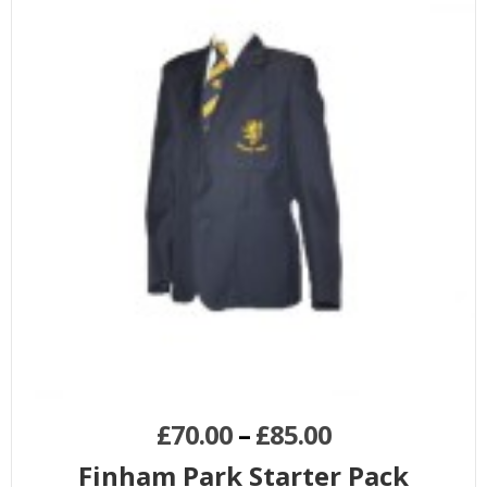
£
70.00
–
£
85.00
Finham Park Starter Pack