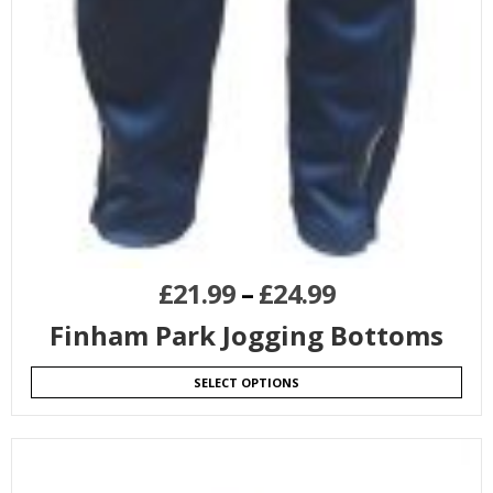
£
21.99
–
£
24.99
Finham Park Jogging Bottoms
SELECT OPTIONS