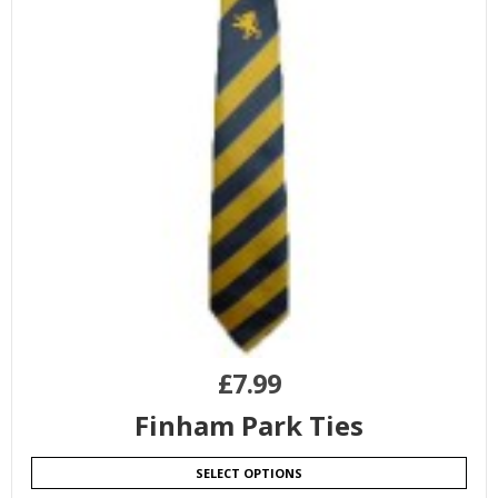
£
7.99
Finham Park Ties
SELECT OPTIONS