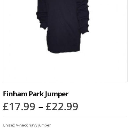
Finham Park Jumper
£
17.99
–
£
22.99
Unisex V-neck navy jumper