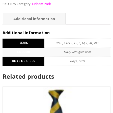
SKU:
N/A
Category:
Finham Park
Additional information
Additional information
SIZES
9/10, 11/12, 13, S, M, L, XL, XXL
COLOUR
Navy with gold trim
BOYS OR GIRLS
Boys, Girls
Related products