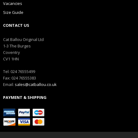
Vacancies
Size Guide
CONTACT US
Cat Ballou Original Ltd
1-3 The Burges
Coventry
CV1 1HN
Tel: 024 76555499
Fax: 024 76555383
Email:
sales@catballou.co.uk
PAYMENT & SHIPPING