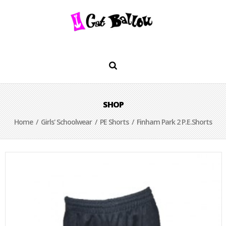
SHOP
Home
/
Girls' Schoolwear
/
PE Shorts
/ Finham Park 2 P.E.Shorts