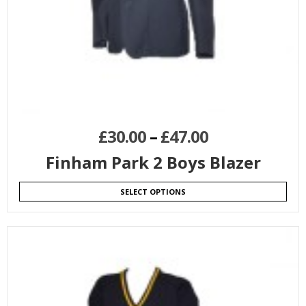
£
30.00
–
£
47.00
Finham Park 2 Boys Blazer
SELECT OPTIONS