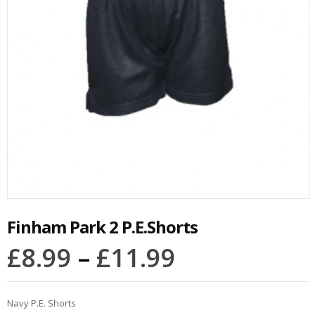
Finham Park 2 P.E.Shorts
£
8.99
–
£
11.99
Navy P.E. Shorts