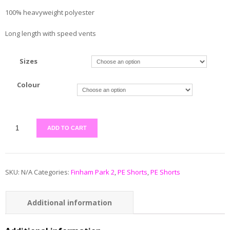
100% heavyweight polyester
Long length with speed vents
Sizes
Colour
ADD TO CART
SKU:
N/A
Categories:
Finham Park 2
,
PE Shorts
,
PE Shorts
Additional information