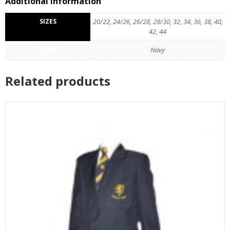
Additional information
SIZES
20/22, 24/26, 26/28, 28/30, 32, 34, 36, 38, 40,
42, 44
COLOUR
Navy
Related products