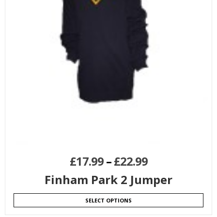
£
17.99
–
£
22.99
Finham Park 2 Jumper
SELECT OPTIONS