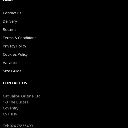
Contact Us
Delivery
Returns
Terms & Conditions
Privacy Policy
Cookies Policy
Vacancies
Size Guide
CONTACT US
Cat Ballou Original Ltd
1-3 The Burges
Coventry
CV1 1HN
Tel: 024 76555499