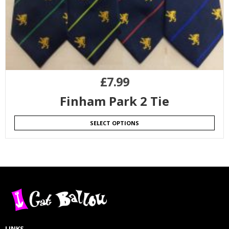
£
7.99
Finham Park 2 Tie
SELECT OPTIONS
LINKS