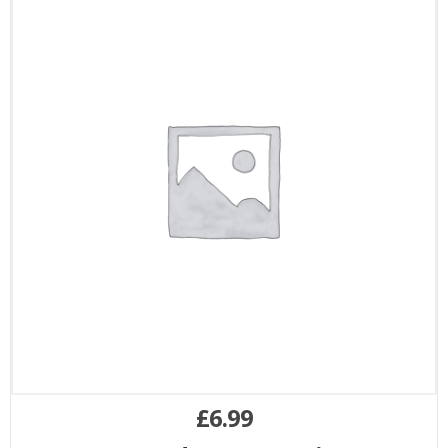
£
6.99