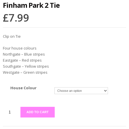
Finham Park 2 Tie
£
7.99
Clip on Tie
Four house colours
Northgate – Blue stripes
Eastgate – Red stripes
Southgate – Yellow stripes
Westgate – Green stripes
House Colour
ADD TO CART