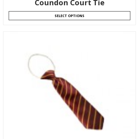
Coundon Court Tie
SELECT OPTIONS