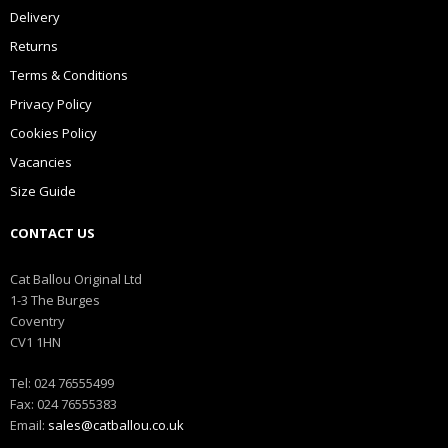
Delivery
Returns
Terms & Conditions
Privacy Policy
Cookies Policy
Vacancies
Size Guide
CONTACT US
Cat Ballou Original Ltd
1-3 The Burges
Coventry
CV1 1HN
Tel: 024 76555499
Fax: 024 76555383
Email:
sales@catballou.co.uk