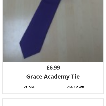
£
6.99
Grace Academy Tie
DETAILS
ADD TO CART