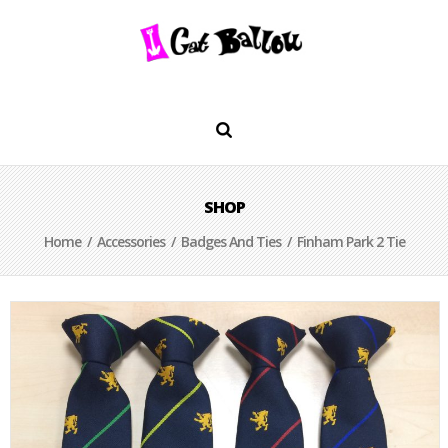
SHOP
Home
/
Accessories
/
Badges And Ties
/ Finham Park 2 Tie