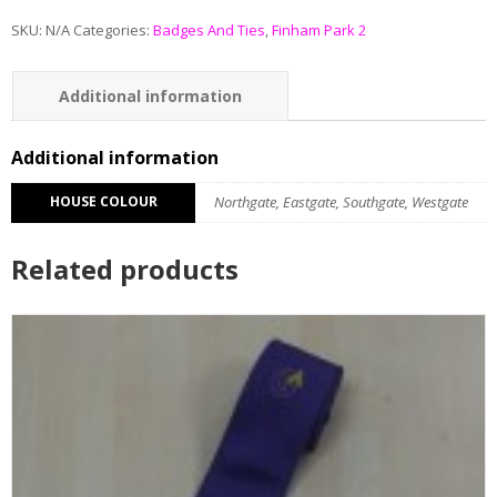
SKU:
N/A
Categories:
Badges And Ties
,
Finham Park 2
Additional information
Reviews (0)
Additional information
HOUSE COLOUR
Northgate, Eastgate, Southgate, Westgate
Related products