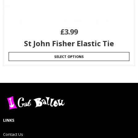
£
3.99
St John Fisher Elastic Tie
SELECT OPTIONS
LINKS
Contact Us