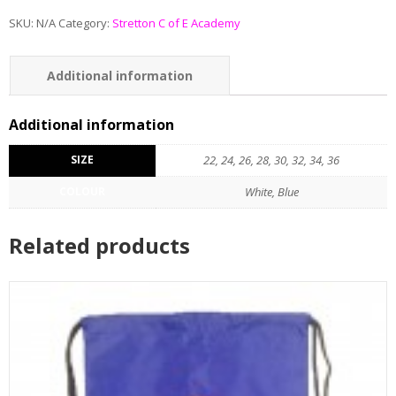
SKU:
N/A
Category:
Stretton C of E Academy
Additional information
Reviews (0)
Additional information
SIZE
22, 24, 26, 28, 30, 32, 34, 36
COLOUR
White, Blue
Related products