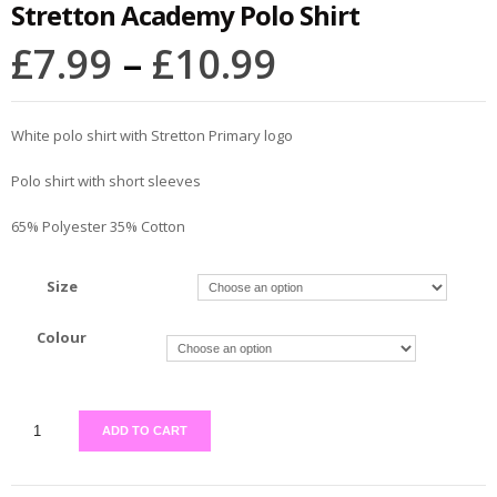
Stretton Academy Polo Shirt
£
7.99
–
£
10.99
White polo shirt with Stretton Primary logo
Polo shirt with short sleeves
65% Polyester 35% Cotton
Size
Colour
ADD TO CART