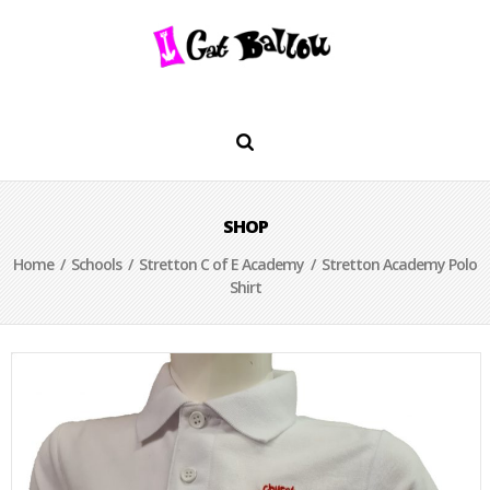
SHOP
Home
/
Schools
/
Stretton C of E Academy
/ Stretton Academy Polo
Shirt