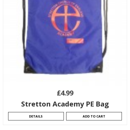
£
4.99
Stretton Academy PE Bag
DETAILS
ADD TO CART