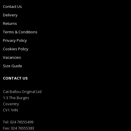
Contact Us
Delivery
Returns
Terms & Conditions
Privacy Policy
Cookies Policy
Vacancies
Size Guide
CONTACT US
Cat Ballou Original Ltd
1-3 The Burges
Coventry
CV1 1HN
Tel: 024 76555499
Fax: 024 76555383