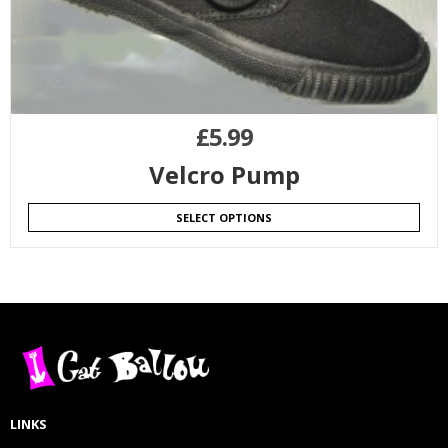
£
5.99
Velcro Pump
SELECT OPTIONS
LINKS