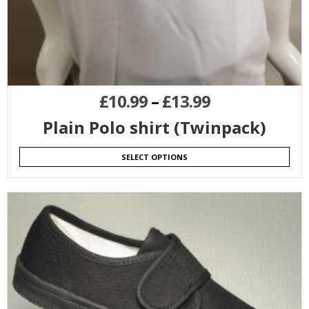
£
10.99
–
£
13.99
Plain Polo shirt (Twinpack)
SELECT OPTIONS