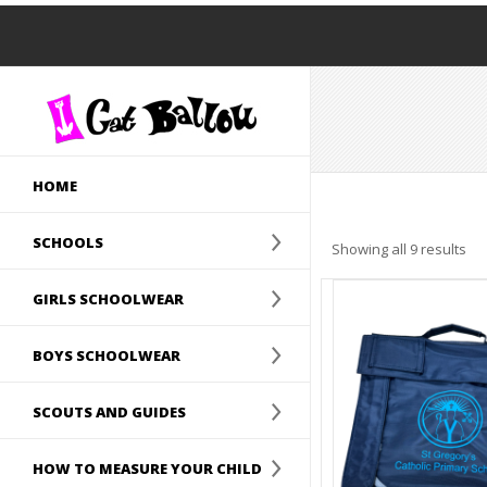
HOME
SCHOOLS
Showing all 9 results
GIRLS SCHOOLWEAR
BOYS SCHOOLWEAR
SCOUTS AND GUIDES
HOW TO MEASURE YOUR CHILD