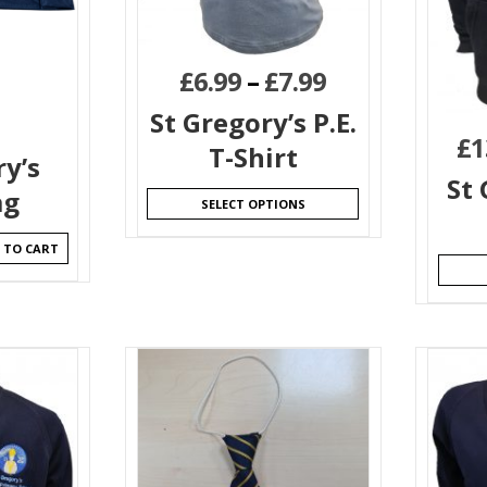
£
6.99
–
£
7.99
St Gregory’s P.E.
£
1
T-Shirt
ry’s
St 
ag
SELECT OPTIONS
 TO CART