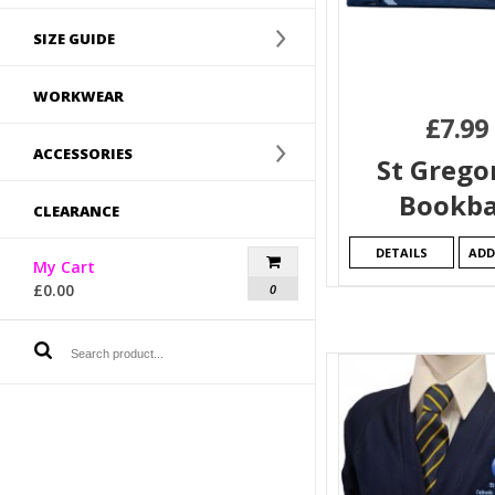
SIZE GUIDE
WORKWEAR
£
7.99
ACCESSORIES
St Grego
Bookb
CLEARANCE
DETAILS
ADD
My Cart
£
0.00
0