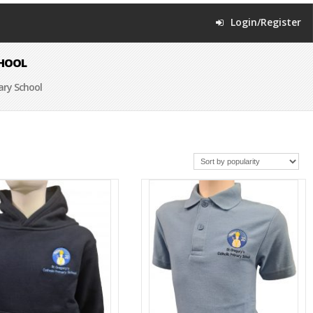
Login/Register
CHOOL
ary School