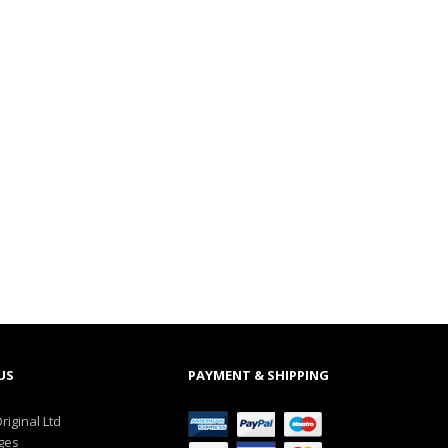
US
PAYMENT & SHIPPING
riginal Ltd
ges