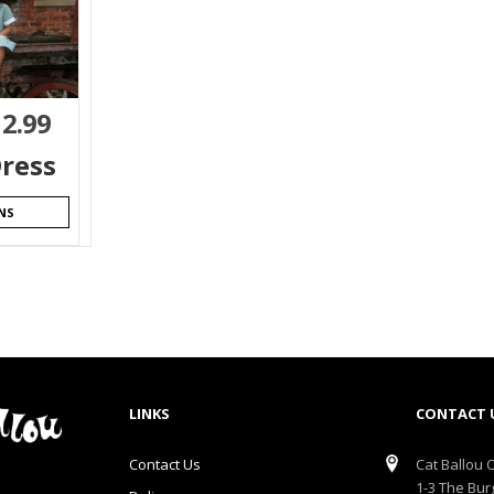
12.99
ress
NS
LINKS
CONTACT 
Contact Us
Cat Ballou O
1-3 The Bur