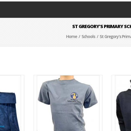
ST GREGORY'S PRIMARY S
Home
/
Schools
/ St Gregory's Prim