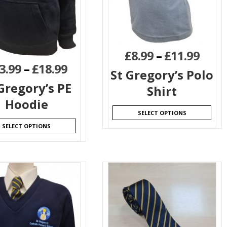
£
8.99
–
£
11.99
3.99
–
£
18.99
St Gregory’s Polo
Gregory’s PE
Shirt
Hoodie
SELECT OPTIONS
SELECT OPTIONS