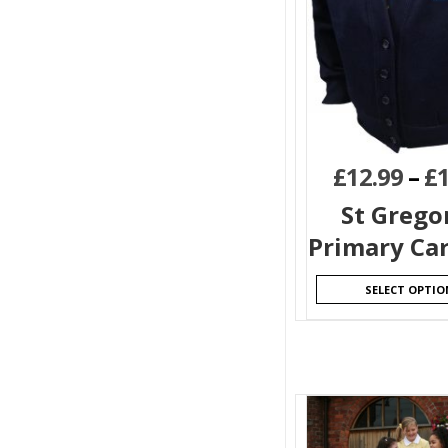
£
12.99
–
£
St Grego
Primary Ca
SELECT OPTIO