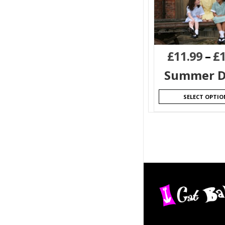
£
11.99
–
£
Summer D
SELECT OPTIO