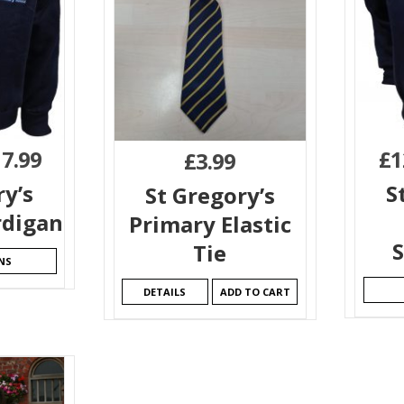
17.99
£
1
£
3.99
ry’s
S
St Gregory’s
rdigan
Primary Elastic
S
Tie
NS
DETAILS
ADD TO CART