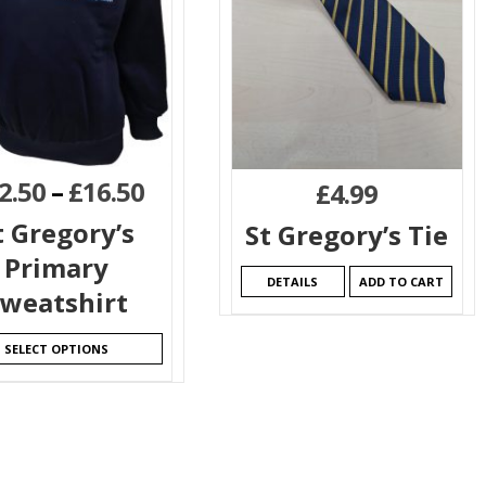
2.50
–
£
16.50
£
4.99
t Gregory’s
St Gregory’s Tie
Primary
DETAILS
ADD TO CART
weatshirt
SELECT OPTIONS