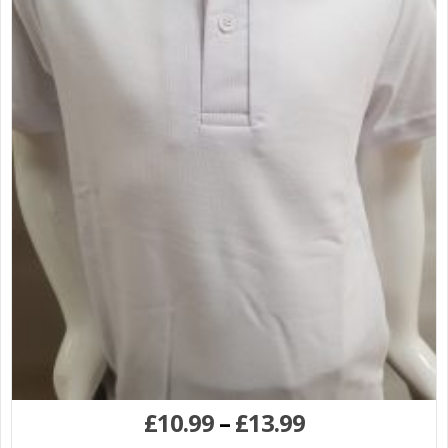
£
10.99
–
£
13.99