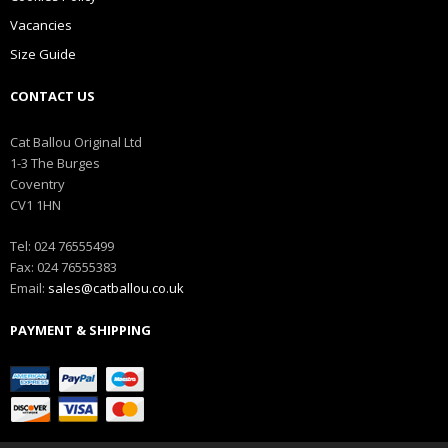
Vacancies
Size Guide
CONTACT US
Cat Ballou Original Ltd
1-3 The Burges
Coventry
CV1 1HN
Tel: 024 76555499
Fax: 024 76555383
Email:
sales@catballou.co.uk
PAYMENT & SHIPPING