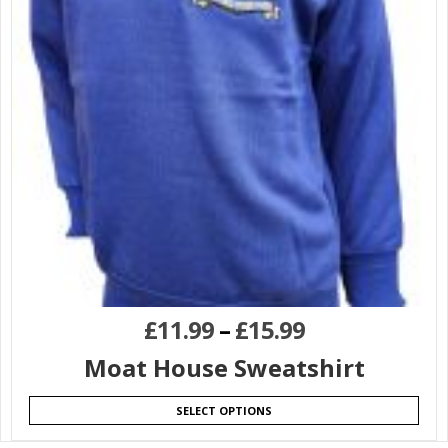
£
11.99
–
£
15.99
Moat House Sweatshirt
SELECT OPTIONS