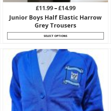
£
11.99
–
£
14.99
Junior Boys Half Elastic Harrow
Grey Trousers
SELECT OPTIONS