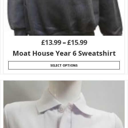
£
13.99
–
£
15.99
Moat House Year 6 Sweatshirt
SELECT OPTIONS