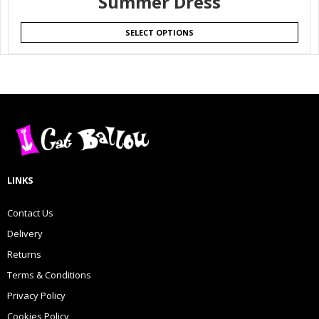
Summer Dress
SELECT OPTIONS
LINKS
Contact Us
Delivery
Returns
Terms & Conditions
Privacy Policy
Cookies Policy