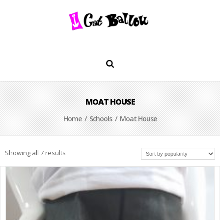
MOAT HOUSE
Home
/
Schools
/ Moat House
Showing all 7 results