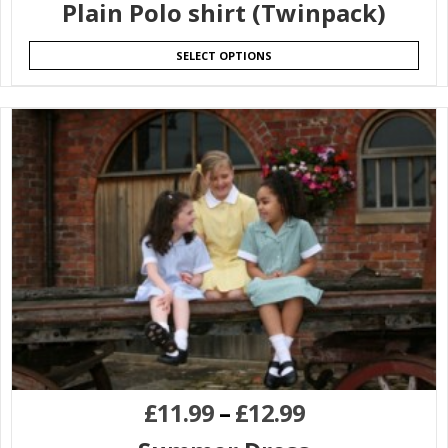
Plain Polo shirt (Twinpack)
SELECT OPTIONS
£
11.99
–
£
12.99