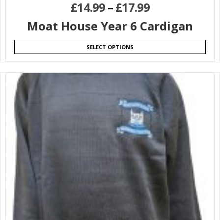
£
14.99
–
£
17.99
Moat House Year 6 Cardigan
SELECT OPTIONS