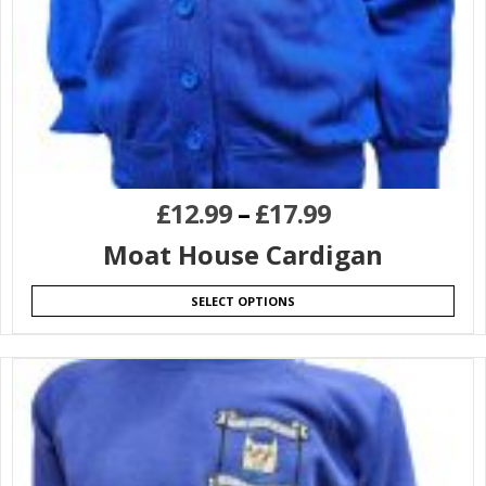
£
12.99
–
£
17.99
Moat House Cardigan
SELECT OPTIONS