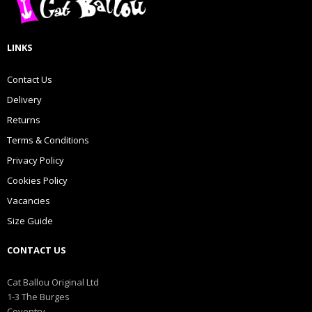
LINKS
Contact Us
Delivery
Returns
Terms & Conditions
Privacy Policy
Cookies Policy
Vacancies
Size Guide
CONTACT US
Cat Ballou Original Ltd
1-3 The Burges
Coventry