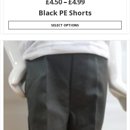
£
4.50
–
£
4.99
Black PE Shorts
SELECT OPTIONS