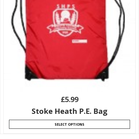
£
5.99
Stoke Heath P.E. Bag
SELECT OPTIONS