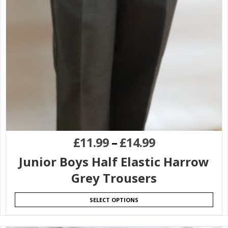
£
11.99
–
£
14.99
Junior Boys Half Elastic Harrow
Grey Trousers
SELECT OPTIONS