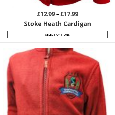
£
12.99
–
£
17.99
Stoke Heath Cardigan
SELECT OPTIONS