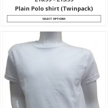
Plain Polo shirt (Twinpack)
SELECT OPTIONS