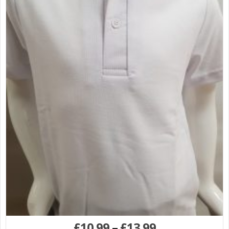
£
10.99
–
£
13.99