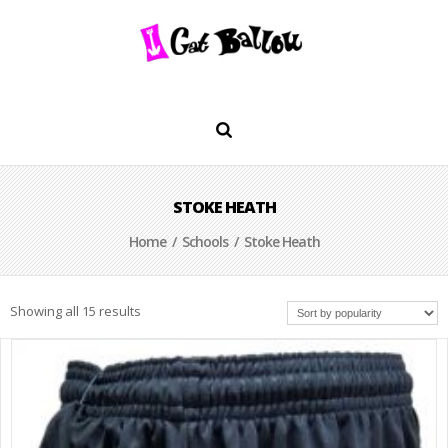
STOKE HEATH
Home
/
Schools
/ Stoke Heath
Showing all 15 results