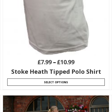
£
7.99
–
£
10.99
Stoke Heath Tipped Polo Shirt
SELECT OPTIONS