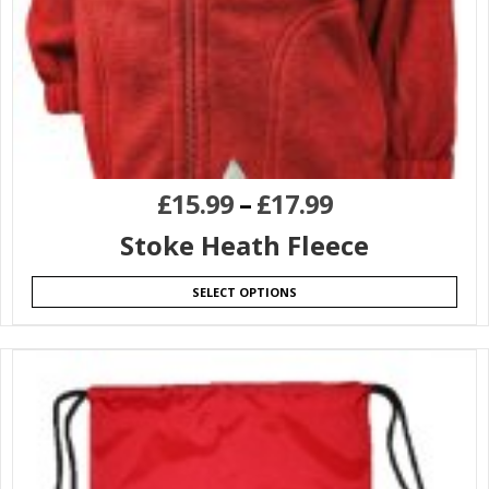
£
15.99
–
£
17.99
Stoke Heath Fleece
SELECT OPTIONS