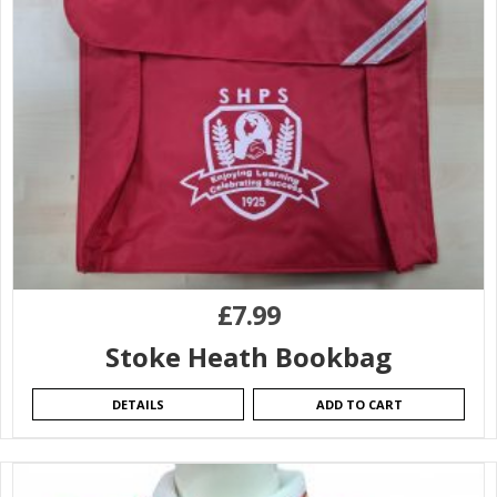
£
7.99
Stoke Heath Bookbag
DETAILS
ADD TO CART