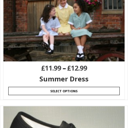
£
11.99
–
£
12.99
Summer Dress
SELECT OPTIONS