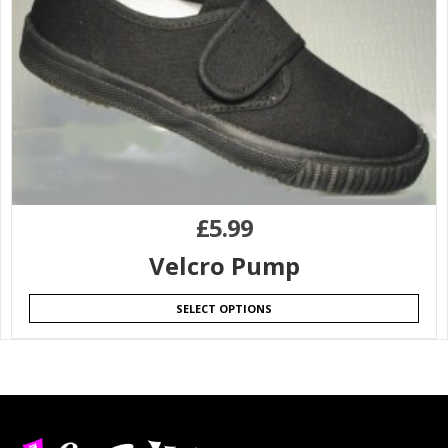
£
5.99
Velcro Pump
SELECT OPTIONS