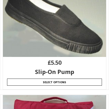
£
5.50
Slip-On Pump
SELECT OPTIONS