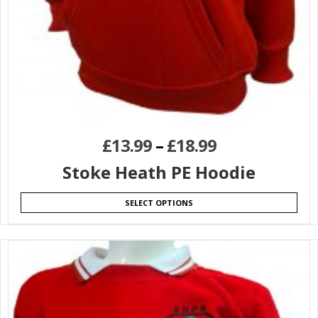
£
13.99
–
£
18.99
Stoke Heath PE Hoodie
SELECT OPTIONS