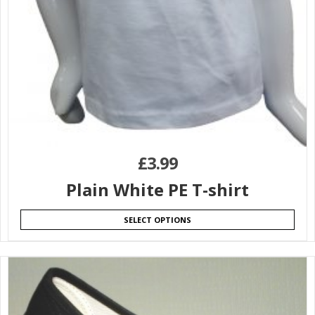
£
3.99
Plain White PE T-shirt
SELECT OPTIONS