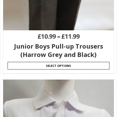
£
10.99
–
£
11.99
Junior Boys Pull-up Trousers
(Harrow Grey and Black)
SELECT OPTIONS