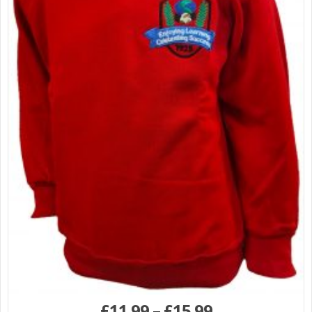
£
11.99
–
£
15.99