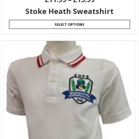
Stoke Heath Sweatshirt
SELECT OPTIONS