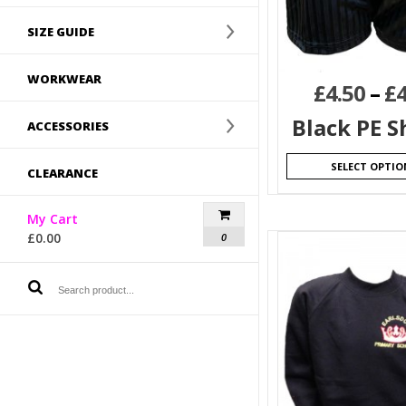
SIZE GUIDE
WORKWEAR
£
4.50
–
£
4
Black PE S
ACCESSORIES
SELECT OPTIO
CLEARANCE
My Cart
£
0.00
0