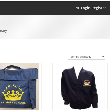
Login/Register
imary