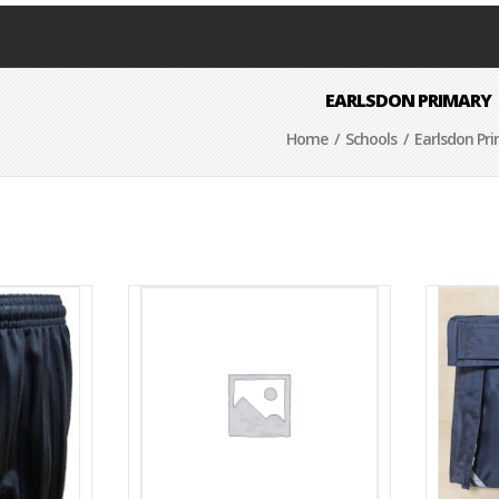
EARLSDON PRIMARY
Home
/
Schools
/ Earlsdon Pr