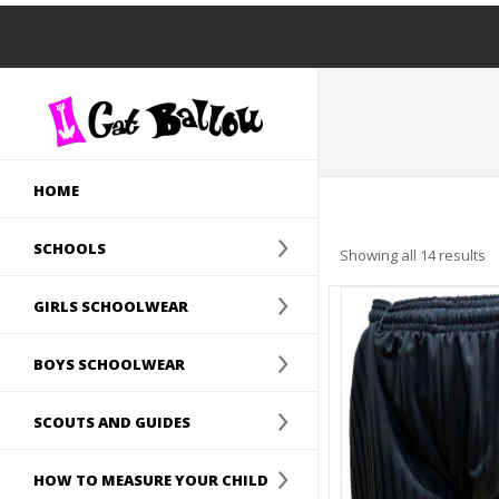
HOME
SCHOOLS
Showing all 14 results
GIRLS SCHOOLWEAR
BOYS SCHOOLWEAR
SCOUTS AND GUIDES
HOW TO MEASURE YOUR CHILD