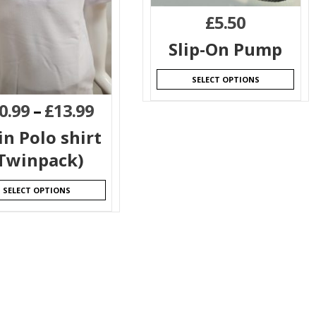
£
5.50
Slip-On Pump
SELECT OPTIONS
0.99
–
£
13.99
in Polo shirt
Twinpack)
SELECT OPTIONS