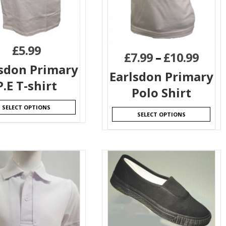
£
5.99
£
7.99
–
£
10.99
lsdon Primary
Earlsdon Primary
P.E T-shirt
Polo Shirt
SELECT OPTIONS
SELECT OPTIONS