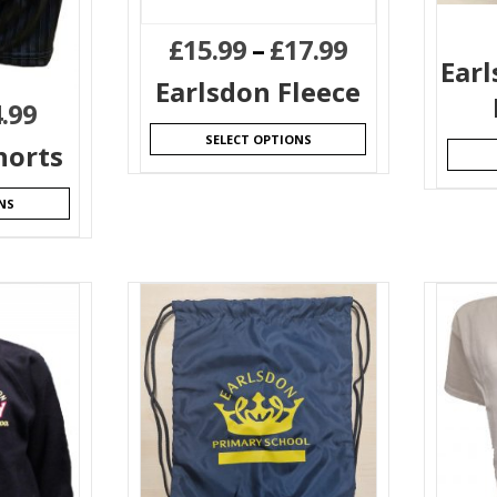
£
15.99
–
£
17.99
Ear
Earlsdon Fleece
.99
SELECT OPTIONS
horts
NS