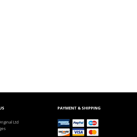
US
PAYMENT & SHIPPING
riginal Ltd
ges