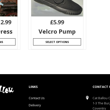
12.99
£
5.99
ress
Velcro Pump
NS
SELECT OPTIONS
LINKS
CONTACT 
Contact Us
Cat Ballou O
1-3 The Bur
Delivery
Coventry