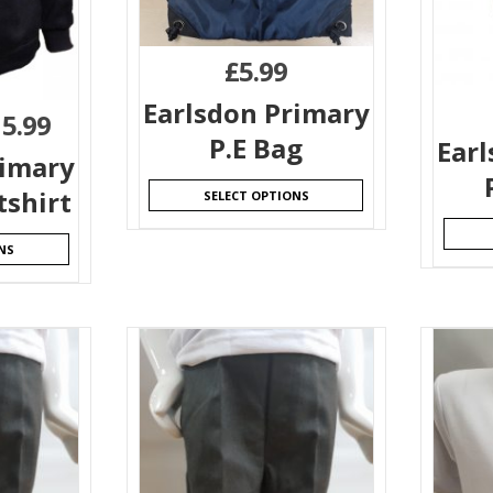
£
5.99
Earlsdon Primary
15.99
P.E Bag
Ear
rimary
shirt
SELECT OPTIONS
NS