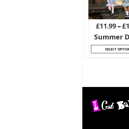
£
11.99
–
£
Summer D
SELECT OPTIO