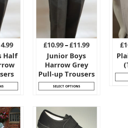
14.99
£
10.99
–
£
11.99
£
1
s Half
Junior Boys
Pla
arrow
Harrow Grey
(
sers
Pull-up Trousers
NS
SELECT OPTIONS