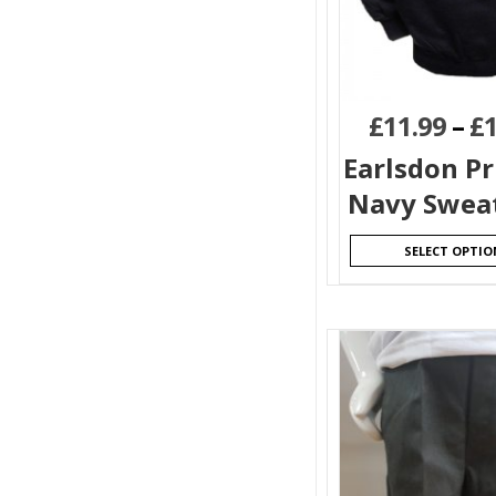
£
11.99
–
£
Earlsdon P
Navy Sweat
SELECT OPTIO