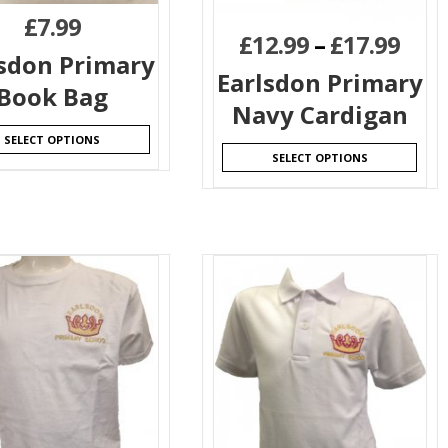
£
7.99
£
12.99
–
£
17.99
lsdon Primary
Earlsdon Primary
Book Bag
Navy Cardigan
SELECT OPTIONS
SELECT OPTIONS