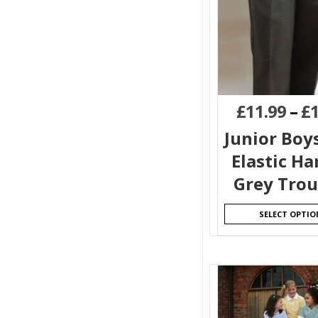
£
11.99
–
£
Junior Boy
Elastic H
Grey Trou
SELECT OPTIO