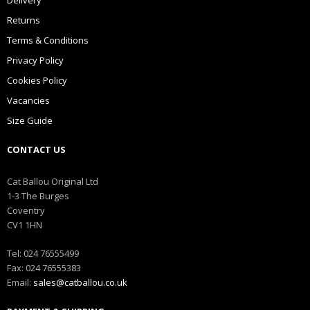
Delivery
Returns
Terms & Conditions
Privacy Policy
Cookies Policy
Vacancies
Size Guide
CONTACT US
Cat Ballou Original Ltd
1-3 The Burges
Coventry
CV1 1HN
Tel: 024 76555499
Fax: 024 76555383
Email:
sales@catballou.co.uk