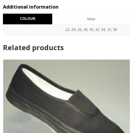
Reviews (0)
Additional information
COLOUR
Navy
SIZE
22, 24, 26, 28, 30, 32, 34, 35, 36
Related products