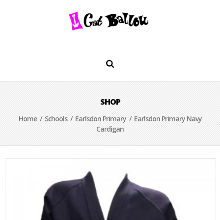
SHOP
Home
/
Schools
/
Earlsdon Primary
/ Earlsdon Primary Navy
Cardigan