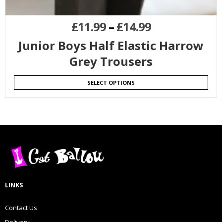
£
11.99
–
£
14.99
Junior Boys Half Elastic Harrow
Grey Trousers
SELECT OPTIONS
LINKS
Contact Us