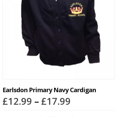
Earlsdon Primary Navy Cardigan
£
12.99
–
£
17.99