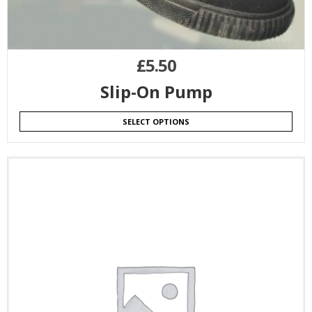
£
5.50
Slip-On Pump
SELECT OPTIONS