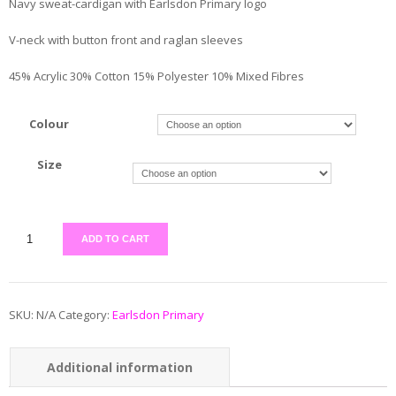
Navy sweat-cardigan with Earlsdon Primary logo
V-neck with button front and raglan sleeves
45% Acrylic 30% Cotton 15% Polyester 10% Mixed Fibres
Colour
Size
ADD TO CART
SKU:
N/A
Category:
Earlsdon Primary
Additional information