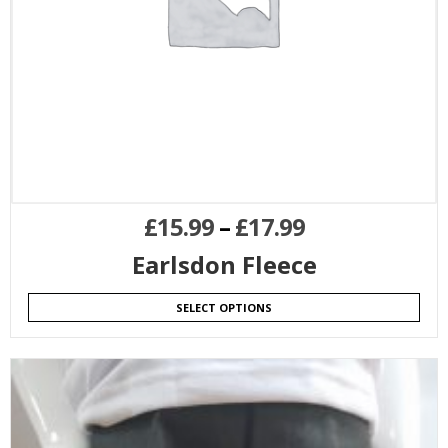
£
15.99
–
£
17.99
Earlsdon Fleece
SELECT OPTIONS