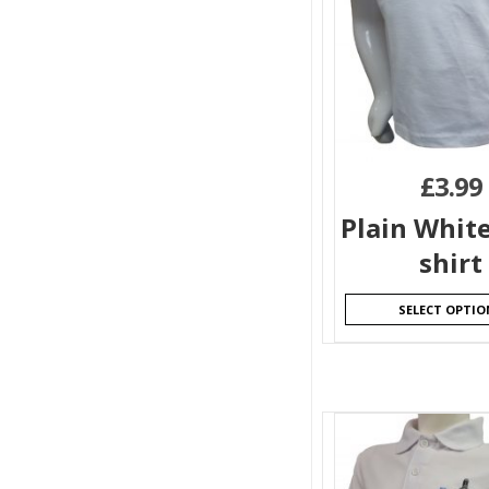
£
3.99
Plain White
shirt
SELECT OPTIO