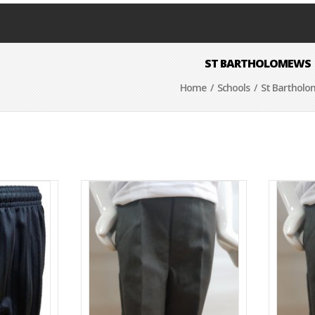
ST BARTHOLOMEWS
Home
/
Schools
/ St Barthol