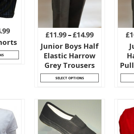
.99
£
11.99
–
£
14.99
£
1
horts
Junior Boys Half
J
Elastic Harrow
H
NS
Grey Trousers
Pul
SELECT OPTIONS