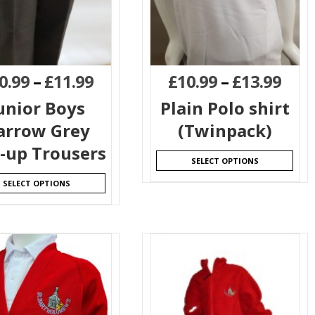
0.99
–
£
11.99
£
10.99
–
£
13.99
unior Boys
Plain Polo shirt
arrow Grey
(Twinpack)
l-up Trousers
SELECT OPTIONS
SELECT OPTIONS