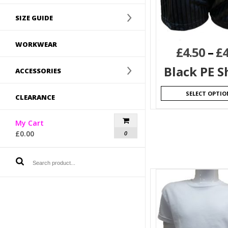
SIZE GUIDE
WORKWEAR
£
4.50
–
£
4
Black PE S
ACCESSORIES
SELECT OPTIO
CLEARANCE
My Cart
£
0.00
0