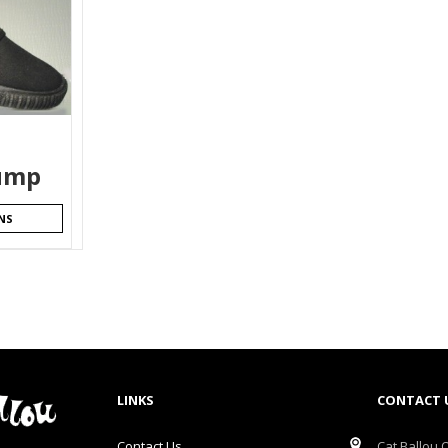
ump
NS
LINKS
CONTACT 
Contact Us
Cat Ballou O