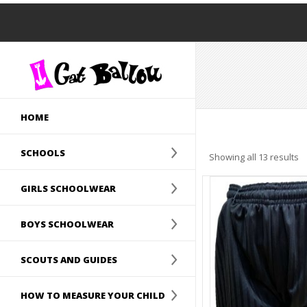
HOME
SCHOOLS
Showing all 13 results
GIRLS SCHOOLWEAR
BOYS SCHOOLWEAR
SCOUTS AND GUIDES
HOW TO MEASURE YOUR CHILD