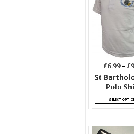
£
6.99
–
£
9
St Bartho
Polo Sh
SELECT OPTIO