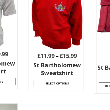
.99
£
11.99
–
£
15.99
lomew
St Bartholomew
St 
irt
Sweatshirt
NS
SELECT OPTIONS
DET