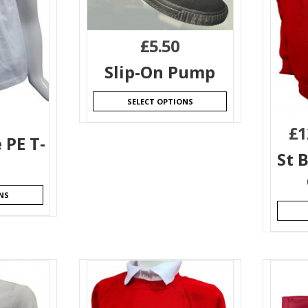
£
5.50
Slip-On Pump
SELECT OPTIONS
£
1
 PE T-
St 
NS