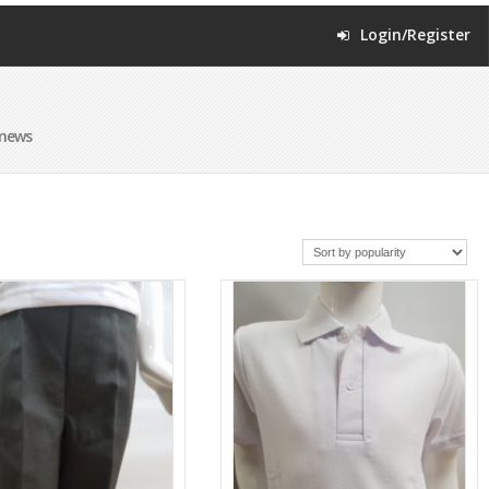
Login/Register
omews