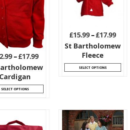
£
15.99
–
£
17.99
St Bartholomew
Fleece
2.99
–
£
17.99
Bartholomew
SELECT OPTIONS
Cardigan
SELECT OPTIONS