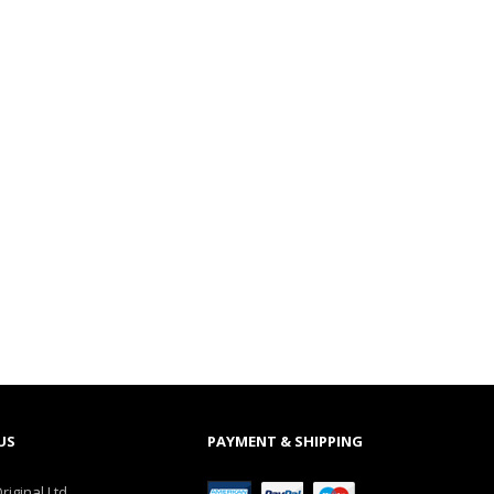
US
PAYMENT & SHIPPING
riginal Ltd