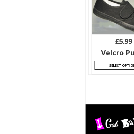
£
5.99
Velcro P
SELECT OPTIO