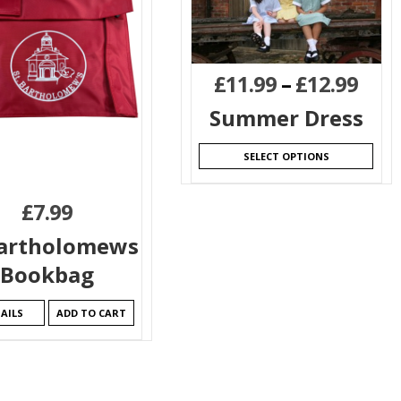
£
11.99
–
£
12.99
Summer Dress
SELECT OPTIONS
£
7.99
Bartholomews
Bookbag
AILS
ADD TO CART