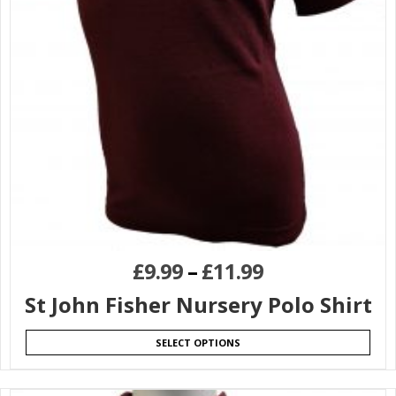
£
9.99
–
£
11.99
St John Fisher Nursery Polo Shirt
SELECT OPTIONS