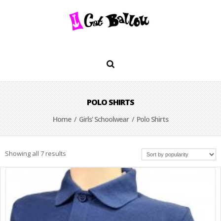
POLO SHIRTS
Home
/
Girls' Schoolwear
/ Polo Shirts
Showing all 7 results