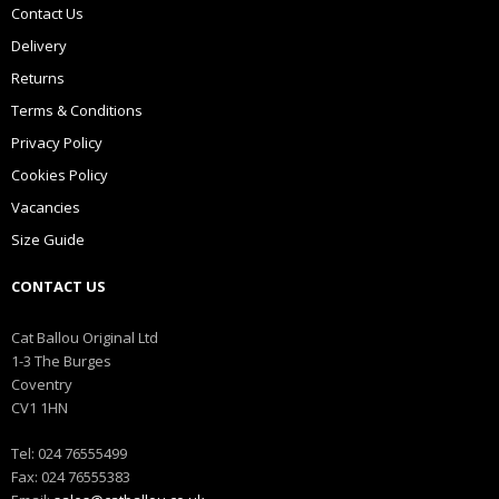
Contact Us
Delivery
Returns
Terms & Conditions
Privacy Policy
Cookies Policy
Vacancies
Size Guide
CONTACT US
Cat Ballou Original Ltd
1-3 The Burges
Coventry
CV1 1HN
Tel: 024 76555499
Fax: 024 76555383