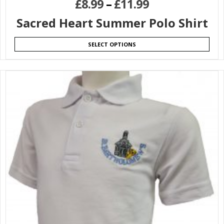
£
8.99
–
£
11.99
Sacred Heart Summer Polo Shirt
SELECT OPTIONS