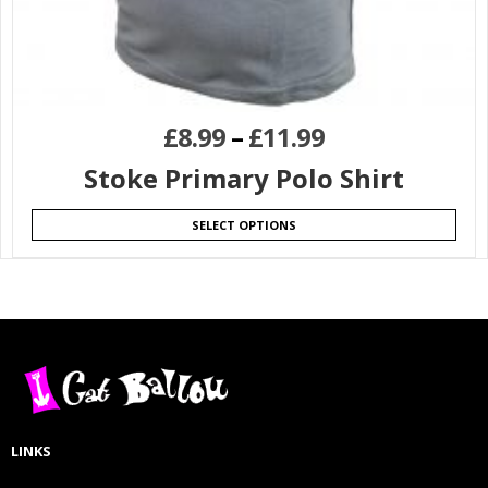
£
8.99
–
£
11.99
Stoke Primary Polo Shirt
SELECT OPTIONS
LINKS