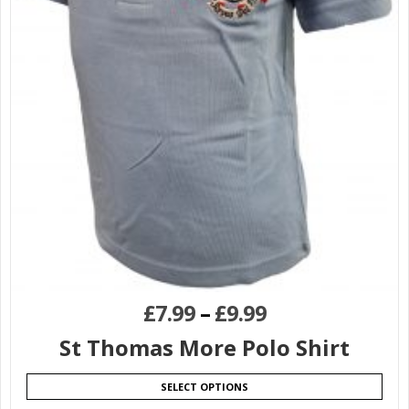
£
7.99
–
£
9.99
St Thomas More Polo Shirt
SELECT OPTIONS