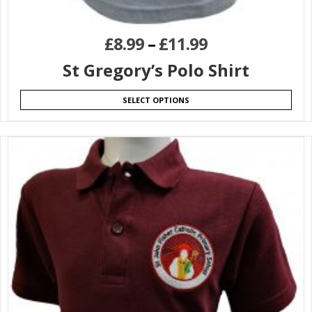
£
8.99
–
£
11.99
St Gregory’s Polo Shirt
SELECT OPTIONS