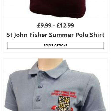
£
9.99
–
£
12.99
St John Fisher Summer Polo Shirt
SELECT OPTIONS