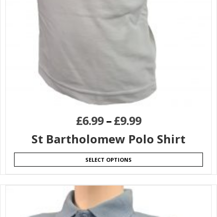
£
6.99
–
£
9.99
St Bartholomew Polo Shirt
SELECT OPTIONS