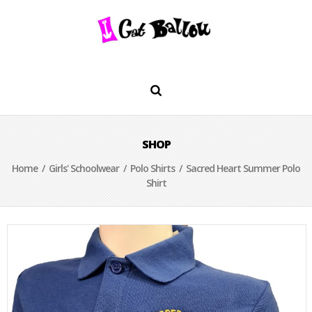
SHOP
Home
/
Girls' Schoolwear
/
Polo Shirts
/ Sacred Heart Summer Polo
Shirt