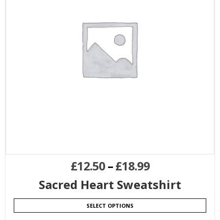
£
12.50
–
£
18.99
Sacred Heart Sweatshirt
SELECT OPTIONS