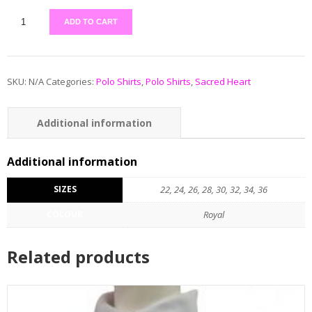
ADD TO CART
SKU:
N/A
Categories:
Polo Shirts
,
Polo Shirts
,
Sacred Heart
Additional information
Additional information
SIZES
22, 24, 26, 28, 30, 32, 34, 36
COLOUR
Royal
Related products