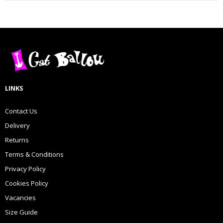
LINKS
Contact Us
Delivery
Returns
Terms & Conditions
Privacy Policy
Cookies Policy
Vacancies
Size Guide