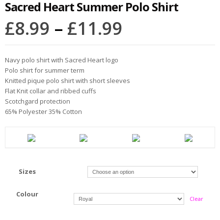
Sacred Heart Summer Polo Shirt
£
8.99
–
£
11.99
Navy polo shirt with Sacred Heart logo
Polo shirt for summer term
Knitted pique polo shirt with short sleeves
Flat Knit collar and ribbed cuffs
Scotchgard protection
65% Polyester 35% Cotton
Sizes
Colour
Clear