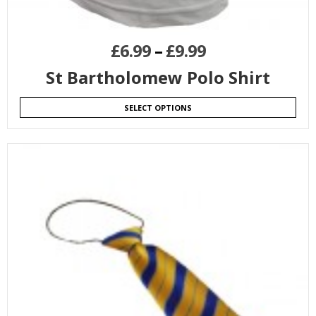
£
6.99
–
£
9.99
St Bartholomew Polo Shirt
SELECT OPTIONS