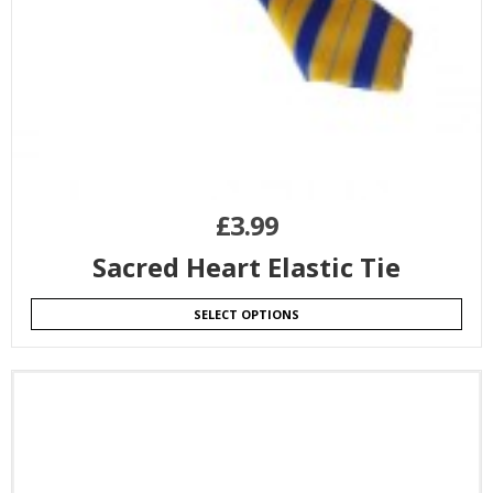
£
3.99
Sacred Heart Elastic Tie
SELECT OPTIONS