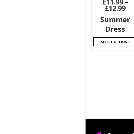
£
11.99
–
£
12.99
Summer
Dress
SELECT OPTIONS