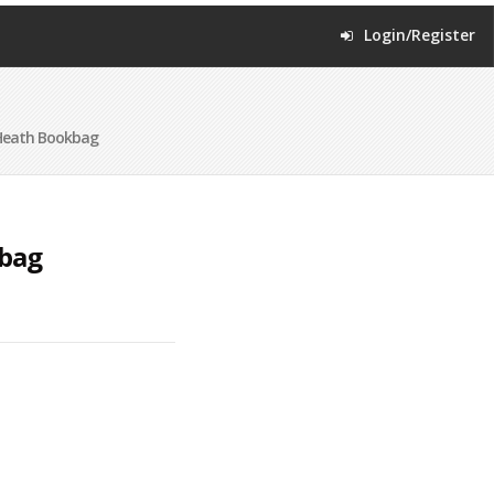
Login/Register
Heath Bookbag
kbag