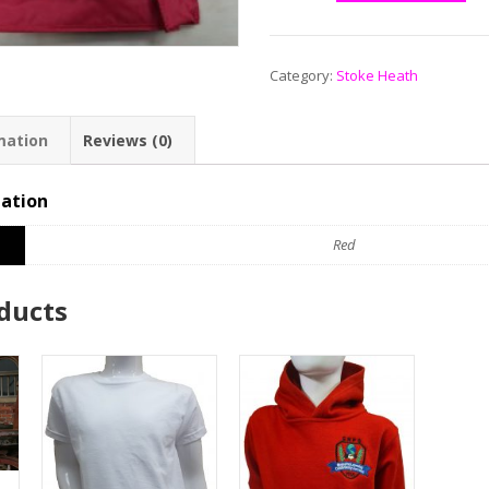
Category:
Stoke Heath
mation
Reviews (0)
mation
Red
ducts