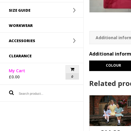
SIZE GUIDE
WORKWEAR
Additional infor
ACCESSORIES
Additional infor
CLEARANCE
COLOUR
My Cart
£
0.00
0
Related pro