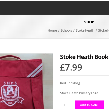
SHOP
Home
/
Schools
/
Stoke Heath
/ Stoke 
Stoke Heath Boo
£
7.99
Red Bookbag
Stoke Heath Primary Logo
ADD TO CART