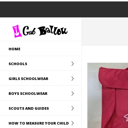
HOME
SCHOOLS
GIRLS SCHOOLWEAR
BOYS SCHOOLWEAR
SCOUTS AND GUIDES
HOW TO MEASURE YOUR CHILD