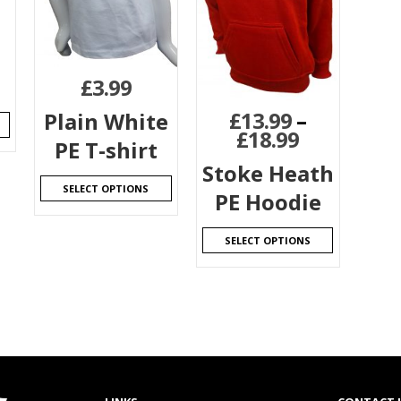
£
3.99
£
13.99
–
Plain White
£
18.99
PE T-shirt
Stoke Heath
SELECT OPTIONS
PE Hoodie
SELECT OPTIONS