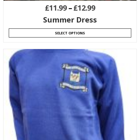
£
11.99
–
£
12.99
Summer Dress
SELECT OPTIONS