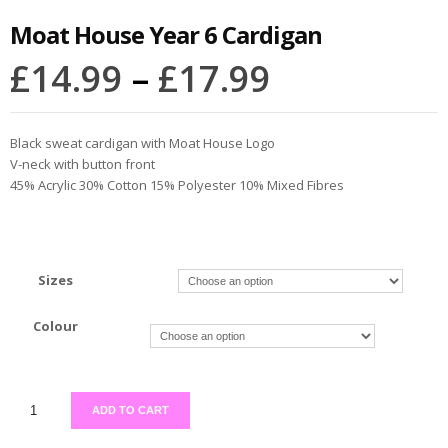
Moat House Year 6 Cardigan
£
14.99
–
£
17.99
Black sweat cardigan with Moat House Logo
V-neck with button front
45% Acrylic 30% Cotton 15% Polyester 10% Mixed Fibres
Sizes
Colour
ADD TO CART