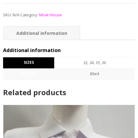
SKU:
N/A
Category:
Moat House
Additional information
Additional information
SIZES
32, 34, 35, 36
COLOUR
Black
Related products