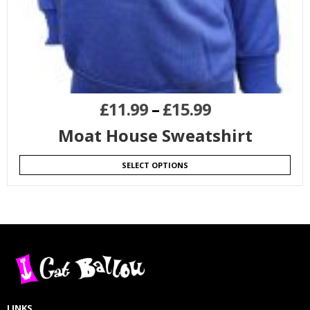
£
11.99
–
£
15.99
Moat House Sweatshirt
SELECT OPTIONS
LINKS