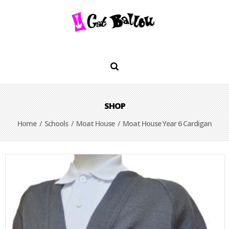
SHOP
Home
/
Schools
/
Moat House
/ Moat House Year 6 Cardigan