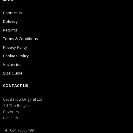
Contact Us
Delivery
Returns
Terms & Conditions
Privacy Policy
Cookies Policy
Vacancies
Size Guide
CONTACT US
Cat Ballou Original Ltd
1-3 The Burges
Coventry
CV1 1HN
Tel: 024 76555499