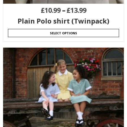
£
10.99
–
£
13.99
Plain Polo shirt (Twinpack)
SELECT OPTIONS