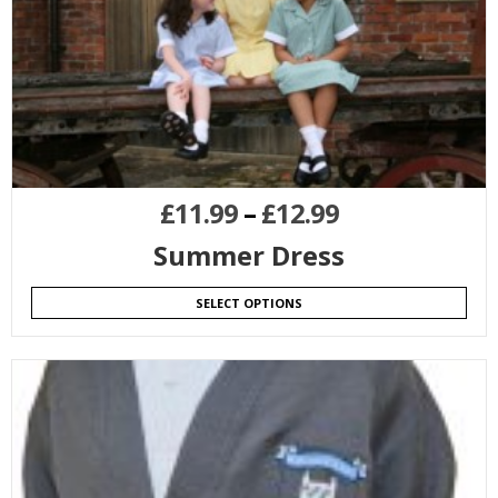
£
11.99
–
£
12.99
Summer Dress
SELECT OPTIONS