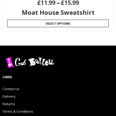
£
11.99
–
£
15.99
Moat House Sweatshirt
SELECT OPTIONS
LINKS
Contact Us
Delivery
Returns
Terms & Conditions