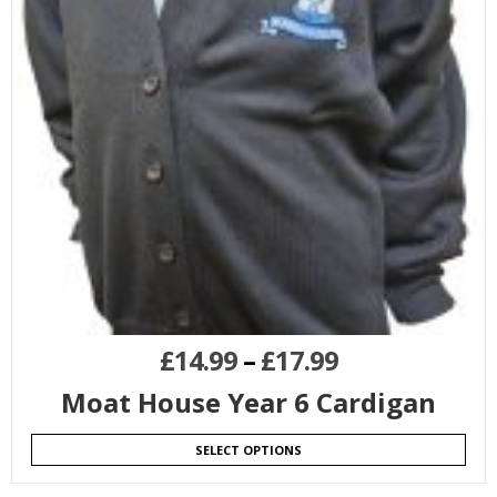
£
14.99
–
£
17.99
Moat House Year 6 Cardigan
SELECT OPTIONS