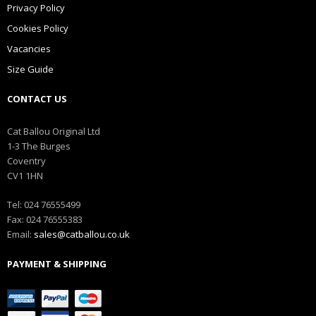
Privacy Policy
Cookies Policy
Vacancies
Size Guide
CONTACT US
Cat Ballou Original Ltd
1-3 The Burges
Coventry
CV1 1HN
Tel: 024 76555499
Fax: 024 76555383
Email:
sales@catballou.co.uk
PAYMENT & SHIPPING