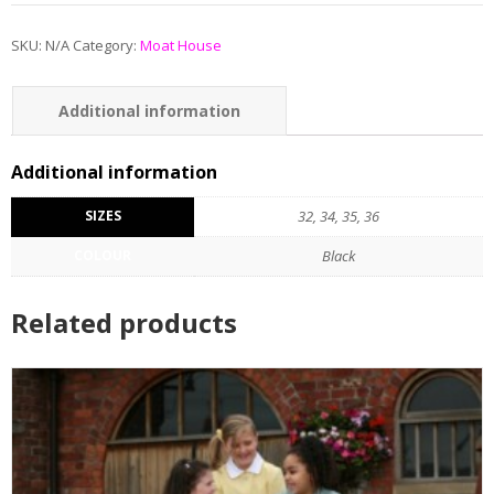
SKU:
N/A
Category:
Moat House
Additional information
Additional information
SIZES
32, 34, 35, 36
COLOUR
Black
Related products