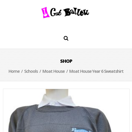
SHOP
Home
/
Schools
/
Moat House
/ Moat House Year 6 Sweatshirt