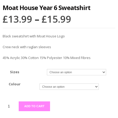
Moat House Year 6 Sweatshirt
£
13.99
–
£
15.99
Black sweatshirt with Moat House Logo
Crew neck with raglan sleeves
45% Acrylic 30% Cotton 15% Polyester 10% Mixed Fibres
Sizes
Colour
ADD TO CART