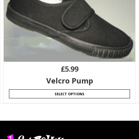
£
5.99
Velcro Pump
SELECT OPTIONS