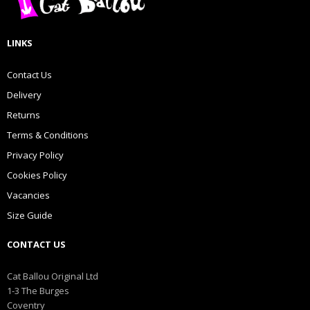
LINKS
Contact Us
Delivery
Returns
Terms & Conditions
Privacy Policy
Cookies Policy
Vacancies
Size Guide
CONTACT US
Cat Ballou Original Ltd
1-3 The Burges
Coventry