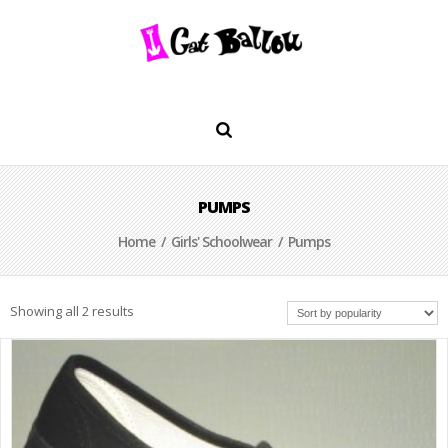
PUMPS
Home
/
Girls' Schoolwear
/ Pumps
Showing all 2 results