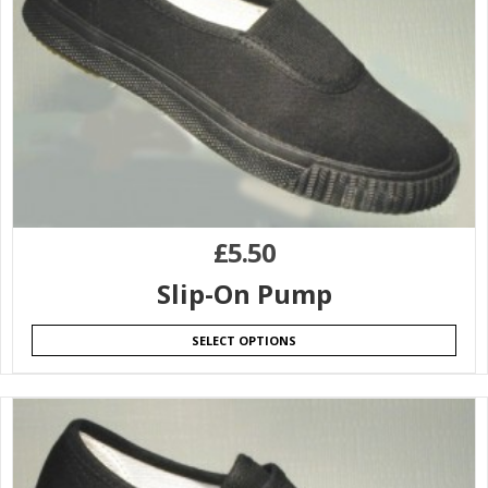
£
5.50
Slip-On Pump
SELECT OPTIONS