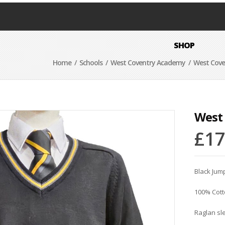
SHOP
Home
/
Schools
/
West Coventry Academy
/ West Cove
West
£
17
Black Jump
100% Cot
Raglan sl