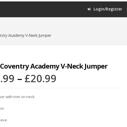
Login/Register
ntry Academy V-Neck Jumper
 Coventry Academy V-Neck Jumper
.99
–
£
20.99
er with trim on neck
ton
eeve