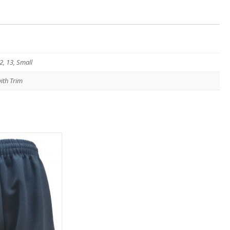
2, 13, Small
ith Trim