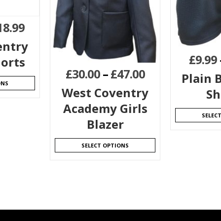
18.99
entry
£
9.99
horts
£
30.00
–
£
47.00
Plain B
ONS
West Coventry
Sh
Academy Girls
SELEC
Blazer
SELECT OPTIONS