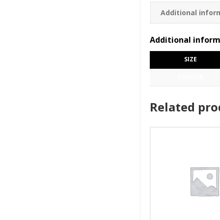
Additional infor
Additional infor
SIZE
COLOUR
Related pro