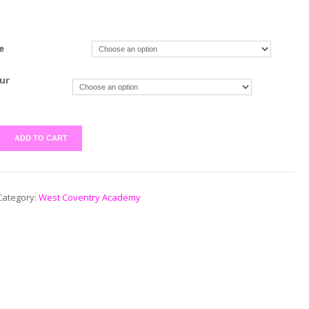
e
ur
ADD TO CART
Category:
West Coventry Academy