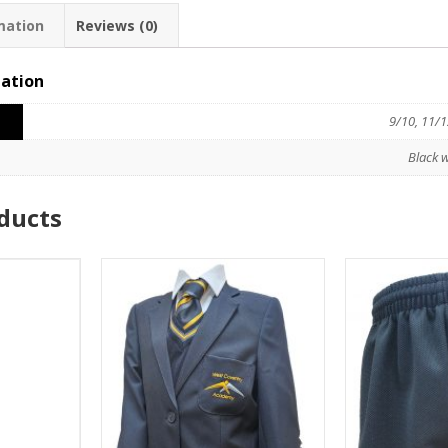
mation
Reviews (0)
mation
9/10, 11/1
Black w
ducts