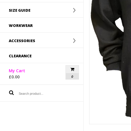
SIZE GUIDE
WORKWEAR
ACCESSORIES
CLEARANCE
My Cart
£
0.00
0