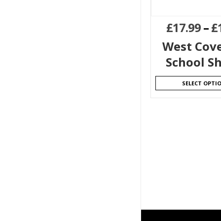
£
17.99
–
£
West Cov
School S
SELECT OPTI