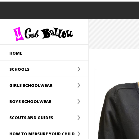
HOME
SCHOOLS
GIRLS SCHOOLWEAR
BOYS SCHOOLWEAR
SCOUTS AND GUIDES
HOW TO MEASURE YOUR CHILD