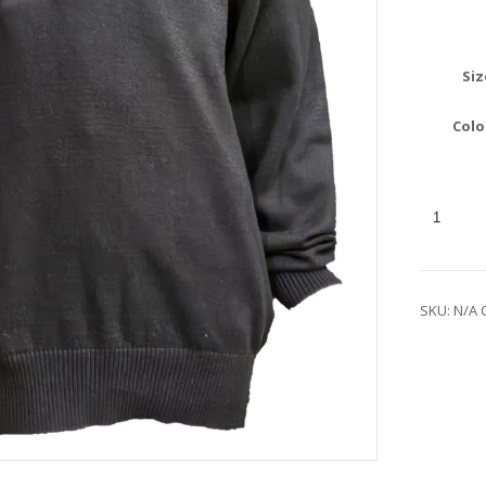
Siz
Colo
SKU:
N/A