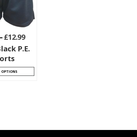
–
£
12.99
lack P.E.
orts
T OPTIONS