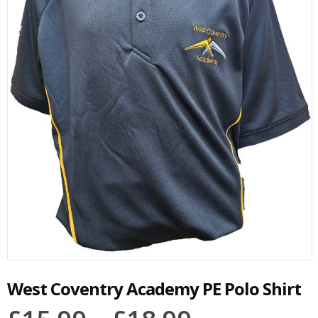
West Coventry Academy PE Polo Shirt