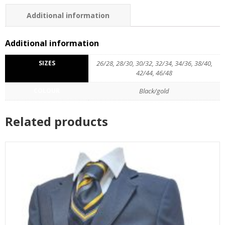
Additional information
Additional information
SIZES
26/28, 28/30, 30/32, 32/34, 34/36, 38/40,
42/44, 46/48
COLOUR
Black/gold
Related products