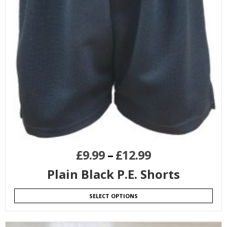
£
9.99
–
£
12.99
Plain Black P.E. Shorts
SELECT OPTIONS