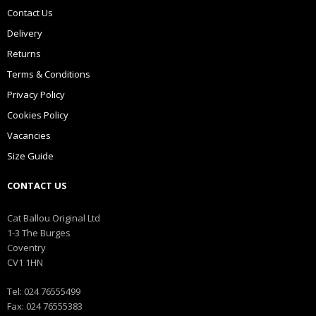
Contact Us
Delivery
Returns
Terms & Conditions
Privacy Policy
Cookies Policy
Vacancies
Size Guide
CONTACT US
Cat Ballou Original Ltd
1-3 The Burges
Coventry
CV1 1HN
Tel: 024 76555499
Fax: 024 76555383