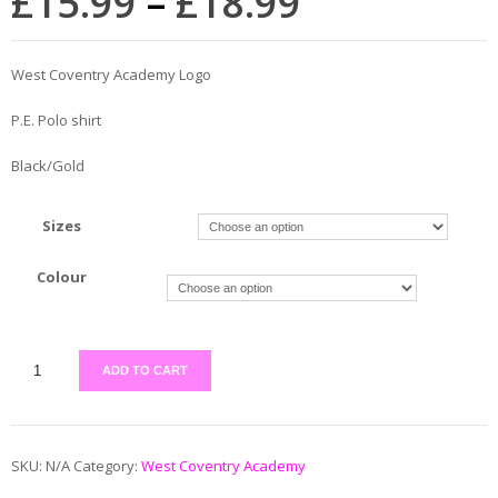
£
15.99
–
£
18.99
West Coventry Academy Logo
P.E. Polo shirt
Black/Gold
Sizes
Colour
ADD TO CART
SKU:
N/A
Category:
West Coventry Academy