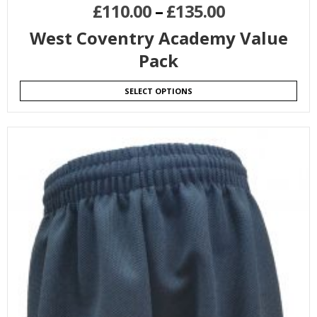
£
110.00
–
£
135.00
West Coventry Academy Value
Pack
SELECT OPTIONS