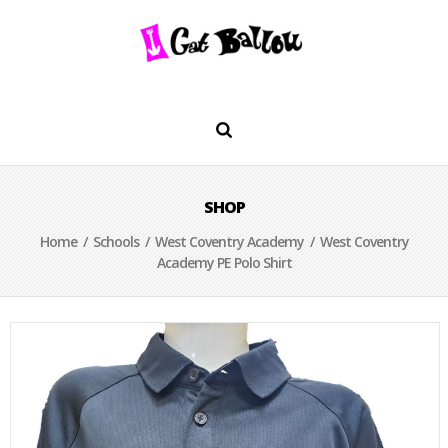
SHOP
Home
/
Schools
/
West Coventry Academy
/ West Coventry
Academy PE Polo Shirt