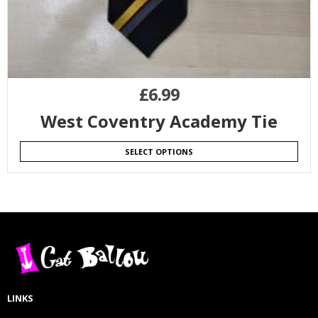
£
6.99
West Coventry Academy Tie
SELECT OPTIONS
LINKS