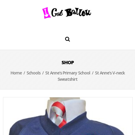
SHOP
Home
/
Schools
/
St Anne's Primary School
/ St Anne’s V-neck
Sweatshirt