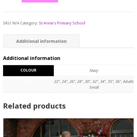
SKU:
N/A
Category:
St Anne's Primary School
Additional information
Reviews (0)
Additional information
COLOUR
Navy
SIZE
22", 24", 26", 28", 30", 32", 34", 35", 36", Adults
Small
Related products