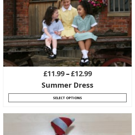
£
11.99
–
£
12.99
Summer Dress
SELECT OPTIONS