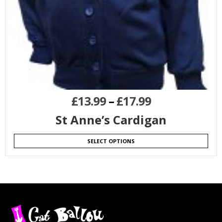
£
13.99
–
£
17.99
St Anne’s Cardigan
SELECT OPTIONS