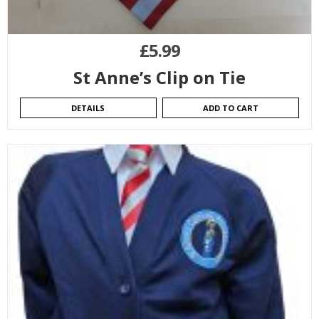
£
5.99
St Anne’s Clip on Tie
DETAILS
ADD TO CART