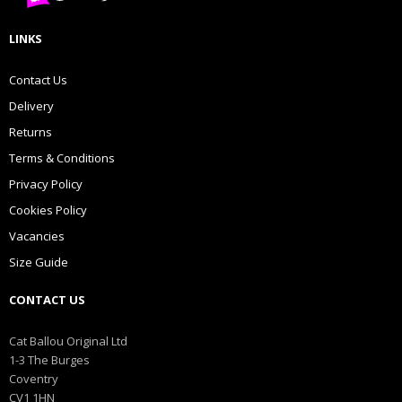
LINKS
Contact Us
Delivery
Returns
Terms & Conditions
Privacy Policy
Cookies Policy
Vacancies
Size Guide
CONTACT US
Cat Ballou Original Ltd
1-3 The Burges
Coventry
CV1 1HN