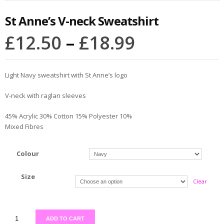
St Anne’s V-neck Sweatshirt
£
12.50
–
£
18.99
Light Navy sweatshirt with St Anne’s logo
V-neck with raglan sleeves
45% Acrylic 30% Cotton 15% Polyester 10%
Mixed Fibres
Colour
Size
Clear
ADD TO CART