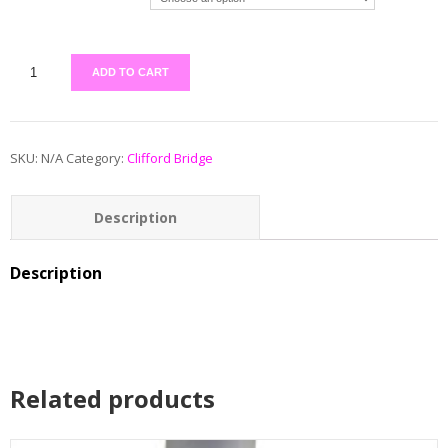
ADD TO CART
SKU:
N/A
Category:
Clifford Bridge
Description
Additional information
Description
Reviews (0)
Related products