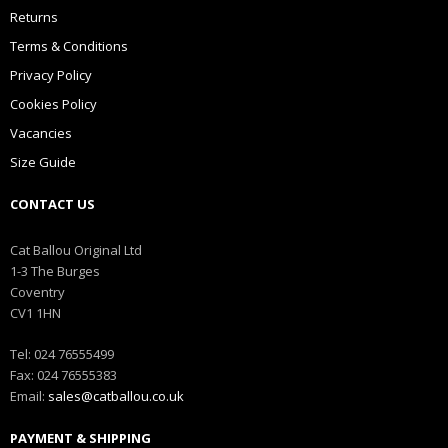
Returns
Terms & Conditions
Privacy Policy
Cookies Policy
Vacancies
Size Guide
CONTACT US
Cat Ballou Original Ltd
1-3 The Burges
Coventry
CV1 1HN
Tel: 024 76555499
Fax: 024 76555383
Email:
sales@catballou.co.uk
PAYMENT & SHIPPING