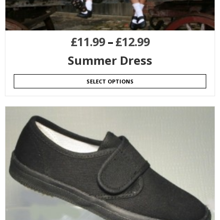
£
11.99
–
£
12.99
Summer Dress
SELECT OPTIONS