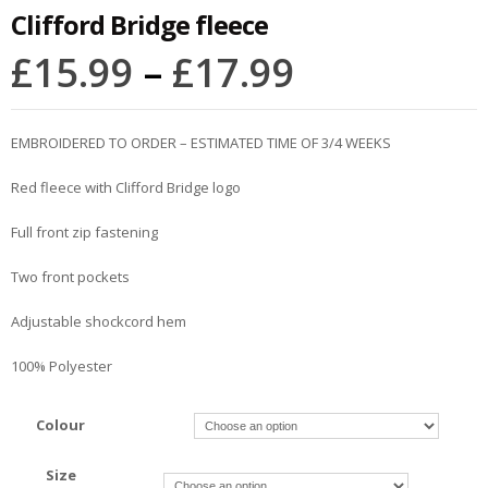
Clifford Bridge fleece
£
15.99
–
£
17.99
EMBROIDERED TO ORDER – ESTIMATED TIME OF 3/4 WEEKS
Red fleece with Clifford Bridge logo
Full front zip fastening
Two front pockets
Adjustable shockcord hem
100% Polyester
Colour
Size