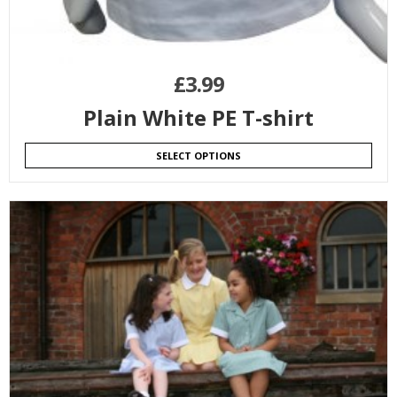
£
3.99
Plain White PE T-shirt
SELECT OPTIONS