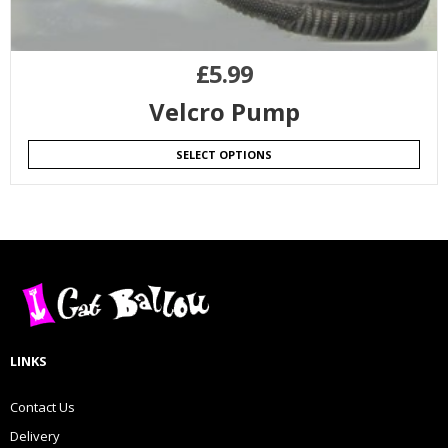
£
5.99
Velcro Pump
SELECT OPTIONS
LINKS
Contact Us
Delivery