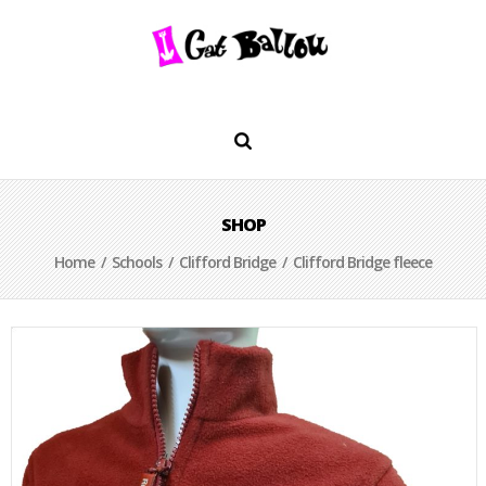
SHOP
Home
/
Schools
/
Clifford Bridge
/ Clifford Bridge fleece