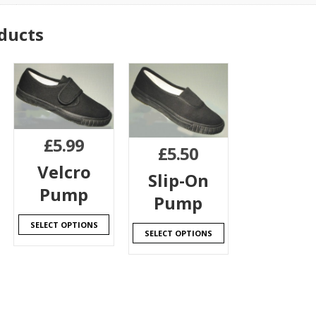
ducts
£
5.99
£
5.50
Velcro
Slip-On
Pump
Pump
SELECT OPTIONS
SELECT OPTIONS