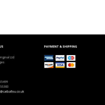
US
PAYMENT & SHIPPING
riginal Ltd
ges
555499
555383
@catballou.co.uk