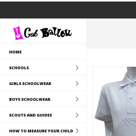
HOME
SCHOOLS
GIRLS SCHOOLWEAR
BOYS SCHOOLWEAR
SCOUTS AND GUIDES
HOW TO MEASURE YOUR CHILD