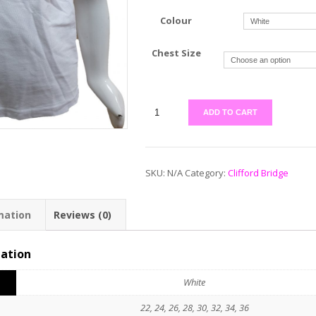
Colour
Chest Size
ADD TO CART
SKU:
N/A
Category:
Clifford Bridge
mation
Reviews (0)
mation
White
22, 24, 26, 28, 30, 32, 34, 36