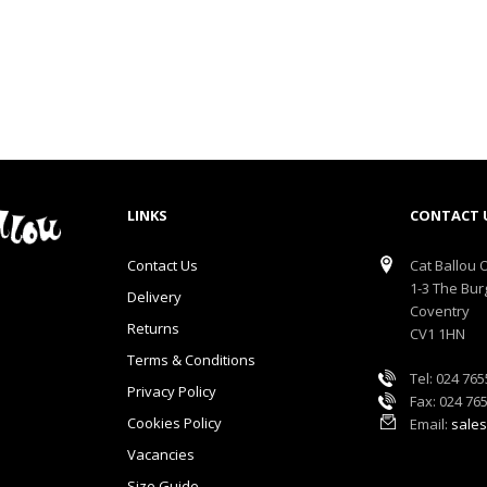
LINKS
CONTACT 
Contact Us
Cat Ballou O
1-3 The Bur
Delivery
Coventry
Returns
CV1 1HN
Terms & Conditions
Tel: 024 76
Privacy Policy
Fax: 024 76
Cookies Policy
Email:
sales
Vacancies
Size Guide