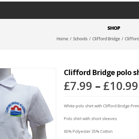
SHOP
Home
/
Schools
/
Clifford Bridge
/ Clifford
Clifford Bridge polo s
£
7.99
–
£
10.99
White polo shirt with Clifford Bridge Pri
Polo shirt with short sleeves
65% Polyester 35% Cotton