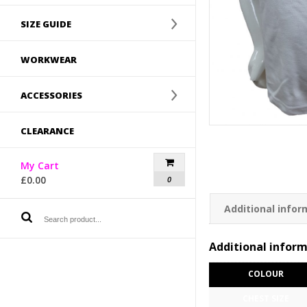
SIZE GUIDE
WORKWEAR
ACCESSORIES
CLEARANCE
My Cart
£
0.00
0
Additional infor
Additional infor
COLOUR
CHEST SIZE