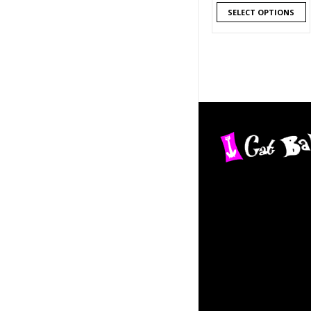
SELECT OPTIONS