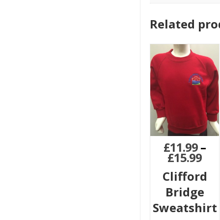
Related pro
£
11.99
–
£
15.99
Clifford
Bridge
Sweatshirt