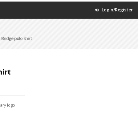
Login/Register
 Bridge polo shirt
hirt
mary logo