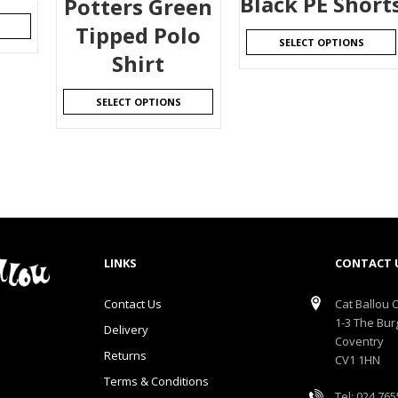
Black PE Short
Potters Green
Tipped Polo
SELECT OPTIONS
Shirt
SELECT OPTIONS
LINKS
CONTACT 
Contact Us
Cat Ballou O
1-3 The Bur
Delivery
Coventry
Returns
CV1 1HN
Terms & Conditions
Tel: 024 76