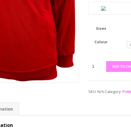
Sizes
Colour
ADD TO CA
SKU:
N/A
Category:
Pott
mation
mation