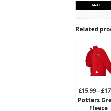
SIZES
COLOUR
Related pro
£
15.99
–
£
17
Potters Gr
Fleece