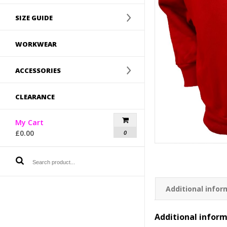
SIZE GUIDE
WORKWEAR
ACCESSORIES
CLEARANCE
My Cart
£
0.00
0
Additional infor
Additional infor