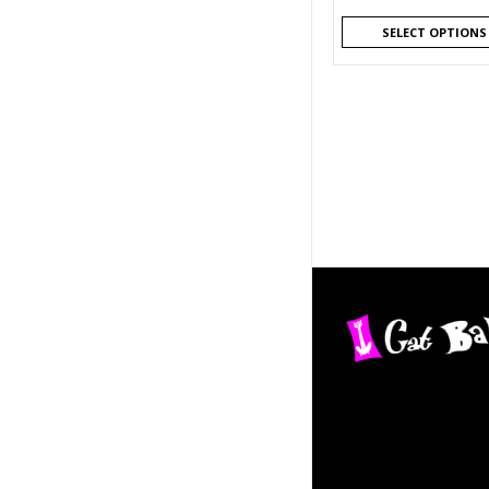
SELECT OPTIONS