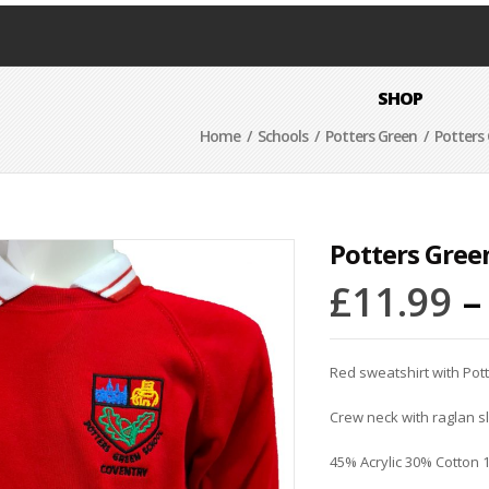
SHOP
Home
/
Schools
/
Potters Green
/ Potters 
Potters Gree
£
11.99
Red sweatshirt with Pot
Crew neck with raglan 
45% Acrylic 30% Cotton 