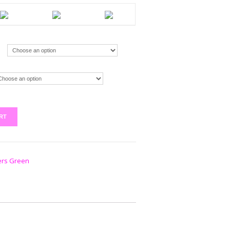
RT
ers Green