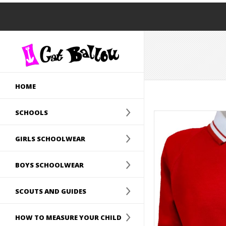
HOME
SCHOOLS
GIRLS SCHOOLWEAR
BOYS SCHOOLWEAR
SCOUTS AND GUIDES
HOW TO MEASURE YOUR CHILD