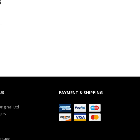
s
US
PAYMENT & SHIPPING
riginal Ltd
ges
555499