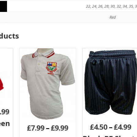
22, 24, 26, 28, 30, 32, 34, 35, 
Red
ducts
.99
een
£
4.50
–
£
4.99
£
7.99
–
£
9.99