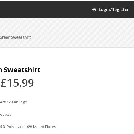
Login/Register
Green Sweatshirt
n Sweatshirt
–
£
15.99
ters Green logo
sleeves
15% Polyester 10% Mixed Fibres