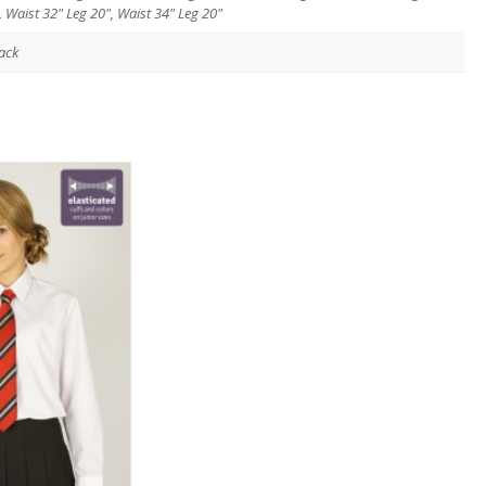
, Waist 32" Leg 20", Waist 34" Leg 20"
ack