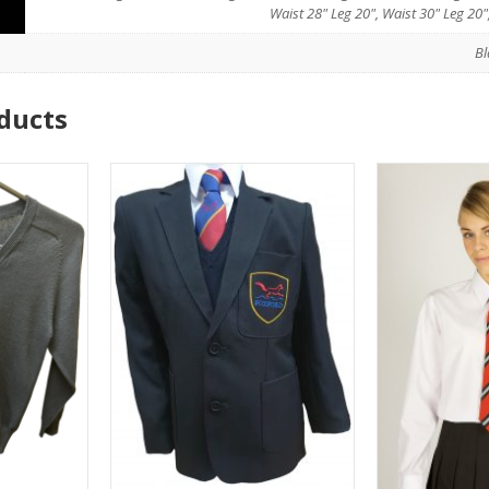
Waist 28" Leg 20", Waist 30" Leg 20"
Bl
ducts