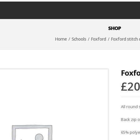
SHOP
Home
/
Schools
/
Foxford
/ Foxford stitch 
Foxfo
£
20
All round 
Back zip 
65% polye