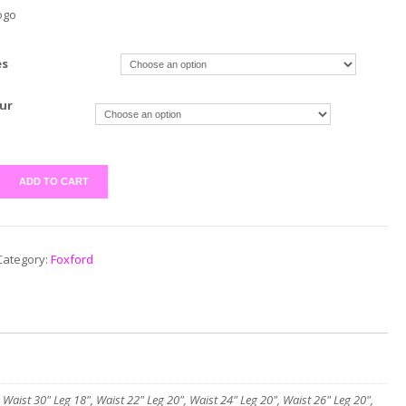
ogo
es
ur
ADD TO CART
Category:
Foxford
 Waist 30" Leg 18", Waist 22" Leg 20", Waist 24" Leg 20", Waist 26" Leg 20",