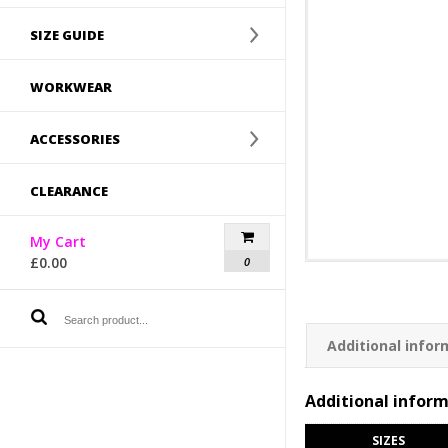
SIZE GUIDE
WORKWEAR
ACCESSORIES
CLEARANCE
My Cart
£
0.00
0
Additional infor
Additional infor
SIZES