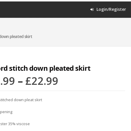
Login/Register
down pleated skirt
rd stitch down pleated skirt
.99
–
£
22.99
stitched down pleat skirt
opening
ster 35% viscose