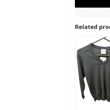
COLOUR
Related pro