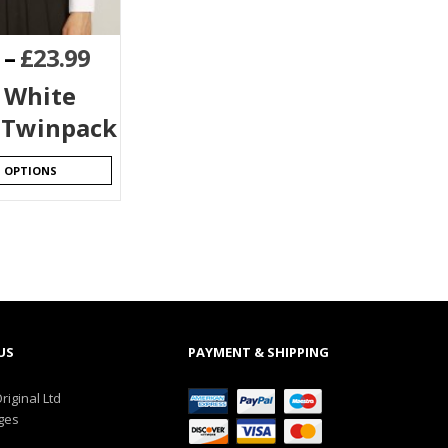
–
£
23.99
s White
 Twinpack
T OPTIONS
US
PAYMENT & SHIPPING
riginal Ltd
ges