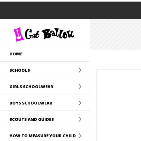
HOME
SCHOOLS
GIRLS SCHOOLWEAR
BOYS SCHOOLWEAR
SCOUTS AND GUIDES
HOW TO MEASURE YOUR CHILD