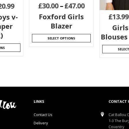
£
30.00
–
£
47.00
20.99
Foxford Girls
£
13.99
ys v-
Blazer
mper
Girl
)
Blouses
SELECT OPTIONS
ONS
SELEC
LINKS
CONTACT 
Contact Us
Cat Ballou O
1-3 The Bur
Delivery
Coventry