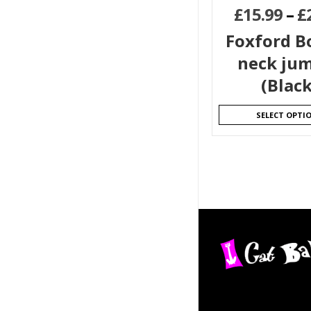
£
15.99
–
£
Foxford Bo
neck ju
(Black
SELECT OPTI