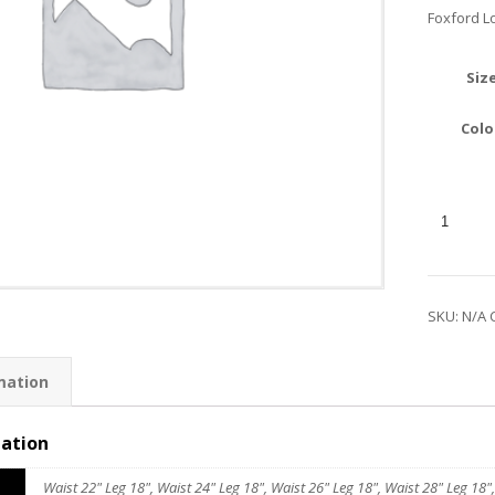
Foxford L
Siz
Colo
SKU:
N/A
mation
mation
Waist 22" Leg 18", Waist 24" Leg 18", Waist 26" Leg 18", Waist 28" Leg 18",