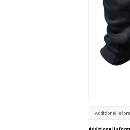
Additional infor
Additional infor