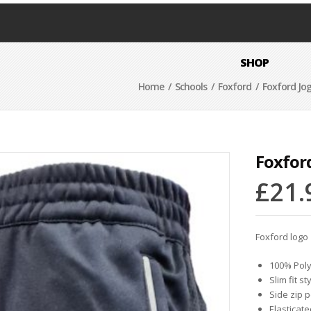
SHOP
Home
/
Schools
/
Foxford
/ Foxford Jo
Foxfor
£
21.
Foxford logo
100% Poly
Slim fit st
Side zip 
Elasticat