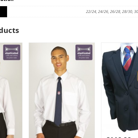
22/24, 24/26, 26/28, 28/30, 3
ducts