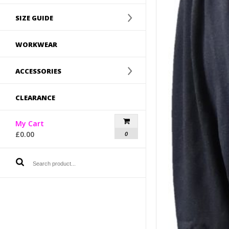
SIZE GUIDE
WORKWEAR
ACCESSORIES
CLEARANCE
My Cart
£
0.00
0