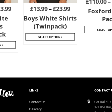
£
110.00
–
3.99
£
13.99
–
£
23.99
Foxford
ite
Boys White Shirts
Pa
s
(Twinpack)
SELECT O
ck
SELECT OPTIONS
NS
LINKS
CONTACT 
Contact Us
Cat Ballou O
1-3 The Bur
Delivery