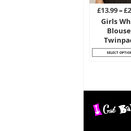
£
13.99
–
£
2
Girls Wh
Blouse
Twinpa
SELECT OPTIO