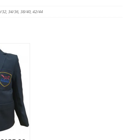
0/32, 34/36, 38/40, 42/44