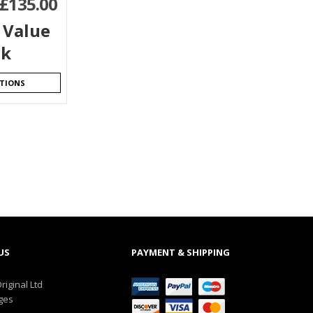
£
135.00
 Value
ck
PTIONS
US
PAYMENT & SHIPPING
riginal Ltd
ges