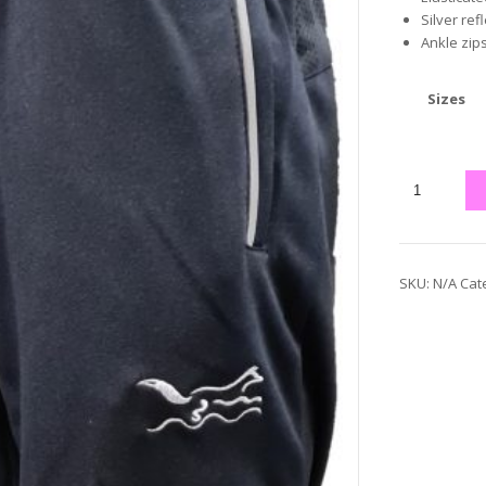
Silver ref
Ankle zip
Sizes
SKU:
N/A
Cat