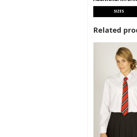
SIZES
Related pro