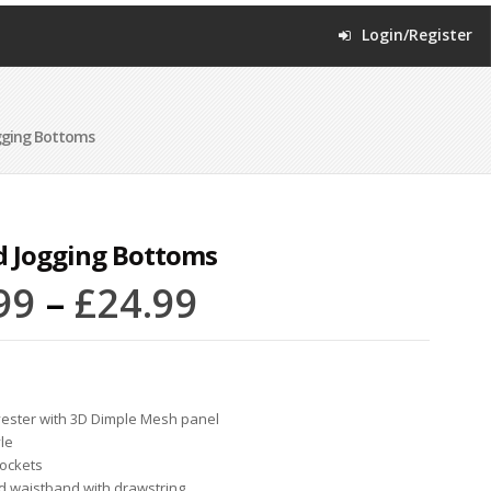
Login/Register
gging Bottoms
d Jogging Bottoms
99
–
£
24.99
ester with 3D Dimple Mesh panel
yle
pockets
ed waistband with drawstring