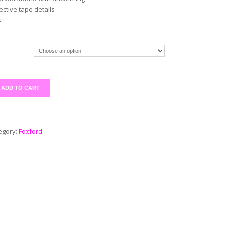
lective tape details
s
ADD TO CART
egory:
Foxford