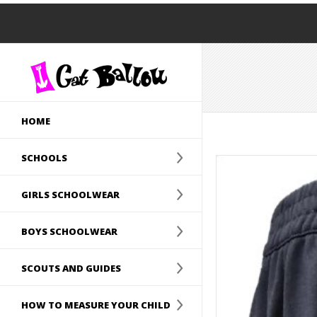
HOME
SCHOOLS
GIRLS SCHOOLWEAR
BOYS SCHOOLWEAR
SCOUTS AND GUIDES
HOW TO MEASURE YOUR CHILD