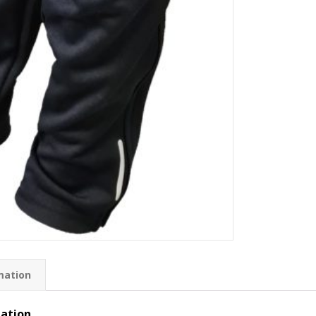
mation
mation