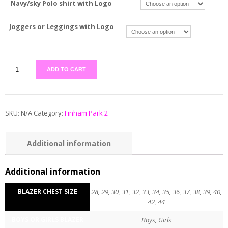
Navy/sky Polo shirt with Logo
Joggers or Leggings with Logo
ADD TO CART
SKU:
N/A
Category:
Finham Park 2
Additional information
Reviews (0)
Additional information
BLAZER CHEST SIZE
28, 29, 30, 31, 32, 33, 34, 35, 36, 37, 38, 39, 40,
42, 44
BOYS OR GIRLS BLAZER
Boys, Girls