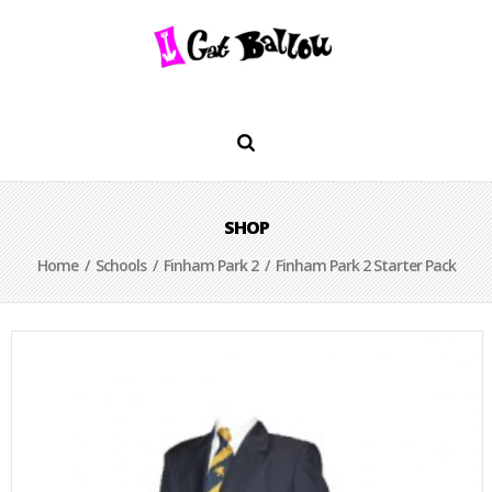
SHOP
Home
/
Schools
/
Finham Park 2
/ Finham Park 2 Starter Pack