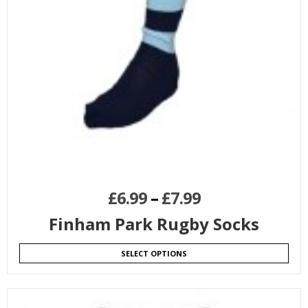
£
6.99
–
£
7.99
Finham Park Rugby Socks
SELECT OPTIONS