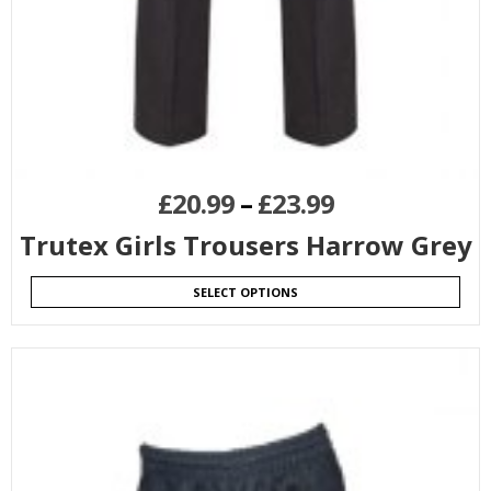
£
20.99
–
£
23.99
Trutex Girls Trousers Harrow Grey
SELECT OPTIONS