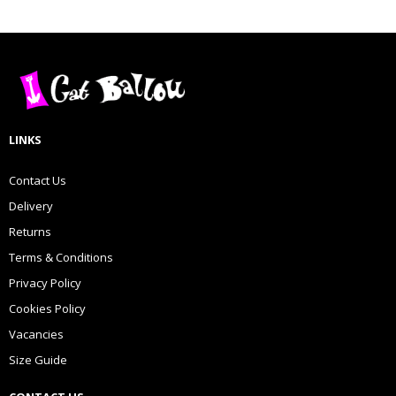
LINKS
Contact Us
Delivery
Returns
Terms & Conditions
Privacy Policy
Cookies Policy
Vacancies
Size Guide