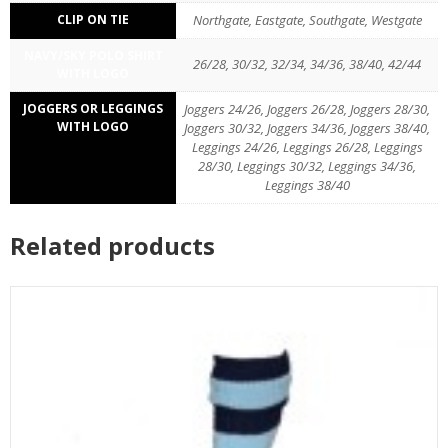
CLIP ON TIE
Northgate, Eastgate, Southgate, Westgate
NAVY/SKY POLO SHIRT
26/28, 30/32, 32/34, 34/36, 38/40, 42/44
WITH LOGO
JOGGERS OR LEGGINGS
Joggers 24/26, Joggers 26/28, Joggers 28/30,
WITH LOGO
Joggers 30/32, Joggers 34/36, Joggers 38/40,
Leggings 24/26, Leggings 26/28, Leggings
28/30, Leggings 30/32, Leggings 34/36,
Leggings 38/40
Related products