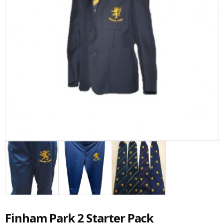
Finham Park 2 Starter Pack