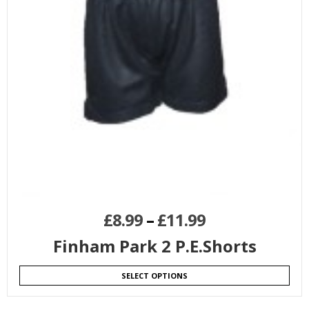
£
8.99
–
£
11.99
Finham Park 2 P.E.Shorts
SELECT OPTIONS