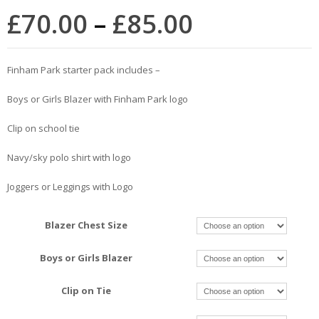
£
70.00
–
£
85.00
Finham Park starter pack includes –
Boys or Girls Blazer with Finham Park logo
Clip on school tie
Navy/sky polo shirt with logo
Joggers or Leggings with Logo
Blazer Chest Size
Boys or Girls Blazer
Clip on Tie