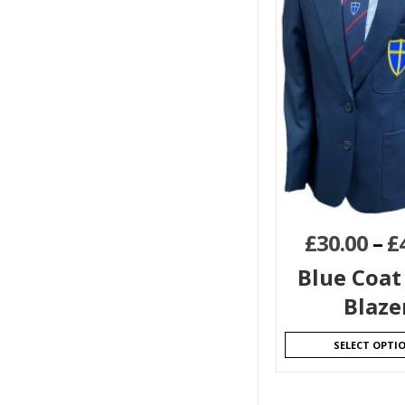
£
30.00
–
£
Blue Coat 
Blaze
SELECT OPTI