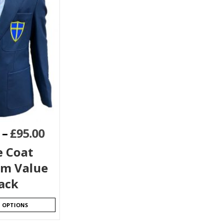
–
£
95.00
e Coat
rm Value
ack
T OPTIONS