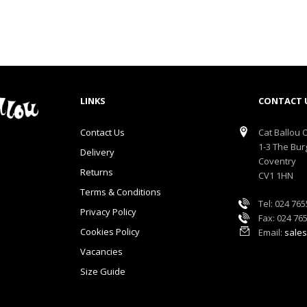
LINKS
CONTACT 
Contact Us
Cat Ballou O
1-3 The Bur
Delivery
Coventry
Returns
CV1 1HN
Terms & Conditions
Tel: 024 76
Privacy Policy
Fax: 024 76
Cookies Policy
Email:
sales
Vacancies
Size Guide