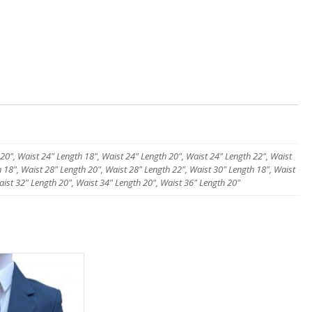
 20", Waist 24" Length 18", Waist 24" Length 20", Waist 24" Length 22", Waist
 18", Waist 28" Length 20", Waist 28" Length 22", Waist 30" Length 18", Waist
aist 32" Length 20", Waist 34" Length 20", Waist 36" Length 20"