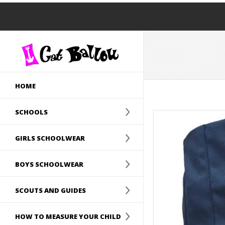
HOME
SCHOOLS
GIRLS SCHOOLWEAR
BOYS SCHOOLWEAR
SCOUTS AND GUIDES
HOW TO MEASURE YOUR CHILD