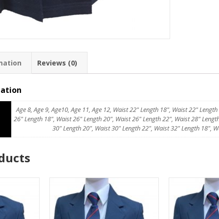
mation
Reviews (0)
mation
Age 8, Age 9, Age10, Age 11, Age 12, Waist 22" Length 18", Waist 22" Length
26" Length 18", Waist 26" Length 20", Waist 26" Length 22", Waist 28" Length
30" Length 20", Waist 30" Length 22", Waist 32" Length 18", W
ducts