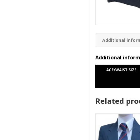
Additional infor
Additional infor
AGE/WAIST SIZE
Related pro