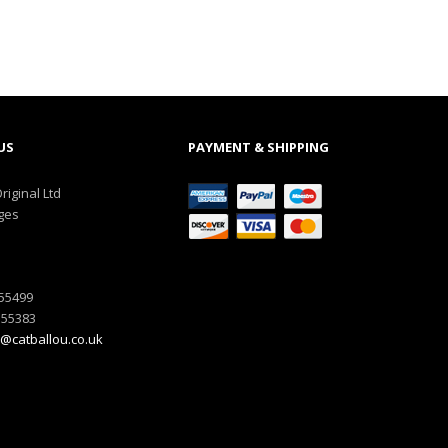
US
PAYMENT & SHIPPING
riginal Ltd
ges
555499
555383
@catballou.co.uk