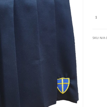
SKU:
N/A