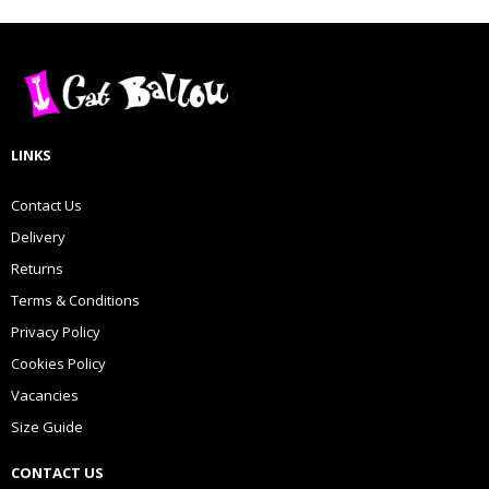
LINKS
Contact Us
Delivery
Returns
Terms & Conditions
Privacy Policy
Cookies Policy
Vacancies
Size Guide
CONTACT US