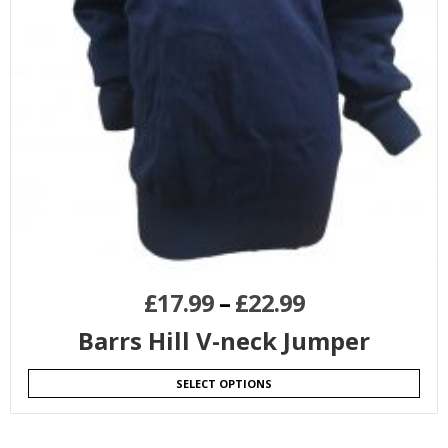
£
17.99
–
£
22.99
Barrs Hill V-neck Jumper
SELECT OPTIONS