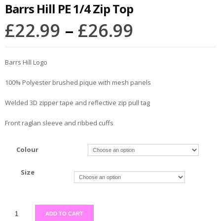
Barrs Hill PE 1/4 Zip Top
£
22.99
–
£
26.99
Barrs Hill Logo
100% Polyester brushed pique with mesh panels
Welded 3D zipper tape and reflective zip pull tag
Front raglan sleeve and ribbed cuffs
Colour
Size
ADD TO CART