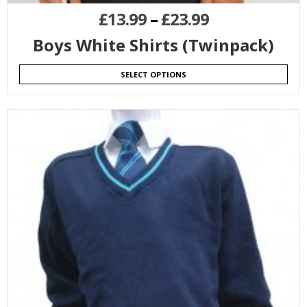
£
13.99
–
£
23.99
Boys White Shirts (Twinpack)
SELECT OPTIONS