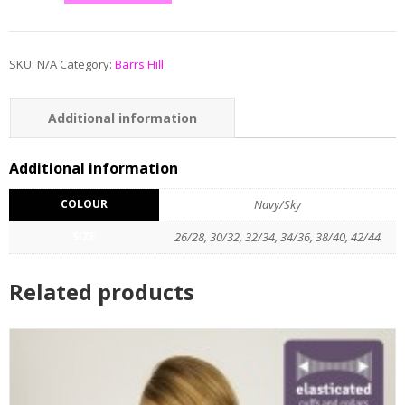
SKU:
N/A
Category:
Barrs Hill
Additional information
Reviews (0)
Additional information
COLOUR
Navy/Sky
SIZE
26/28, 30/32, 32/34, 34/36, 38/40, 42/44
Related products