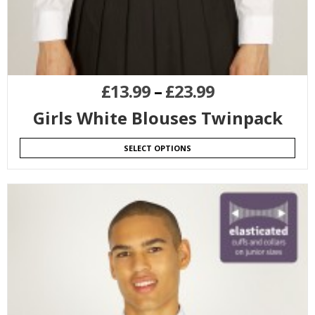
£
13.99
–
£
23.99
Girls White Blouses Twinpack
SELECT OPTIONS