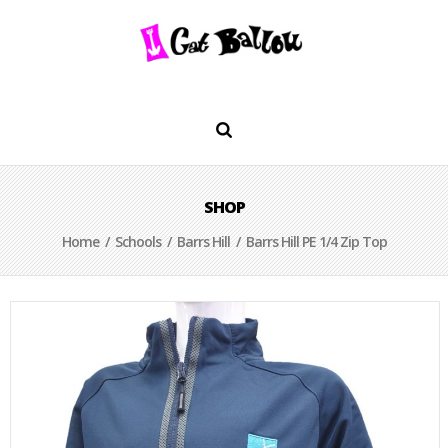
SHOP
Home
/
Schools
/
Barrs Hill
/ Barrs Hill PE 1/4 Zip Top