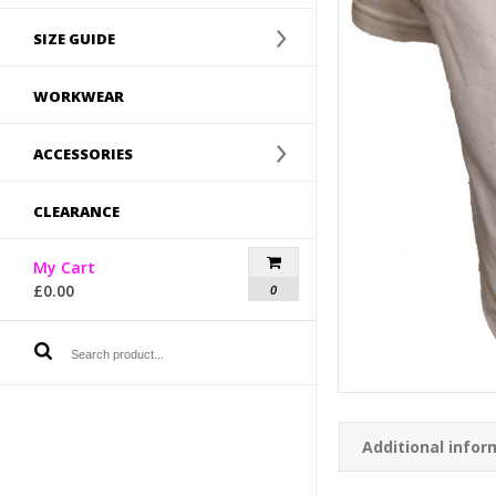
SIZE GUIDE
WORKWEAR
ACCESSORIES
CLEARANCE
My Cart
£
0.00
0
Additional infor