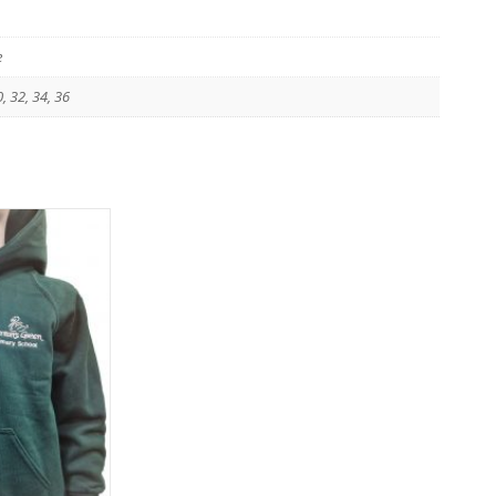
e
0, 32, 34, 36