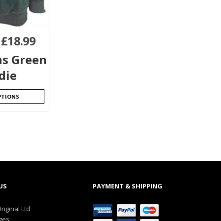
–
£
18.99
s Green
die
PTIONS
US
PAYMENT & SHIPPING
riginal Ltd
ges