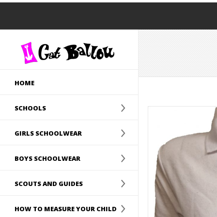
HOME
SCHOOLS
GIRLS SCHOOLWEAR
BOYS SCHOOLWEAR
SCOUTS AND GUIDES
HOW TO MEASURE YOUR CHILD