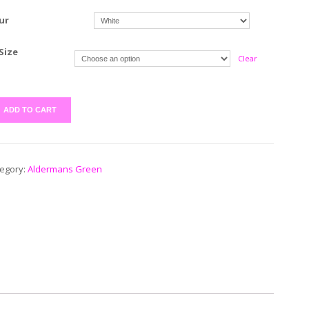
ur
Size
Clear
ADD TO CART
egory:
Aldermans Green