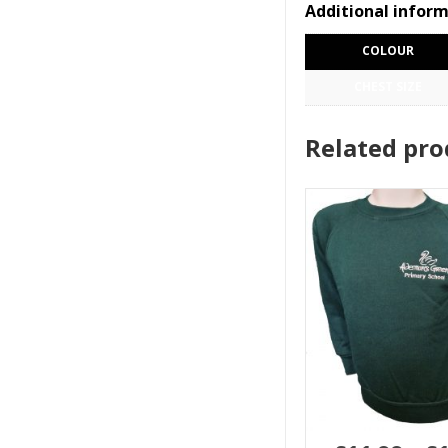
Additional infor
COLOUR
CHEST SIZE
Related pro