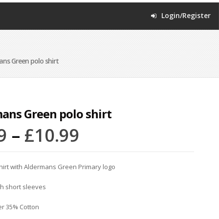
Login/Register
ns Green polo shirt
ans Green polo shirt
9
–
£
10.99
hirt with Aldermans Green Primary logo
th short sleeves
er 35% Cotton