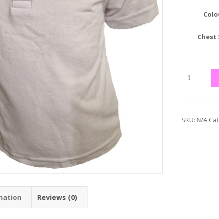
Colo
Chest 
SKU:
N/A
Cat
mation
Reviews (0)