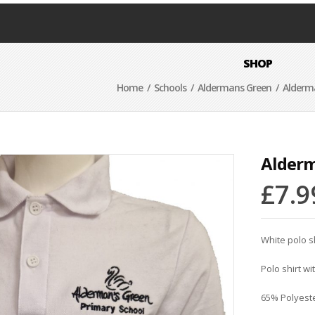
SHOP
Home
/
Schools
/
Aldermans Green
/ Alderma
Alderm
£
7.9
White polo s
Polo shirt wi
65% Polyest