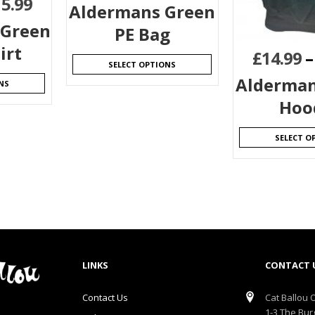
15.99
Aldermans Green
 Green
PE Bag
irt
£
14.99
SELECT OPTIONS
Alderman
NS
Hoo
SELECT O
LINKS
CONTACT 
Contact Us
Cat Ballou O
1-3 The Bur