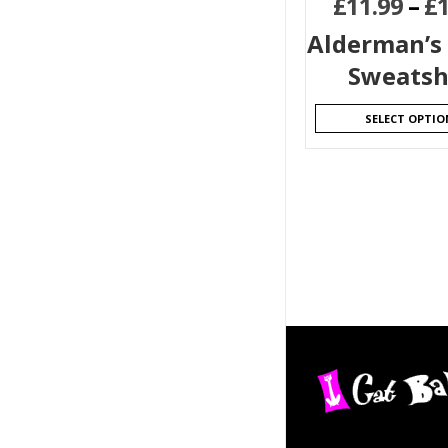
£
11.99
–
£
Alderman’s
Sweatsh
SELECT OPTIO