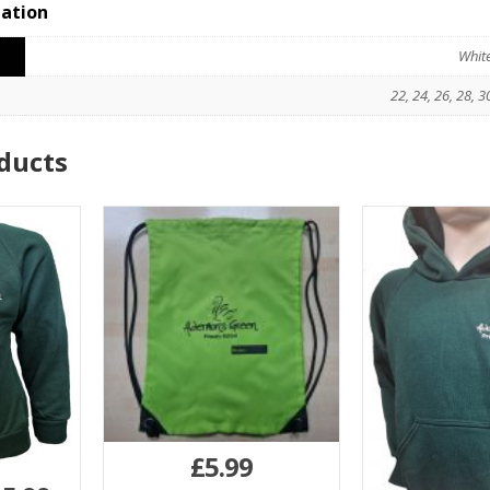
mation
Whit
22, 24, 26, 28, 3
ducts
£
5.99