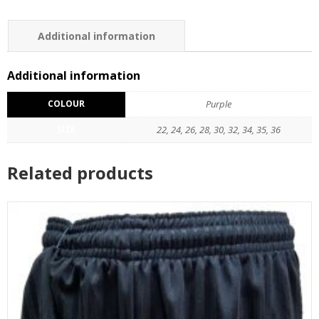
Additional information
Reviews (0)
Additional information
COLOUR
Purple
SIZE
22, 24, 26, 28, 30, 32, 34, 35, 36
Related products