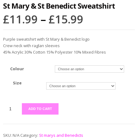
St Mary & St Benedict Sweatshirt
£
11.99
–
£
15.99
Purple sweatshirt with St Mary & Benedict logo
Crew neck with raglan sleeves
45% Acrylic 30% Cotton 15% Polyester 10% Mixed Fibres
Colour
Size
ADD TO CART
SKU:
N/A
Category:
St marys and Benedicts