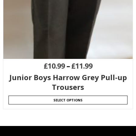
£
10.99
–
£
11.99
Junior Boys Harrow Grey Pull-up
Trousers
SELECT OPTIONS