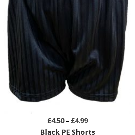
£
4.50
–
£
4.99
Black PE Shorts