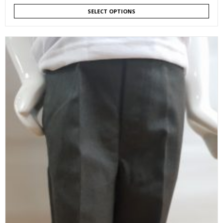
SELECT OPTIONS