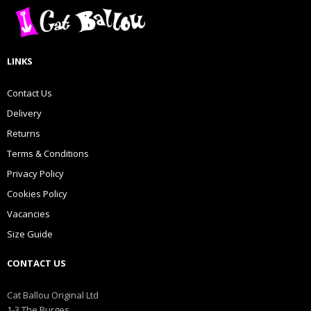
LINKS
Contact Us
Delivery
Returns
Terms & Conditions
Privacy Policy
Cookies Policy
Vacancies
Size Guide
CONTACT US
Cat Ballou Original Ltd
1-3 The Burges