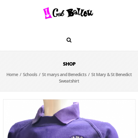
SHOP
Home
/
Schools
/
St marys and Benedicts
/ St Mary & St Benedict
Sweatshirt