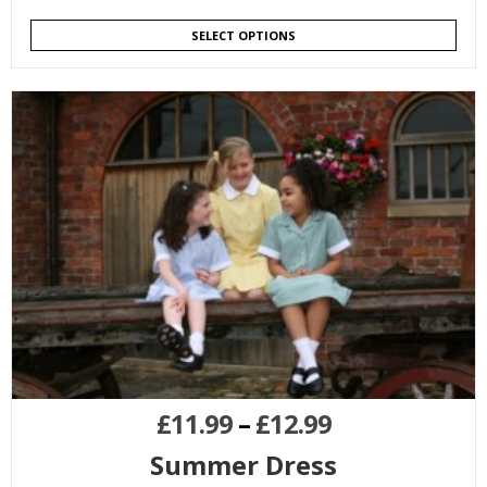
SELECT OPTIONS
£
11.99
–
£
12.99
Summer Dress