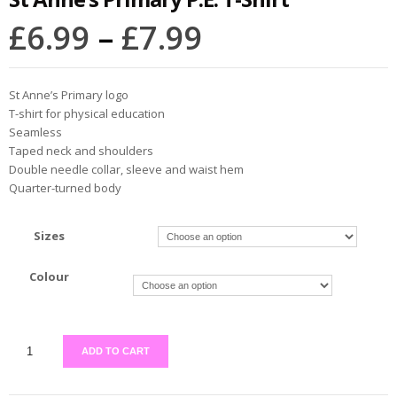
£
6.99
–
£
7.99
St Anne’s Primary logo
T-shirt for physical education
Seamless
Taped neck and shoulders
Double needle collar, sleeve and waist hem
Quarter-turned body
Sizes
Colour
ADD TO CART