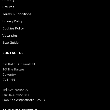
Returns
Terms & Conditions
Privacy Policy
Cookies Policy
Vacancies
Size Guide
CONTACT US
Cat Ballou Original Ltd
1-3 The Burges
Coventry
CV1 1HN
Tel: 024 76555499
Fax: 024 76555383
Email:
sales@catballou.co.uk