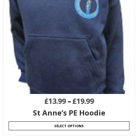
£
13.99
–
£
19.99
St Anne’s PE Hoodie
SELECT OPTIONS