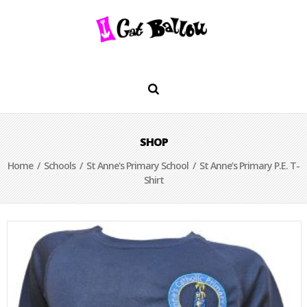
SHOP
Home
/
Schools
/
St Anne's Primary School
/ St Anne’s Primary P.E. T-
Shirt