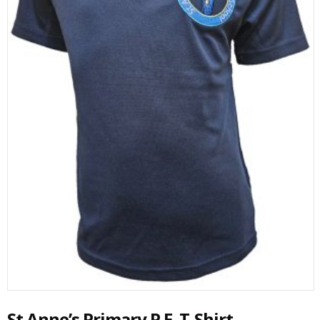
St Anne’s Primary P.E. T-Shirt