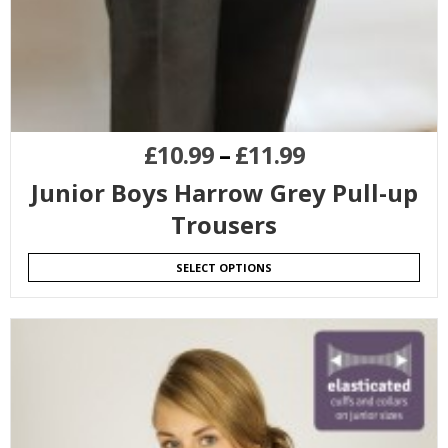
£
10.99
–
£
11.99
Junior Boys Harrow Grey Pull-up
Trousers
SELECT OPTIONS