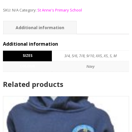
SKU:
N/A
Category:
St Anne's Primary School
Additional information
Additional information
SIZES
3/4, 5/6, 7/8, 9/10, XXS, XS, S, M
COLOUR
Navy
Related products