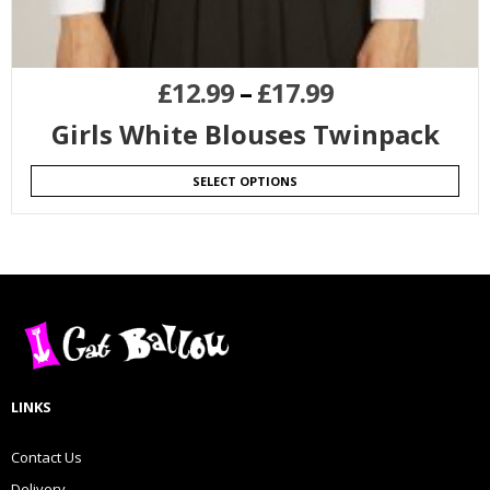
£
12.99
–
£
17.99
Girls White Blouses Twinpack
SELECT OPTIONS
LINKS
Contact Us
Delivery