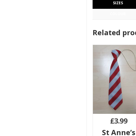
SIZES
COLOUR
Related pro
£
3.99
St Anne’s