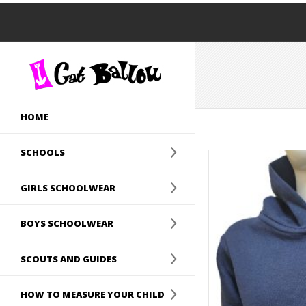
HOME
SCHOOLS
GIRLS SCHOOLWEAR
BOYS SCHOOLWEAR
SCOUTS AND GUIDES
HOW TO MEASURE YOUR CHILD