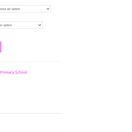
 Primary School