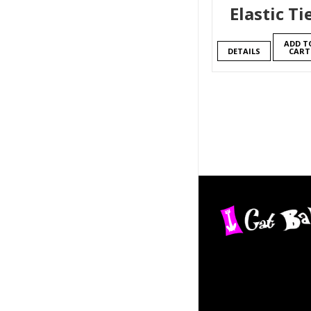
Elastic Ti
ADD T
DETAILS
CART