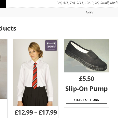
3/4, 5/6, 7/8, 9/11, 12/13, XS, Small, Med
Navy
ducts
£
5.50
Slip-On Pump
SELECT OPTIONS
£
12.99
–
£
17.99