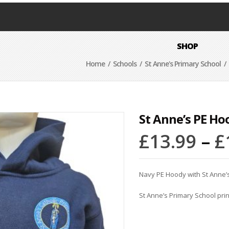
SHOP
Home
/
Schools
/
St Anne's Primary School
/ 
St Anne’s PE Ho
£
13.99
–
£
Navy PE Hoody with St Anne’
St Anne’s Primary School pri