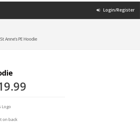
Login/Register
St Anne’s PE Hoodie
odie
19.99
s Logo
nt on back