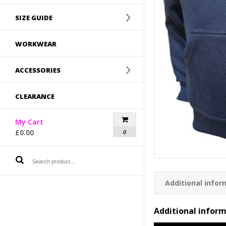
SIZE GUIDE
WORKWEAR
ACCESSORIES
CLEARANCE
My Cart
£
0.00
0
Additional infor
Additional infor