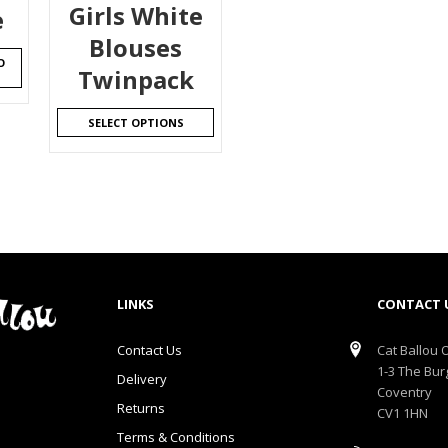
Girls White
e
Blouses
O
Twinpack
SELECT OPTIONS
LINKS
CONTACT 
Contact Us
Cat Ballou O
1-3 The Bur
Delivery
Coventry
Returns
CV1 1HN
Terms & Conditions