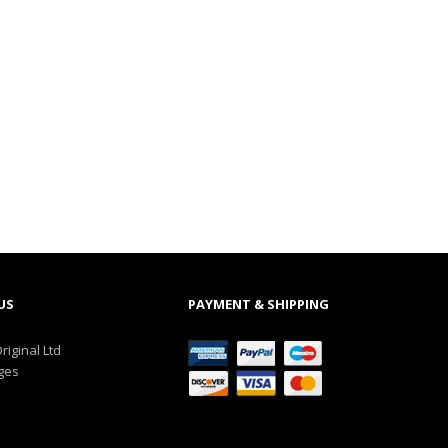
US
PAYMENT & SHIPPING
riginal Ltd
ges