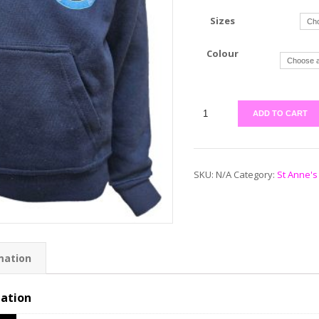
Sizes
Colour
ADD TO CART
SKU:
N/A
Category:
St Anne's
mation
mation