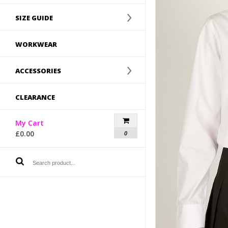
SIZE GUIDE
WORKWEAR
ACCESSORIES
CLEARANCE
My Cart
£
0.00
0