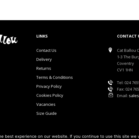
LINKS
CONTACT 
Contact Us
Cat Ballou O
1-3 The Bur
Delivery
Coventry
Returns
CV1 1HN
Terms & Conditions
Tel: 024 76
Privacy Policy
Fax: 024 76
Cookies Policy
Email:
sales
Vacancies
Size Guide
e best experience on our website. If you continue to use this site we w
lou