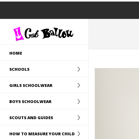
HOME
SCHOOLS
GIRLS SCHOOLWEAR
BOYS SCHOOLWEAR
SCOUTS AND GUIDES
HOW TO MEASURE YOUR CHILD