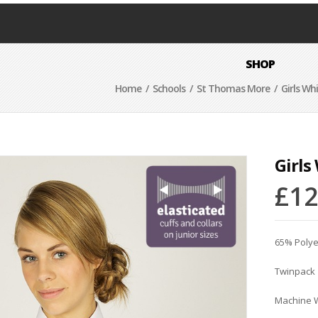
SHOP
Home
/
Schools
/
St Thomas More
/ Girls Wh
Girls
£
12
65% Polye
Twinpack
Machine 