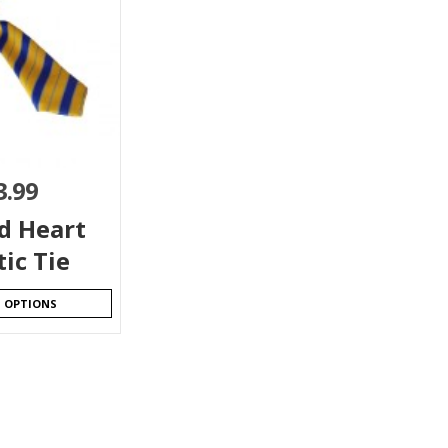
3.99
d Heart
tic Tie
T OPTIONS