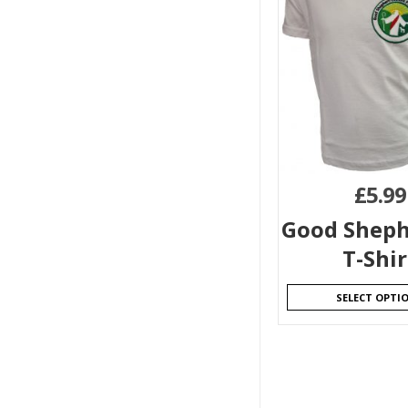
£
5.99
Good Sheph
T-Shir
SELECT OPTI