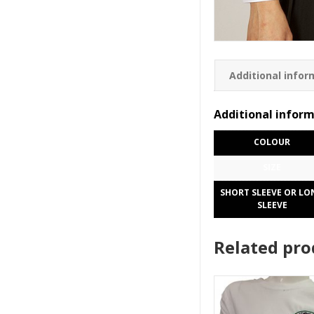
Additional infor
Additional infor
COLOUR
SIZE
SHORT SLEEVE OR LO
SLEEVE
Related pro