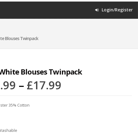
Login/Register
ite Blouses Twinpack
 White Blouses Twinpack
.99
–
£
17.99
ster 35% Cotton
Washable