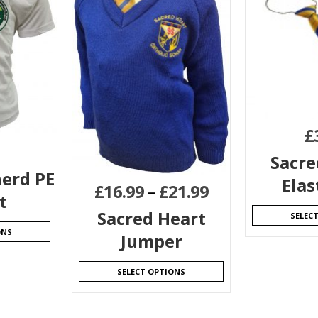
£
Sacre
erd PE
Elas
£
16.99
–
£
21.99
t
Sacred Heart
SELEC
ONS
Jumper
SELECT OPTIONS