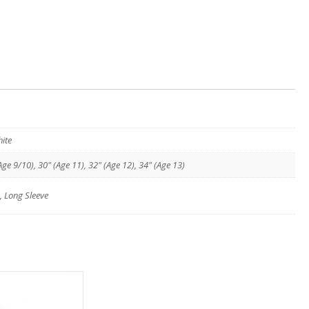
ite
Age 9/10), 30" (Age 11), 32" (Age 12), 34" (Age 13)
, Long Sleeve