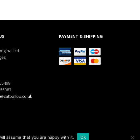
US
PAYMENT & SHIPPING
riginal Ltd
ges
555499
555383
@catballou.co.uk
ill assume that you are happy with it.
Ok