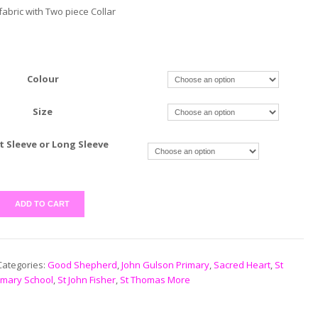
abric with Two piece Collar
Colour
Size
t Sleeve or Long Sleeve
ADD TO CART
Categories:
Good Shepherd
,
John Gulson Primary
,
Sacred Heart
,
St
imary School
,
St John Fisher
,
St Thomas More