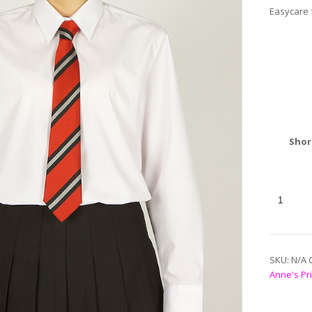
Easycare f
Shor
SKU:
N/A
Anne's Pr