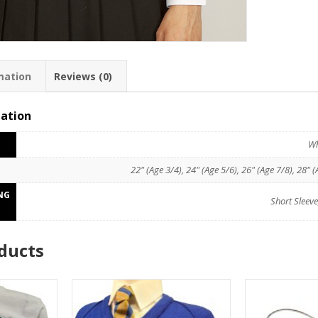
mation
Reviews (0)
mation
Wh
22" (Age 3/4), 24" (Age 5/6), 26" (Age 7/8), 28" (
NG
Short Sleeve
ducts