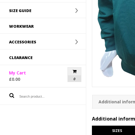
SIZE GUIDE
WORKWEAR
ACCESSORIES
CLEARANCE
My Cart
£
0.00
0
Additional infor
Additional infor
SIZES