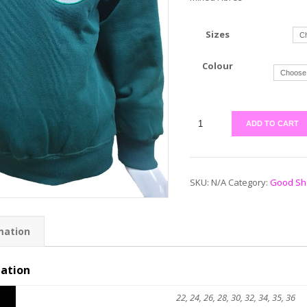
Sizes
Colour
ADD TO CART
SKU:
N/A
Category:
Good Sh
mation
mation
22, 24, 26, 28, 30, 32, 34, 35, 36