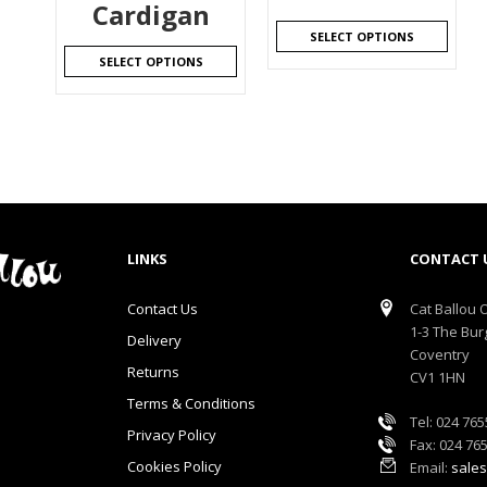
Cardigan
SELECT OPTIONS
SELECT OPTIONS
LINKS
CONTACT 
Contact Us
Cat Ballou O
1-3 The Bur
Delivery
Coventry
Returns
CV1 1HN
Terms & Conditions
Tel: 024 76
Privacy Policy
Fax: 024 76
Cookies Policy
Email:
sales