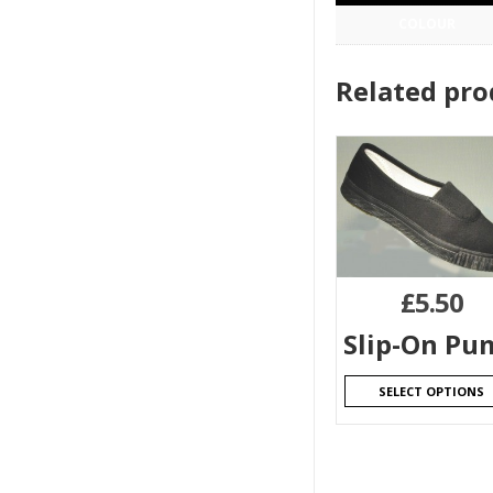
COLOUR
Related pro
£
5.50
Slip-On Pu
SELECT OPTIONS