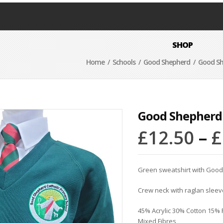
SHOP
Home
/
Schools
/
Good Shepherd
/ Good Sh
Good Shepherd
£
12.50
–
£
Green
sweatshirt with Goo
Crew neck with raglan sleev
45% Acrylic 30% Cotton 15%
Mixed Fibres