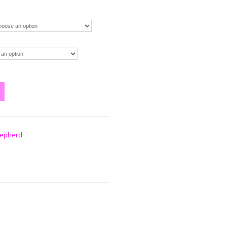
epherd