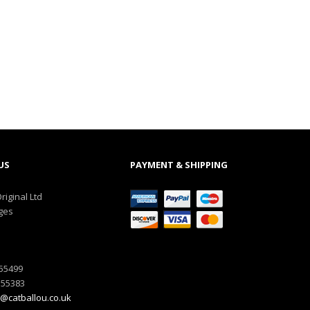
US
PAYMENT & SHIPPING
riginal Ltd
ges
555499
555383
@catballou.co.uk