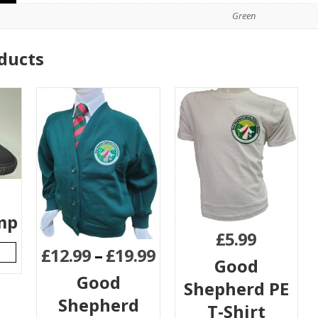
Green
ducts
mp
£
5.99
£
12.99
–
£
19.99
Good
Good
Shepherd PE
Shepherd
T-Shirt