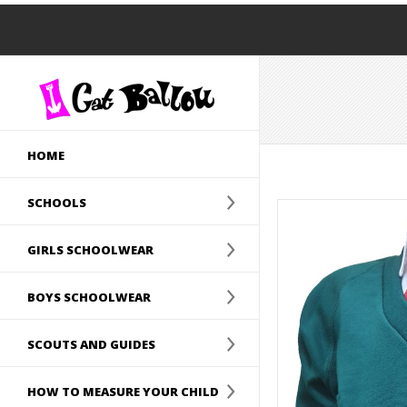
HOME
SCHOOLS
GIRLS SCHOOLWEAR
BOYS SCHOOLWEAR
SCOUTS AND GUIDES
HOW TO MEASURE YOUR CHILD