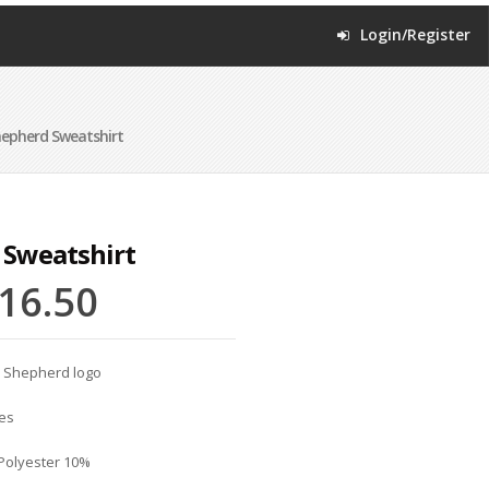
Login/Register
epherd Sweatshirt
 Sweatshirt
16.50
d Shepherd logo
es
 Polyester 10%