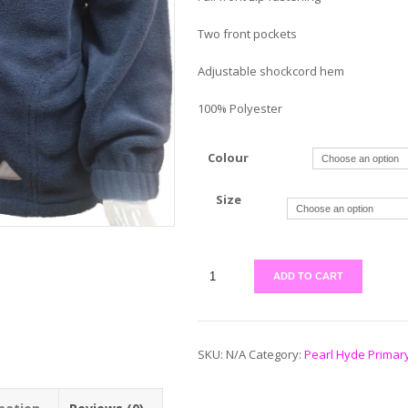
Two front pockets
Adjustable shockcord hem
100% Polyester
Colour
Size
ADD TO CART
SKU:
N/A
Category:
Pearl Hyde Primar