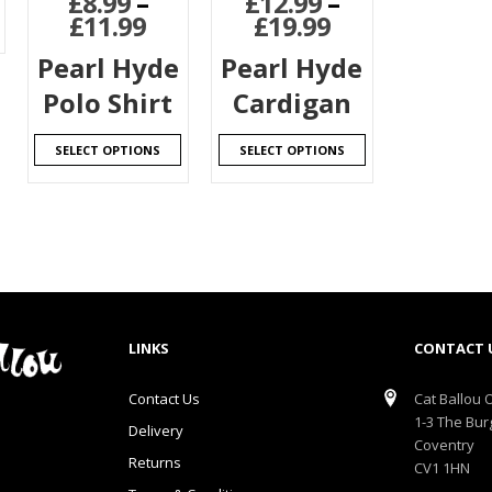
£
8.99
–
£
12.99
–
£
11.99
£
19.99
Pearl Hyde
Pearl Hyde
Polo Shirt
Cardigan
SELECT OPTIONS
SELECT OPTIONS
LINKS
CONTACT 
Contact Us
Cat Ballou O
1-3 The Bur
Delivery
Coventry
Returns
CV1 1HN