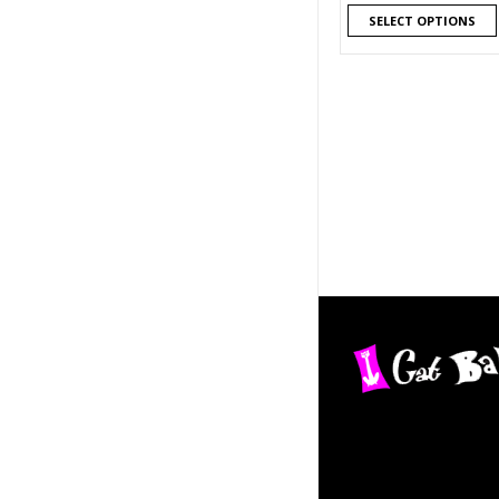
SELECT OPTIONS