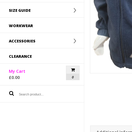
SIZE GUIDE
WORKWEAR
ACCESSORIES
CLEARANCE
My Cart
£
0.00
0