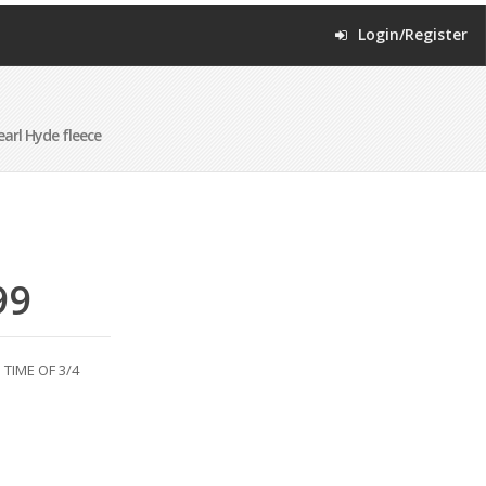
Login/Register
arl Hyde fleece
99
TIME OF 3/4