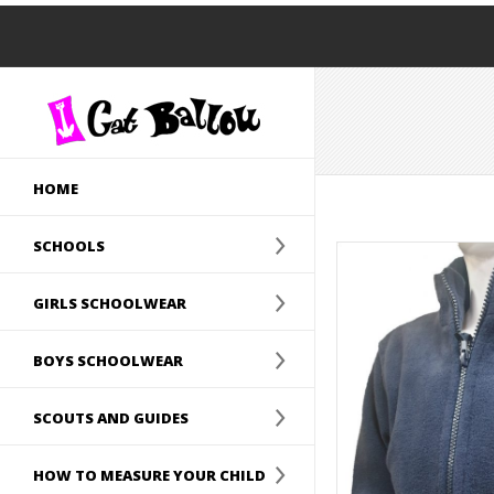
HOME
SCHOOLS
GIRLS SCHOOLWEAR
BOYS SCHOOLWEAR
SCOUTS AND GUIDES
HOW TO MEASURE YOUR CHILD