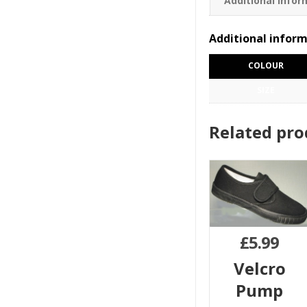
Additional infor
Additional infor
COLOUR
SIZE
Related pro
£
5.99
Velcro
Pump