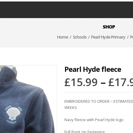
SHOP
Home
/
Schools
/
Pearl Hyde Primary
/ Pe
Pearl Hyde fleece
£
15.99
–
£
17.
EMBROIDERED TO ORDER – ESTIMATED 
WEEKS
Navy fleece with Pearl Hyde logo
Full front zip fastening