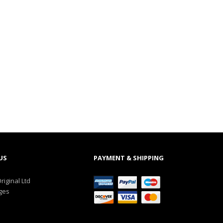
US
PAYMENT & SHIPPING
riginal Ltd
ges