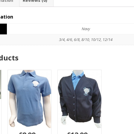
mation
Reviews (0)
mation
Navy
3/4, 4/6, 6/8, 8/10, 10/12, 12/14
ducts