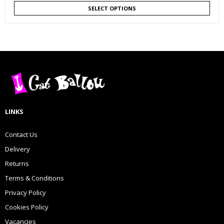
SELECT OPTIONS
LINKS
Contact Us
Delivery
Returns
Terms & Conditions
Privacy Policy
Cookies Policy
Vacancies