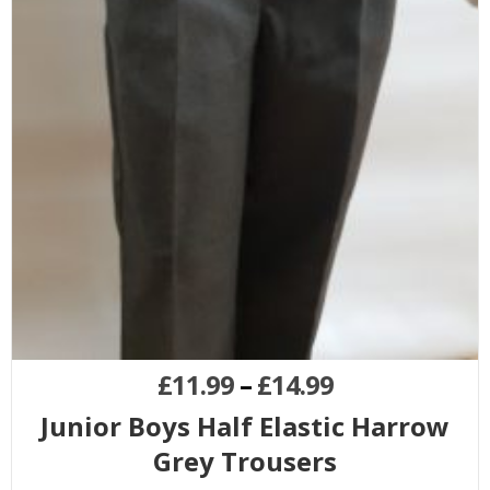
£
11.99
–
£
14.99
Junior Boys Half Elastic Harrow
Grey Trousers