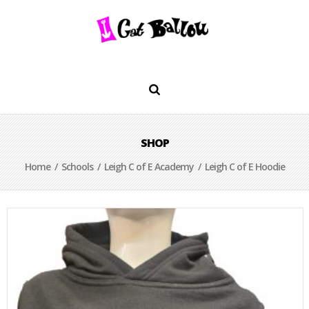
SHOP
Home
/
Schools
/
Leigh C of E Academy
/ Leigh C of E Hoodie