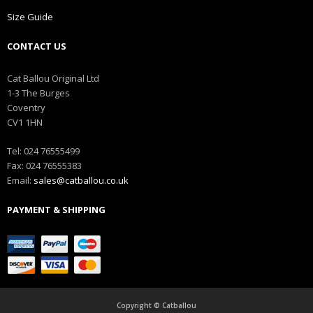
Size Guide
CONTACT US
Cat Ballou Original Ltd
1-3 The Burges
Coventry
CV1 1HN
Tel: 024 76555499
Fax: 024 76555383
Email:
sales@catballou.co.uk
PAYMENT & SHIPPING
Copyright © Catballou