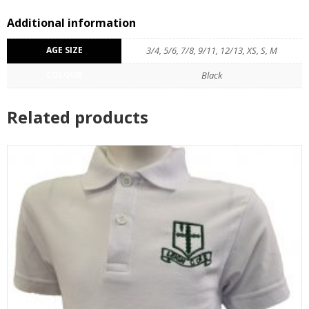
Additional information
AGE SIZE
3/4, 5/6, 7/8, 9/11, 12/13, XS, S, M
COLOUR
Black
Related products