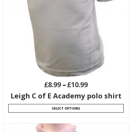
£
8.99
–
£
10.99
Leigh C of E Academy polo shirt
SELECT OPTIONS