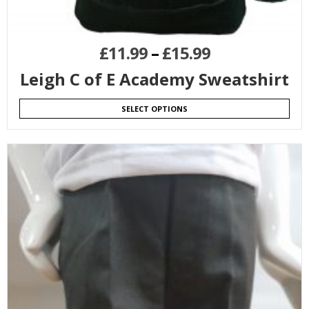
£
11.99
–
£
15.99
Leigh C of E Academy Sweatshirt
SELECT OPTIONS