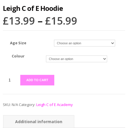
Leigh C of E Hoodie
£
13.99
–
£
15.99
Age Size
Colour
ADD TO CART
SKU:
N/A
Category:
Leigh C of E Academy
Additional information