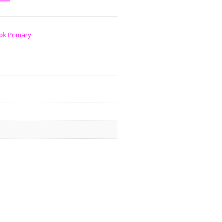
ok Primary