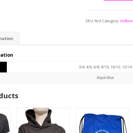
SKU:
N/A
Category:
Holbro
mation
mation
3/4, 4/6, 6/8, 8/10, 10/12, 12/14
Royal Blue
ducts