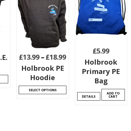
£
5.99
£
13.99
–
£
18.99
.E.
Holbrook
Holbrook PE
Primary PE
Hoodie
Bag
SELECT OPTIONS
ADD TO
DETAILS
CART