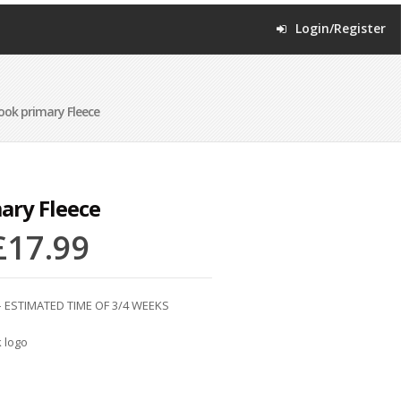
Login/Register
ook primary Fleece
ary Fleece
£
17.99
 ESTIMATED TIME OF 3/4 WEEKS
 logo