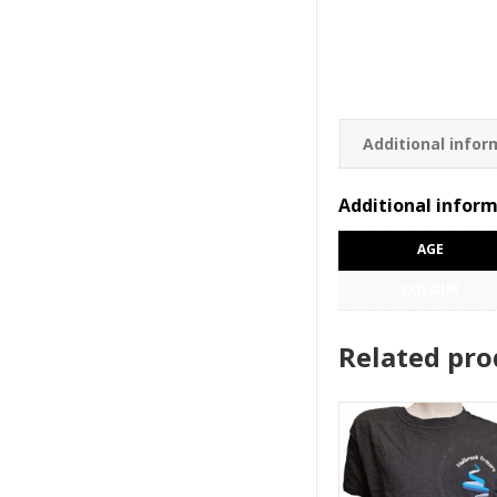
Additional infor
Additional infor
AGE
COLOUR
Related pro