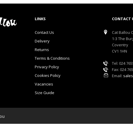
LINKS
CONTACT 
Contact Us
Cat Ballou O
1-3 The Bur
Delivery
Coventry
Returns
CV1 1HN
Terms & Conditions
Tel: 024 76
Privacy Policy
Fax: 024 76
Cookies Policy
Email:
sales
Vacancies
Size Guide
lou