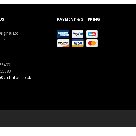
US
PAYMENT & SHIPPING
riginal Ltd
ges
555499
555383
@catballou.co.uk