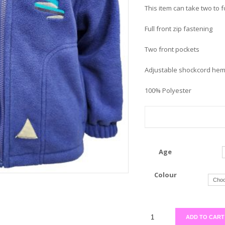
This item can take two to 
Full front zip fastening
Two front pockets
Adjustable shockcord he
100% Polyester
Age
Colour
ADD TO CART