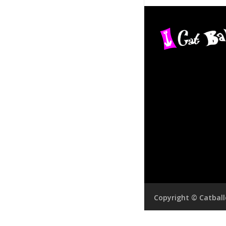
Copyright © Catbal