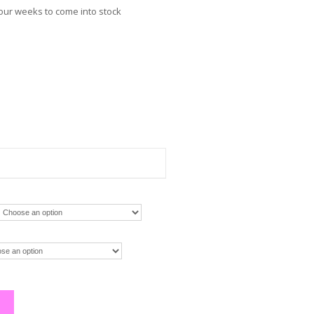
four weeks to come into stock
m