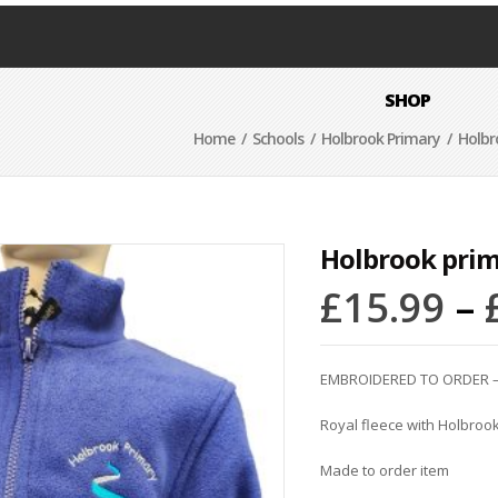
SHOP
Home
/
Schools
/
Holbrook Primary
/ Holbr
Holbrook prim
£
15.99
–
EMBROIDERED TO ORDER –
Royal fleece with Holbrook
Made to order item