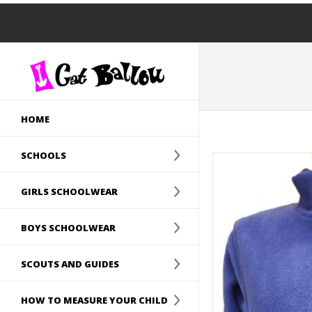
HOME
SCHOOLS
GIRLS SCHOOLWEAR
BOYS SCHOOLWEAR
SCOUTS AND GUIDES
HOW TO MEASURE YOUR CHILD