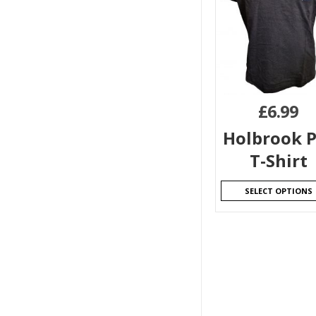
£
6.99
Holbrook P
T-Shirt
SELECT OPTIONS