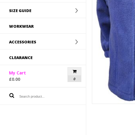
SIZE GUIDE
WORKWEAR
ACCESSORIES
CLEARANCE
My Cart
£
0.00
0