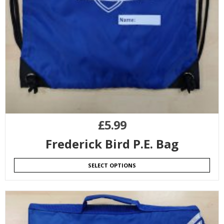
£
5.99
Frederick Bird P.E. Bag
SELECT OPTIONS