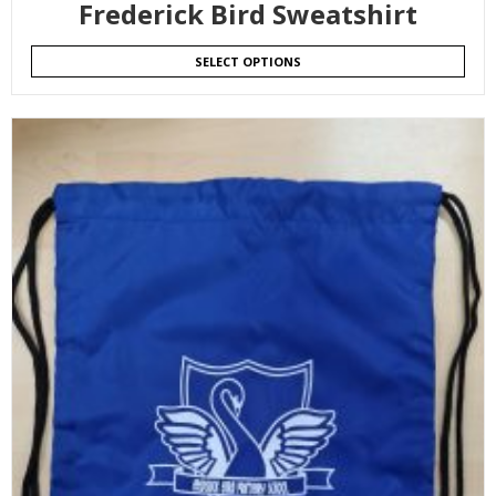
Frederick Bird Sweatshirt
SELECT OPTIONS