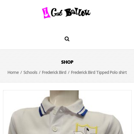
SHOP
Home
/
Schools
/
Frederick Bird
/ Frederick Bird Tipped Polo shirt