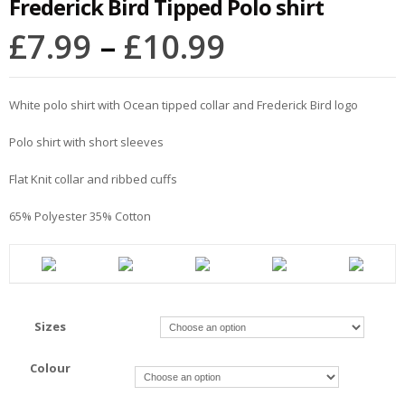
Frederick Bird Tipped Polo shirt
£
7.99
–
£
10.99
White polo shirt with Ocean tipped collar and Frederick Bird logo
Polo shirt with short sleeves
Flat Knit collar and ribbed cuffs
65% Polyester 35% Cotton
Sizes
Colour