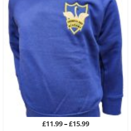
£
11.99
–
£
15.99