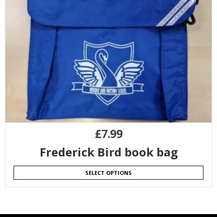
£
7.99
Frederick Bird book bag
SELECT OPTIONS