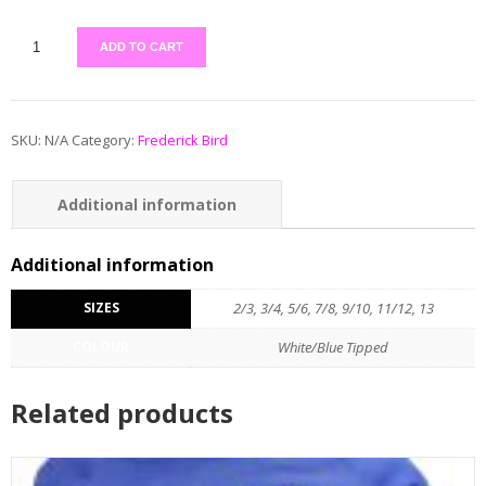
ADD TO CART
SKU:
N/A
Category:
Frederick Bird
Additional information
Additional information
SIZES
2/3, 3/4, 5/6, 7/8, 9/10, 11/12, 13
COLOUR
White/Blue Tipped
Related products