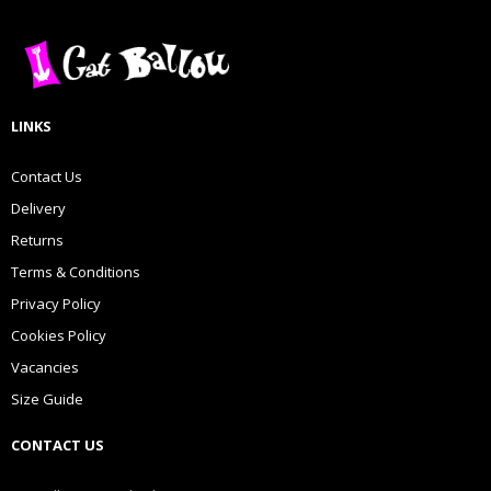
LINKS
Contact Us
Delivery
Returns
Terms & Conditions
Privacy Policy
Cookies Policy
Vacancies
Size Guide
CONTACT US