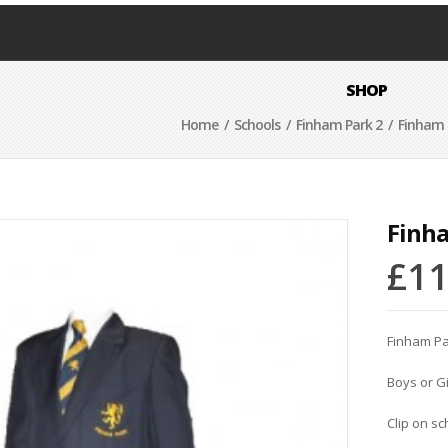
SHOP
Home
/
Schools
/
Finham Park 2
/ Finham P
Finha
£
11
Finham Pa
Boys or Gi
Clip on sc