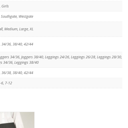
 Girls
, Southgate, Westgate
ll, Medium, Large, XL
, 34/36, 38/40, 42/44
Joggers 34/36, Joggers 38/40, Leggings 24/26, Leggings 26/28, Leggings 28/30,
gs 34/36, Leggings 38/40
, 36/38, 38/40, 42/44
-6, 7-12