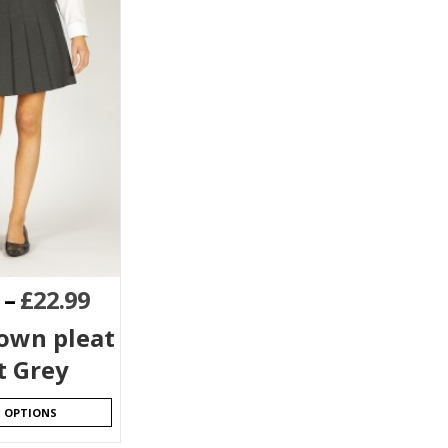
–
£
22.99
down pleat
t Grey
T OPTIONS