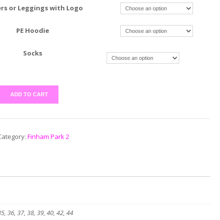
rs or Leggings with Logo
PE Hoodie
Socks
ADD TO CART
Category:
Finham Park 2
35, 36, 37, 38, 39, 40, 42, 44