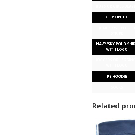
BOYS OR GIRLS BLAZ
CLIP ON TIE
JUMPER WITH GOL
STRIPE
NAVY/SKY POLO SHI
WITH LOGO
JOGGERS OR LEGGIN
WITH LOGO
PE HOODIE
SOCKS
Related pro