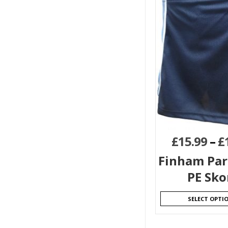
£
15.99
–
£
Finham Par
PE Sko
SELECT OPTI