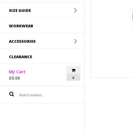
SIZE GUIDE
WORKWEAR
ACCESSORIES
CLEARANCE
My Cart
£
0.00
0