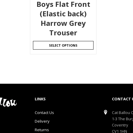
Boys Flat Front
(Elastic back)
Harrow Grey
Trouser
SELECT OPTIONS
LINKS
CONTACT 
Contact Us
Cat Ballou O
1-3 The Bur
Delivery
Coventry
Returns
CV1 1HN