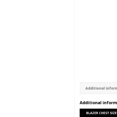
Additional infor
Additional infor
BLAZER CHEST SIZE