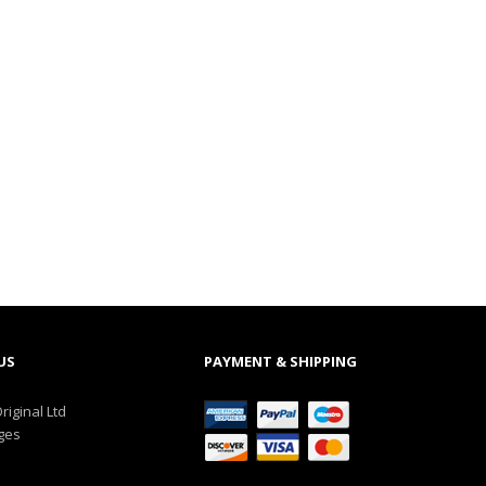
US
PAYMENT & SHIPPING
riginal Ltd
ges