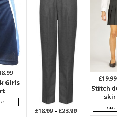
18.99
£
19.99
k Girls
Stitch 
rt
skir
ONS
SELEC
£
18.99
–
£
23.99