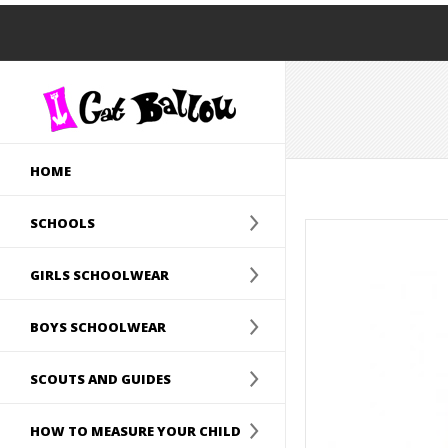
HOME
SCHOOLS
GIRLS SCHOOLWEAR
BOYS SCHOOLWEAR
SCOUTS AND GUIDES
HOW TO MEASURE YOUR CHILD