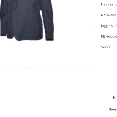
Navy Jump
Navy/sky p
Joggers or
PE Hoodie
Socks
Ju
Navy