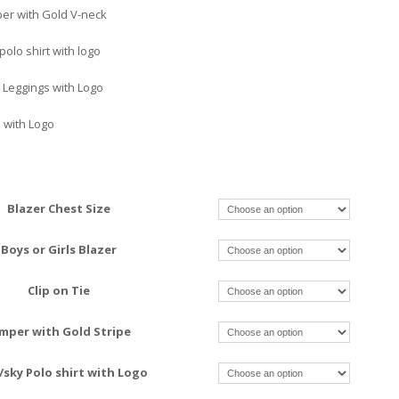
er with Gold V-neck
olo shirt with logo
 Leggings with Logo
 with Logo
Blazer Chest Size
Boys or Girls Blazer
Clip on Tie
mper with Gold Stripe
/sky Polo shirt with Logo