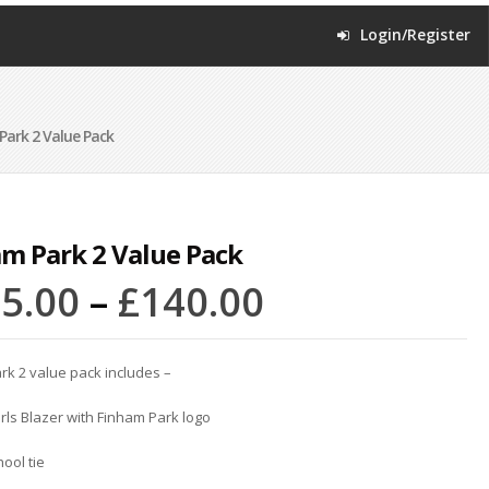
Login/Register
ark 2 Value Pack
m Park 2 Value Pack
5.00
–
£
140.00
rk 2 value pack includes –
rls Blazer with Finham Park logo
hool tie