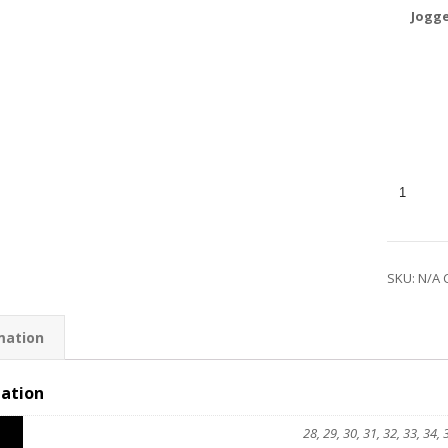
Jogge
SKU:
N/A
mation
mation
28, 29, 30, 31, 32, 33, 34, 