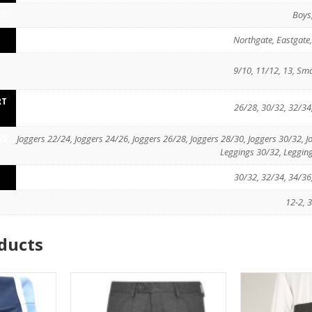
ER
Boys,
Northgate, Eastgate
D
9/10, 11/12, 13, Sma
RT
26/28, 30/32, 32/34
GS
Joggers 22/24, Joggers 24/26, Joggers 26/28, Joggers 28/30, Joggers 30/32, 
Leggings 30/32, Leggin
30/32, 32/34, 34/36
12-2, 3
ducts